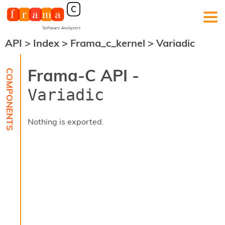
API
>
Index
>
Frama_c_kernel
>
Variadic
F
r
a
Frama-C API -
m
a
Variadic
-
C
:
Nothing is exported.
K
e
r
n
e
l
A
n
a
l
y