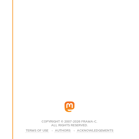
s
i
s
s
c
r
i
p
t
s
P
l
u
g
-
i
n
s
:
COPYRIGHT © 2007-2026 FRAMA-C.
ALL RIGHTS RESERVED.
C
TERMS OF USE
AUTHORS
ACKNOWLEDGEMENTS
r