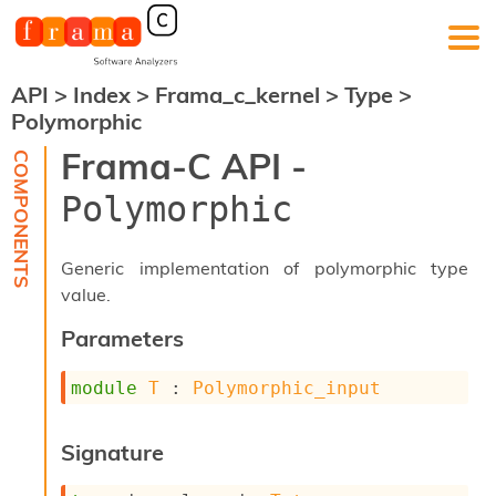
API
>
Index
>
Frama_c_kernel
>
Type
>
F
Polymorphic
r
a
Frama-C API -
m
a
Polymorphic
-
C
:
Generic implementation of polymorphic type
K
value.
e
r
Parameters
n
e
module
T
 : 
Polymorphic_input
l
A
n
Signature
a
l
y