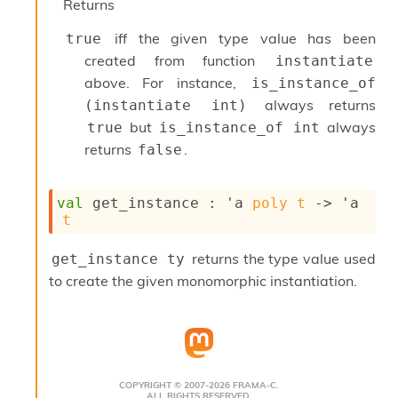
o
Returns
w
b
iff the given type value has been
true
a
created from function
instantiate
r
above. For instance,
is_instance_of 
U
t
always returns
(instantiate int)
i
but
always
true
is_instance_of int
l
returns
.
false
s
A
c
val
 get_instance : 
'a
poly
t
->
'a
s
t
l
I
m
returns the type value used
get_instance ty
p
to create the given monomorphic instantiation.
o
r
t
e
r
A
COPYRIGHT © 2007-2026 FRAMA-C.
l
ALL RIGHTS RESERVED.