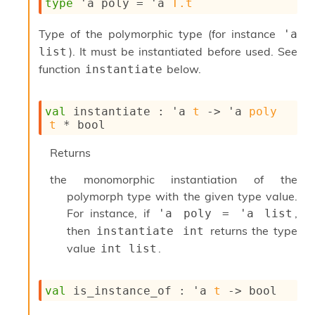
type
'a poly
 = 
'a
T.t
s
i
Type of the polymorphic type (for instance
'a 
s
). It must be instantiated before used. See
s
list
c
function
below.
instantiate
r
i
p
val
 instantiate : 
'a
t
->
'a
poly
t
t
 * bool
s
Returns
P
l
the monomorphic instantiation of the
u
polymorph type with the given type value.
g
For instance, if
,
'a poly = 'a list
-
i
then
returns the type
instantiate int
n
value
.
int list
s
:
val
 is_instance_of : 
'a
t
->
 bool
C
r