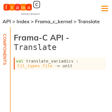
API
>
Index
>
Frama_c_kernel
>
Translate
F
r
a
Frama-C API -
m
a
Translate
-
C
:
val
 translate_variadics : 
K
Cil_types.file
->
 unit
e
r
n
e
l
A
n
a
l
y