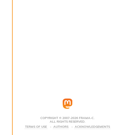
s
i
s
s
c
r
i
p
t
s
P
l
u
g
-
i
n
s
:
COPYRIGHT © 2007-2026 FRAMA-C.
ALL RIGHTS RESERVED.
C
TERMS OF USE
AUTHORS
ACKNOWLEDGEMENTS
r