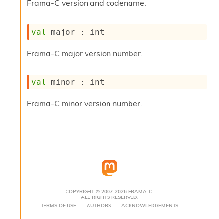
Frama-C version and codename.
s
i
s
val
 major : int
s
c
Frama-C major version number.
r
i
p
val
 minor : int
t
s
Frama-C minor version number.
P
l
u
g
-
i
n
s
:
COPYRIGHT © 2007-2026 FRAMA-C.
ALL RIGHTS RESERVED.
C
TERMS OF USE
AUTHORS
ACKNOWLEDGEMENTS
r