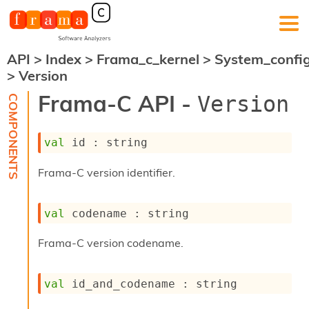
API
>
Index
>
Frama_c_kernel
>
System_confi
F
>
Version
r
a
Frama-C API -
Version
m
a
-
val
 id : string
C
:
Frama-C version identifier.
K
e
r
val
 codename : string
n
e
l
Frama-C version codename.
A
n
a
val
 id_and_codename : string
l
y