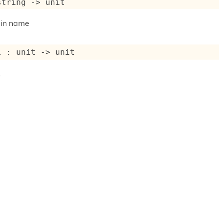
string 
->
 unit
-in name
l : 
unit 
->
 unit
.