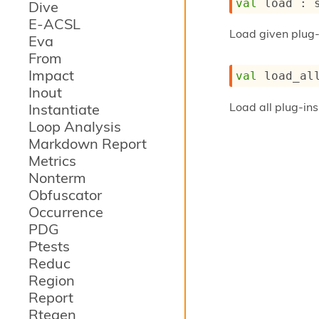
val
 load : 
Dive
E-ACSL
Load given plug
Eva
From
Impact
val
 load_al
Inout
Load all plug-ins
Instantiate
Loop Analysis
Markdown Report
Metrics
Nonterm
Obfuscator
Occurrence
PDG
Ptests
Reduc
Region
Report
Rtegen