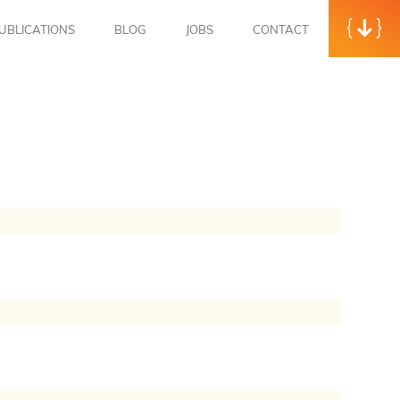
UBLICATIONS
BLOG
JOBS
CONTACT