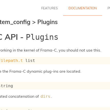
FEATURES
DOCUMENTATION
P
tem_config
>
Plugins
 API -
Plugins
rking in the kernel of Frama-C, you should not use this.
Filepath.t
 list
e the Frama-C dynamic plug-ins are located.
string
ated concatenation of
.
dirs