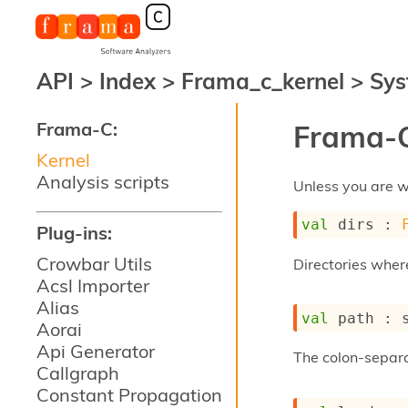
API
>
Index
>
Frama_c_kernel
>
Sys
Frama-C:
Frama-C
Kernel
Analysis scripts
Unless you are wo
val
 dirs : 
Plug-ins:
Crowbar Utils
Directories wher
Acsl Importer
Alias
val
 path : 
Aorai
Api Generator
The colon-separ
Callgraph
Constant Propagation