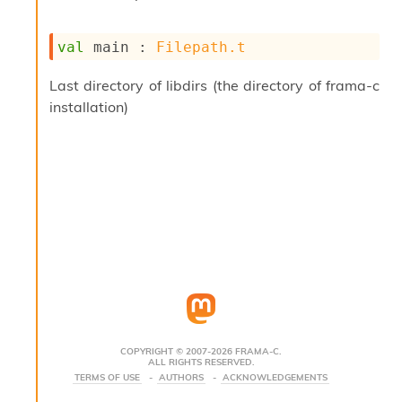
s
i
val
 main : 
Filepath.t
s
s
c
Last directory of libdirs (the directory of frama-c
r
installation)
i
p
t
s
P
l
u
g
-
i
n
s
:
COPYRIGHT © 2007-2026 FRAMA-C.
ALL RIGHTS RESERVED.
C
TERMS OF USE
AUTHORS
ACKNOWLEDGEMENTS
r