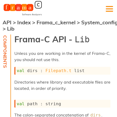
API
>
Index
>
Frama_c_kernel
>
System_confi
F
>
Lib
r
a
Frama-C API -
Lib
m
a
-
Unless you are working in the kernel of Frama-C,
C
:
you should not use this.
K
val
 dirs : 
Filepath.t
 list
e
r
n
Directories where library and executable files are
e
located, in order of priority.
l
A
n
val
 path : string
a
l
The colon-separated concatenation of
.
dirs
y