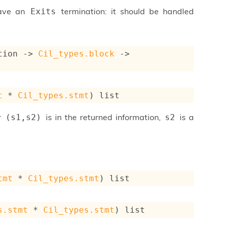
have an
termination: it should be handled
Exits
tion
->
Cil_types.block
->
t
 * 
Cil_types.stmt
)
 list
ir
is in the returned information,
is a
(s1,s2)
s2
tmt
 * 
Cil_types.stmt
)
 list
s.stmt
 * 
Cil_types.stmt
)
 list