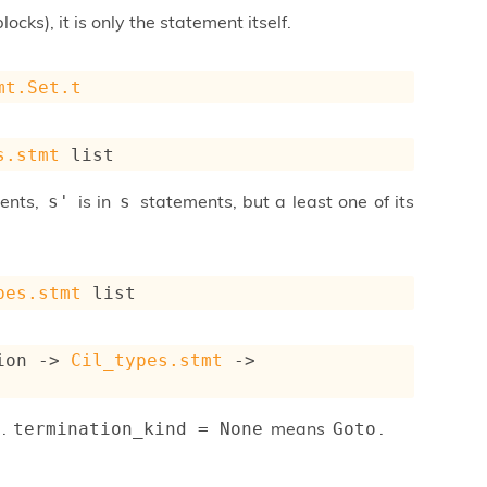
ocks), it is only the statement itself.
mt.Set.t
s.stmt
 list
ments,
is in
statements, but a least one of its
s'
s
pes.stmt
 list
ion
->
Cil_types.stmt
->
.
means
.
termination_kind = None
Goto