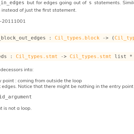
but for edges going out of
statements. Simil
_in_edges
s
instead of just the first statement.
n-20111001
_block_out_edges : 
Cil_types.block
->
(
Cil_ty
eds : 
Cil_types.stmt
->
Cil_types.stmt
 list
 *
edecessors into:
y point : coming from outside the loop
 edges. Notice that there might be nothing in the entry point 
id_argument
t is not a loop.