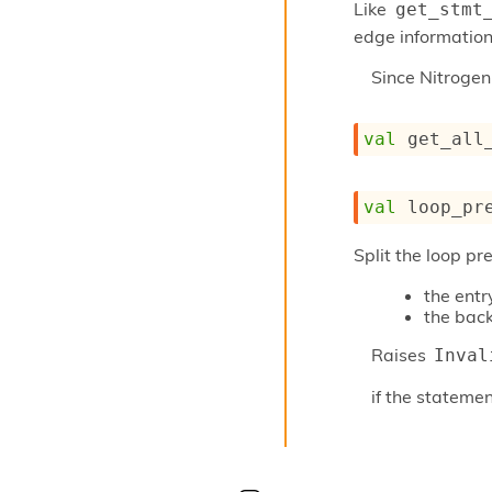
Like
get_stmt
edge information 
Since
Nitroge
val
 get_all
val
 loop_pr
Split the loop pr
the entr
the back
Raises
Inval
if the statemen