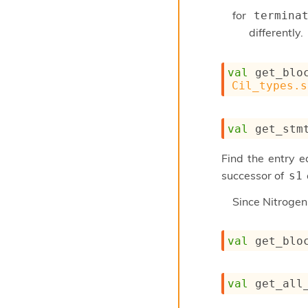
for
termina
differently.
val
 get_blo
Cil_types.s
val
 get_stm
Find the entry 
successor of
s1
Since
Nitroge
val
 get_blo
val
 get_all