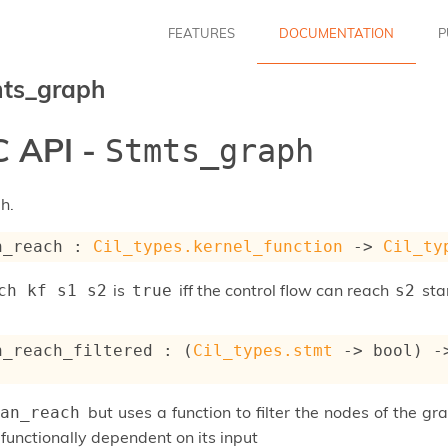
FEATURES
DOCUMENTATION
P
ts_graph
 API -
Stmts_graph
h.
n_reach : 
Cil_types.kernel_function
->
Cil_ty
is
iff the control flow can reach
sta
ch kf s1 s2
true
s2
n_reach_filtered : 
(
Cil_types.stmt
->
 bool)
-
but uses a function to filter the nodes of the gra
an_reach
functionally dependent on its input