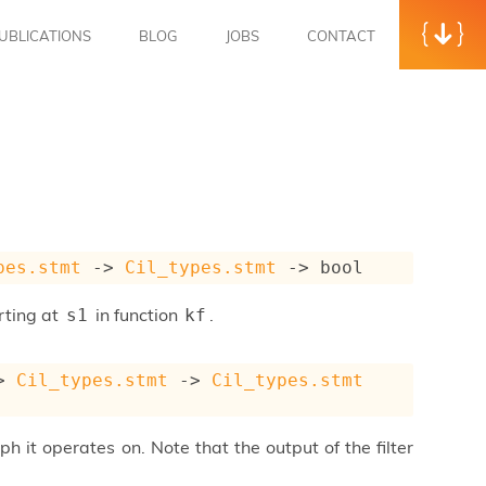
UBLICATIONS
BLOG
JOBS
CONTACT
pes.stmt
->
Cil_types.stmt
->
 bool
rting at
in function
.
s1
kf
>
Cil_types.stmt
->
Cil_types.stmt
ph it operates on. Note that the output of the filter