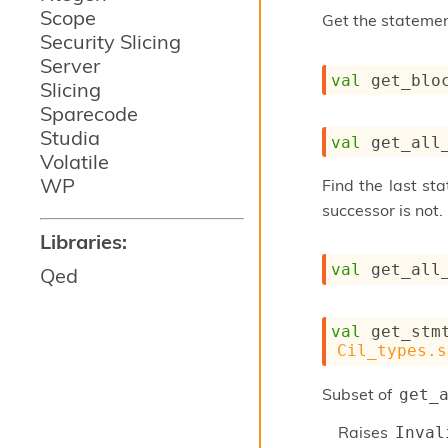
Scope
Get the stateme
Security Slicing
Server
val
 get_blo
Slicing
Sparecode
Studia
val
 get_all
Volatile
WP
Find the last st
successor is not.
Libraries:
val
 get_all
Qed
val
 get_stm
Cil_types.s
Subset of
get_
Raises
Inval