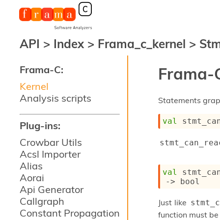
API
>
Index
>
Frama_c_kernel
>
Stm
Frama-C:
Frama-C
Kernel
Analysis scripts
Statements grap
val
 stmt_ca
Plug-ins:
Crowbar Utils
stmt_can_rea
Acsl Importer
Alias
val
 stmt_ca
Aorai
->
 bool
Api Generator
Callgraph
Just like
stmt_c
Constant Propagation
function must be 