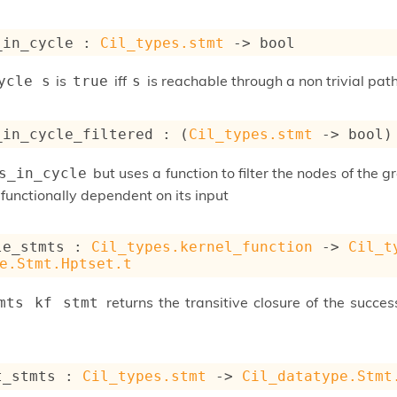
_in_cycle : 
Cil_types.stmt
->
 bool
is
iff
is reachable through a non trivial pat
ycle s
true
s
_in_cycle_filtered : 
(
Cil_types.stmt
->
 bool)
but uses a function to filter the nodes of the gr
s_in_cycle
functionally dependent on its input
le_stmts : 
Cil_types.kernel_function
->
Cil_t
e.Stmt.Hptset.t
returns the transitive closure of the succe
mts kf stmt
t_stmts : 
Cil_types.stmt
->
Cil_datatype.Stmt