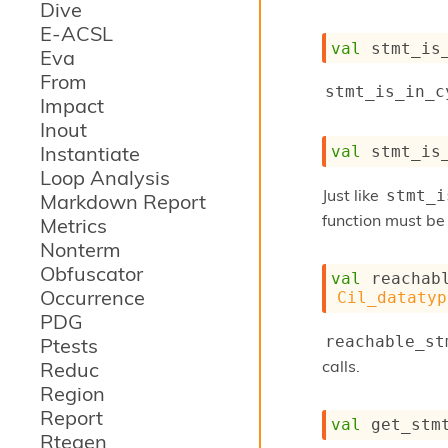
Dive
E-ACSL
val
 stmt_is
Eva
From
stmt_is_in_c
Impact
Inout
Instantiate
val
 stmt_is
Loop Analysis
Just like
stmt_i
Markdown Report
function must be 
Metrics
Nonterm
Obfuscator
val
 reachab
Occurrence
Cil_datatyp
PDG
reachable_st
Ptests
calls.
Reduc
Region
Report
val
 get_stm
Rtegen