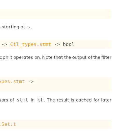
h starting at
.
s
->
Cil_types.stmt
->
 bool
aph it operates on. Note that the output of the filter
ypes.stmt
->
ssors of
in
. The result is cached for later
stmt
kf
.Set.t