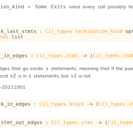
since every call possibly 
tion_kind = Some Exits
ck_last_stmts : 
Cil_types.termination_kind
 op
tmt
 list
t_in_edges : 
Cil_types.stmt
->
(
Cil_types.stm
edges that go inside
statements, meaning that if the pa
s
and
is in
statements, but
is not.
s2
s
s1
n-20111001
ck_in_edges : 
Cil_types.block
->
(
Cil_types.s
_stmt_out_edges : 
Cil_types.stmt
->
(
Cil_type