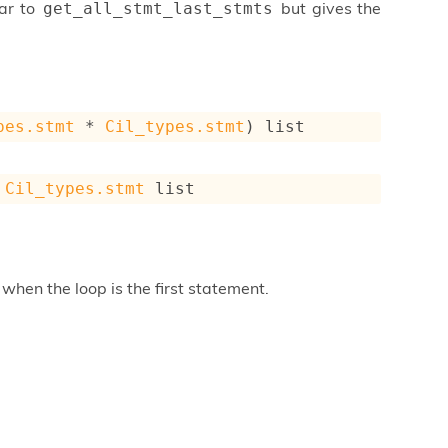
ar to
but gives the
get_all_stmt_last_stmts
pes.stmt
 * 
Cil_types.stmt
)
 list
 
Cil_types.stmt
 list
when the loop is the first statement.