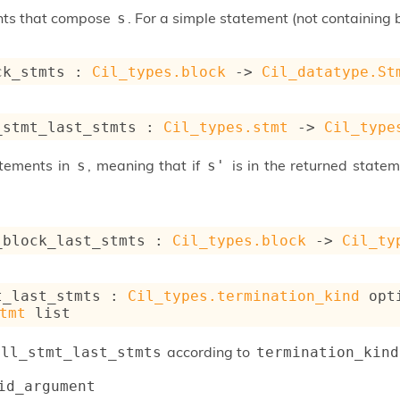
nts that compose
. For a simple statement (not containing bl
s
ck_stmts : 
Cil_types.block
->
Cil_datatype.St
_stmt_last_stmts : 
Cil_types.stmt
->
Cil_type
atements in
, meaning that if
is in the returned state
s
s'
_block_last_stmts : 
Cil_types.block
->
Cil_ty
t_last_stmts : 
Cil_types.termination_kind
 opt
tmt
 list
according to
all_stmt_last_stmts
termination_kind
id_argument