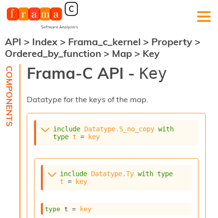
API
>
Index
>
Frama_c_kernel
>
Property
>
F
Ordered_by_function
>
Map
>
Key
r
a
Frama-C API -
Key
m
a
-
Datatype for the keys of the map.
C
:
K
include
Datatype.S_no_copy
with
e
type
t
 = 
key
r
n
e
l
include
Datatype.Ty
with
type
A
t
 = 
key
n
a
l
type
 t
 = 
key
y