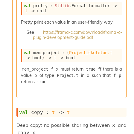
i
val
 pretty : 
Stdlib
.Format.formatter 
->
a
t
->
 unit
s
A
Pretty print each value in an user-friendly way.
o
r
See
https://frama-c.com/download/frama-c-
plugin-development-guide.pdf
a
i
A
val
 mem_project : 
(
Project_skeleton.t
p
->
 bool)
->
t
->
 bool
i
G
must return
iff there is a
mem_project f x
true
e
value
of type
in
such that
p
Project.t
x
f p
n
returns
.
true
e
r
a
t
o
r
val
 copy : 
t
->
t
C
a
Deep copy: no possible sharing between
and
x
l
.
copy x