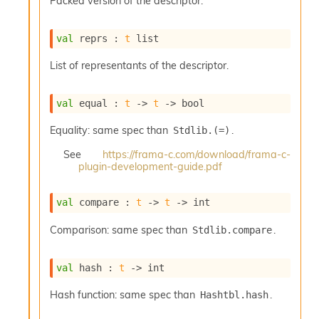
Packed version of the descriptor.
o
w
b
val
 reprs : 
t
 list
a
r
List of representants of the descriptor.
U
t
i
val
 equal : 
t
->
t
->
 bool
l
s
Equality: same spec than
.
Stdlib.(=)
A
c
See
https://frama-c.com/download/frama-c-
s
plugin-development-guide.pdf
l
I
val
 compare : 
t
->
t
->
 int
m
p
Comparison: same spec than
.
Stdlib.compare
o
r
t
val
 hash : 
t
->
 int
e
r
Hash function: same spec than
.
Hashtbl.hash
A
l