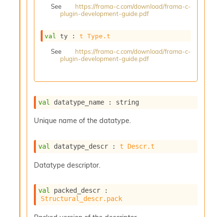
See
https://frama-c.com/download/frama-c-
s
plugin-development-guide.pdf
i
s
s
val
 ty : 
t
Type.t
c
See
https://frama-c.com/download/frama-c-
r
plugin-development-guide.pdf
i
p
t
s
val
 datatype_name : string
P
Unique name of the datatype.
l
u
g
val
 datatype_descr : 
t
Descr.t
-
i
Datatype descriptor.
n
s
:
val
 packed_descr : 
Structural_descr.pack
C
r