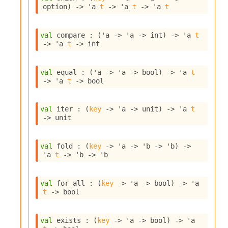
o
option
)
->
'a
t
->
'a
t
->
'a
t
w
b
a
val
 compare : 
(
'a
->
'a
->
 int)
->
'a
t
r
->
'a
t
->
 int
U
t
i
val
 equal : 
(
'a
->
'a
->
 bool)
->
'a
t
l
->
'a
t
->
 bool
s
A
c
val
 iter : 
(
key
->
'a
->
 unit)
->
'a
t
s
->
 unit
l
I
m
val
 fold : 
(
key
->
'a
->
'b
->
'b
)
->
'a
t
->
'b
->
'b
p
o
r
val
 for_all : 
(
key
->
'a
->
 bool)
->
'a
t
t
->
 bool
e
r
A
val
 exists : 
(
key
->
'a
->
 bool)
->
'a
l