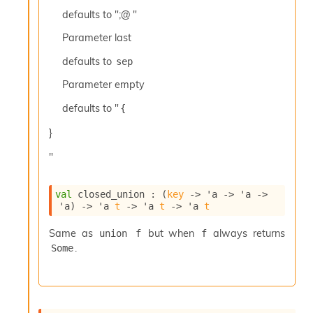
c
defaults to ";@ "
s
N
Parameter
last
o
defaults to
sep
n
t
Parameter
empty
e
r
defaults to "
{
m
O
}
b
f
"
u
s
c
val
 closed_union : 
(
key
->
'a
->
'a
->
'a
)
->
'a
t
->
'a
t
->
'a
t
a
t
Same as
but when
always returns
union f
f
o
.
r
Some
O
c
c
u