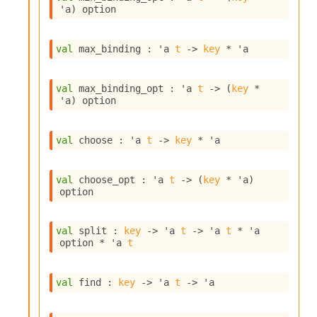
l
'a
)
 option
g
r
a
val
 max_binding : 
'a
t
->
key
 * 
'a
p
h
C
val
 max_binding_opt : 
'a
t
->
(
key
 * 
o
'a
)
 option
n
s
t
val
 choose : 
'a
t
->
key
 * 
'a
a
n
t
val
 choose_opt : 
'a
t
->
(
key
 * 
'a
)
P
option
r
o
p
val
 split : 
key
->
'a
t
->
'a
t
 * 
'a
a
option
 * 
'a
t
g
a
t
val
 find : 
key
->
'a
t
->
'a
i
o