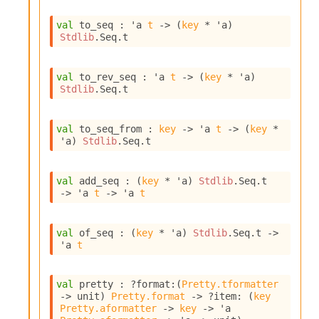
I
n
val
 to_seq : 
'a
t
->
(
key
 * 
'a
)
Stdlib
.Seq.t
o
u
t
val
 to_rev_seq : 
'a
t
->
(
key
 * 
'a
)
I
Stdlib
.Seq.t
n
s
t
val
 to_seq_from : 
key
->
'a
t
->
(
key
 * 
a
'a
)
Stdlib
.Seq.t
n
t
i
val
 add_seq : 
(
key
 * 
'a
)
Stdlib
.Seq.t
a
->
'a
t
->
'a
t
t
e
L
val
 of_seq : 
(
key
 * 
'a
)
Stdlib
.Seq.t
->
o
'a
t
o
p
A
val
 pretty : 
?format
:
(
Pretty.tformatter
n
->
 unit)
Pretty.format
->
?item
: 
(
key
a
Pretty.aformatter
->
key
->
'a