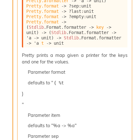
Pretty.aformatter
->
'a
->
 unit)
l
Pretty.format
->
?sep
:
unit 
y
Pretty.format
->
?last
:
unit 
s
Pretty.format
->
?empty
:
unit 
i
Pretty.format
->
s
(
Stdlib
.Format.formatter 
->
key
->
M
unit)
->
(
Stdlib
.Format.formatter 
->
a
'a
->
 unit)
->
Stdlib
.Format.formatter 
r
->
'a
t
->
 unit
k
d
Pretty prints a map given a printer for the keys
o
and one for the values.
w
Parameter
format
n
R
defaults to "
{ %t 
e
p
}
o
r
"
t
M
Parameter
item
e
defaults to "%a -> %a"
t
r
Parameter
sep
i