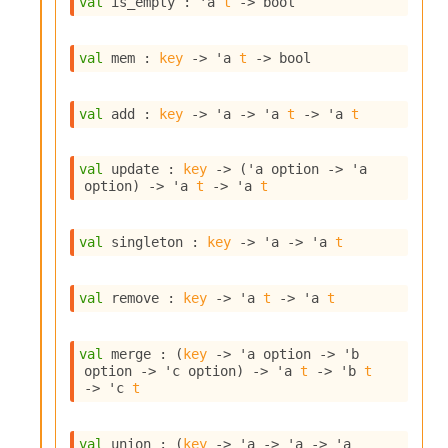
val
 is_empty : 
'a
t
->
 bool
s
i
s
val
 mem : 
key
->
'a
t
->
 bool
s
c
r
val
 add : 
key
->
'a
->
'a
t
->
'a
t
i
p
t
val
 update : 
key
->
(
'a
 option
->
'a
s
option
)
->
'a
t
->
'a
t
P
val
 singleton : 
key
->
'a
->
'a
t
l
u
g
val
 remove : 
key
->
'a
t
->
'a
t
-
i
n
val
 merge : 
(
key
->
'a
 option
->
'b
s
option
->
'c
 option
)
->
'a
t
->
'b
t
:
->
'c
t
C
r
val
 union : 
(
key
->
'a
->
'a
->
'a