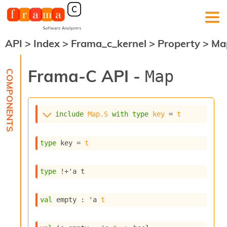
API
>
Index
>
Frama_c_kernel
>
Property
>
Ma
F
r
a
Frama-C API -
Map
m
a
-
C
:
include
Map.S
with
type
key
 = 
t
K
e
type
 key
 = 
t
r
n
e
type
!+'a t
l
A
n
val
 empty : 
'a
t
a
l
y