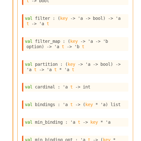
t
->
 bool
i
a
s
val
 filter : 
(
key
->
'a
->
 bool)
->
'a
A
t
->
'a
t
o
r
a
val
 filter_map : 
(
key
->
'a
->
'b
i
option
)
->
'a
t
->
'b
t
A
p
i
val
 partition : 
(
key
->
'a
->
 bool)
->
G
'a
t
->
'a
t
 * 
'a
t
e
n
e
val
 cardinal : 
'a
t
->
 int
r
a
val
 bindings : 
'a
t
->
(
key
 * 
'a
)
 list
t
o
r
val
 min_binding : 
'a
t
->
key
 * 
'a
C
a
l
val
 min_binding_opt : 
'a
t
->
(
key
 * 