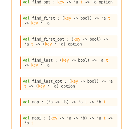
n
val
 find_opt : 
key
->
'a
t
->
'a
 option
D
i
val
 find_first : 
(
key
->
 bool)
->
'a
t
v
->
key
 * 
'a
e
E
-
val
 find_first_opt : 
(
key
->
 bool)
->
A
'a
t
->
(
key
 * 
'a
)
 option
C
S
L
val
 find_last : 
(
key
->
 bool)
->
'a
t
E
->
key
 * 
'a
v
a
F
val
 find_last_opt : 
(
key
->
 bool)
->
'a
r
t
->
(
key
 * 
'a
)
 option
o
m
I
val
 map : 
(
'a
->
'b
)
->
'a
t
->
'b
t
m
p
a
val
 mapi : 
(
key
->
'a
->
'b
)
->
'a
t
->
c
'b
t
t