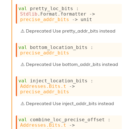
r
r
val
 pretty_loc_bits : 
e
Stdlib
.Format.formatter 
->
n
precise_addr_bits
->
 unit
c
e
Deprecated
Use pretty_addr_bits instead
P
D
G
val
 bottom_location_bits : 
P
precise_addr_bits
t
e
Deprecated
Use bottom_addr_bits instead
s
t
s
val
 inject_location_bits : 
R
Addresses.Bits.t
->
e
precise_addr_bits
d
u
Deprecated
Use inject_addr_bits instead
c
R
e
val
 combine_loc_precise_offset : 
g
Addresses.Bits.t
->
i