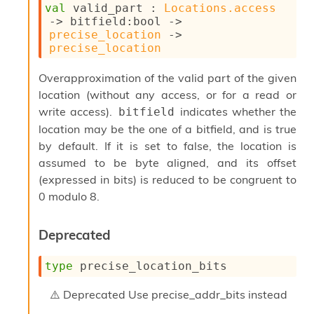
val
 valid_part : 
Locations.access
c
->
bitfield
:bool 
->
s
precise_location
->
N
precise_location
o
n
t
Overapproximation of the valid part of the given
e
location (without any access, or for a read or
r
write access).
indicates whether the
bitfield
m
location may be the one of a bitfield, and is true
O
b
by default. If it is set to false, the location is
f
assumed to be byte aligned, and its offset
u
(expressed in bits) is reduced to be congruent to
s
c
0 modulo 8.
a
t
Deprecated
o
r
O
type
 precise_location_bits
c
c
Deprecated
Use precise_addr_bits instead
u