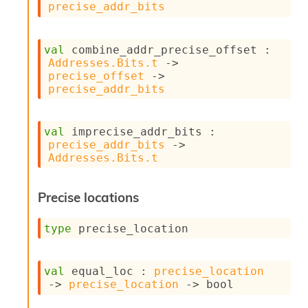
l
precise_addr_bits
g
r
a
val
 combine_addr_precise_offset : 
p
Addresses.Bits.t
->
h
precise_offset
->
C
precise_addr_bits
o
n
s
t
val
 imprecise_addr_bits : 
a
precise_addr_bits
->
n
Addresses.Bits.t
t
P
Precise locations
r
o
p
type
 precise_location
a
g
a
val
 equal_loc : 
precise_location
t
->
precise_location
->
 bool
i
o