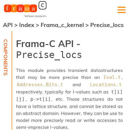
API
>
Index
>
Frama_c_kernel
>
Precise_locs
F
r
a
Frama-C API -
m
a
Precise_locs
-
C
:
This module provides transient datastructures
K
that may be more precise than an
,
Ival.t
e
and
Addresses.Bits.t
Locations.t
r
n
respectively, typically for l-values such as
t[i]
e
,
, etc. Those structures do not
[j]
p->t[i]
l
have a lattice structure, and cannot be stored as
A
n
an abstract domain. However, they can be use to
a
model more precisely read or write accesses to
l
semi-imprecise l-values.
y