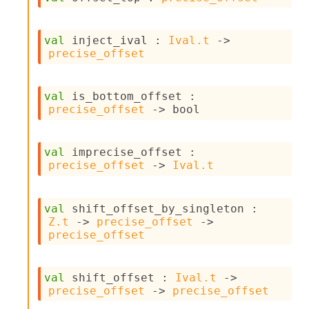
o
w
b
val
 inject_ival : 
Ival.t
->
a
precise_offset
r
U
t
i
val
 is_bottom_offset : 
l
precise_offset
->
 bool
s
A
c
val
 imprecise_offset : 
s
precise_offset
->
Ival.t
l
I
m
val
 shift_offset_by_singleton : 
p
Z.t
->
precise_offset
->
o
precise_offset
r
t
e
val
 shift_offset : 
Ival.t
->
r
precise_offset
->
precise_offset
A
l