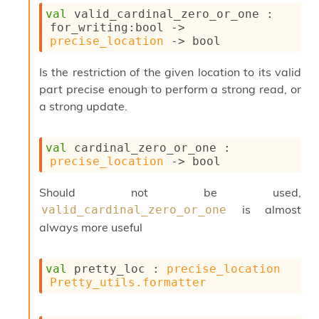
l
val
 valid_cardinal_zero_or_one : 
y
for_writing
:bool 
->
s
precise_location
->
 bool
i
s
Is the restriction of the given location to its valid
M
a
part precise enough to perform a strong read, or
r
a strong update.
k
d
o
val
 cardinal_zero_or_one : 
w
precise_location
->
 bool
n
R
Should not be used,
e
p
is almost
valid_cardinal_zero_or_one
o
always more useful
r
t
M
val
 pretty_loc : 
precise_location
e
Pretty_utils.formatter
t
r
i