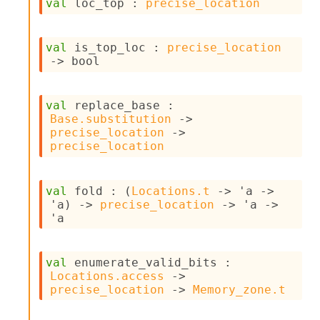
val
 loc_top : 
precise_location
I
n
o
val
 is_top_loc : 
precise_location
u
->
 bool
t
I
n
val
 replace_base : 
s
Base.substitution
->
t
precise_location
->
a
precise_location
n
t
i
a
val
 fold : 
(
Locations.t
->
'a
->
t
'a
)
->
precise_location
->
'a
->
e
'a
L
o
o
val
 enumerate_valid_bits : 
p
Locations.access
->
A
precise_location
->
Memory_zone.t
n
a