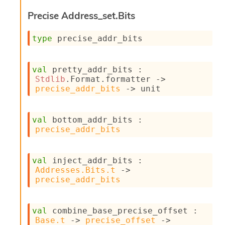
i
Precise Address_set.Bits
a
s
A
type
 precise_addr_bits
o
r
a
val
 pretty_addr_bits : 
i
Stdlib
.Format.formatter 
->
A
precise_addr_bits
->
 unit
p
i
G
val
 bottom_addr_bits : 
e
precise_addr_bits
n
e
r
a
val
 inject_addr_bits : 
t
Addresses.Bits.t
->
o
precise_addr_bits
r
C
a
val
 combine_base_precise_offset : 
l
Base.t
->
precise_offset
->