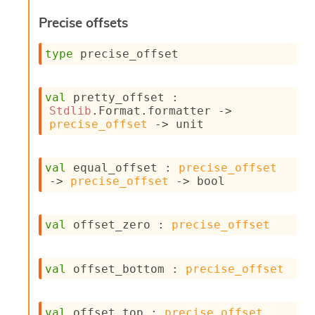
s
Precise offsets
i
s
s
type
 precise_offset
c
r
i
val
 pretty_offset : 
p
Stdlib
.Format.formatter 
->
t
precise_offset
->
 unit
s
P
val
 equal_offset : 
precise_offset
l
->
precise_offset
->
 bool
u
g
-
val
 offset_zero : 
precise_offset
i
n
s
val
 offset_bottom : 
precise_offset
:
C
r
val
 offset_top : 
precise_offset