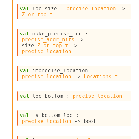
n
D
val
 loc_size : 
precise_location
->
i
Z_or_top.t
v
e
E
val
 make_precise_loc : 
-
precise_addr_bits
->
A
size
:
Z_or_top.t
->
C
precise_location
S
L
E
val
 imprecise_location : 
v
precise_location
->
Locations.t
a
F
r
val
 loc_bottom : 
precise_location
o
m
I
m
val
 is_bottom_loc : 
p
precise_location
->
 bool
a
c
t