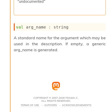
"undocumented"
s
i
s
s
c
val
 arg_name : string
r
i
p
A standard name for the argument which may be
t
used in the description. If empty, a generic
s
arg_name is generated.
P
l
u
g
-
i
n
s
:
COPYRIGHT © 2007-2026 FRAMA-C.
ALL RIGHTS RESERVED.
C
TERMS OF USE
AUTHORS
ACKNOWLEDGEMENTS
r