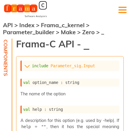
API
>
Index
>
Frama_c_kernel
>
F
Parameter_builder
>
Make
>
Zero
>
_
r
a
Frama-C API -
_
m
a
-
C
:
include
Parameter_sig.Input
K
e
val
 option_name : string
r
n
The name of the option
e
l
A
val
 help : string
n
a
A description for this option (e.g. used by -help). If
l
, then it has the special meaning
help = ""
y