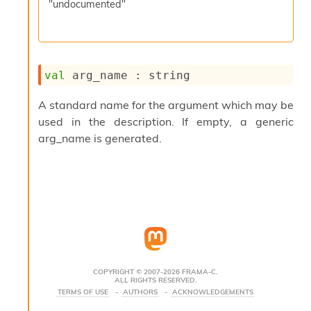
"undocumented"
s
i
s
s
c
val
 arg_name : string
r
i
p
A standard name for the argument which may be
t
used in the description. If empty, a generic
s
arg_name is generated.
P
l
u
g
-
i
n
s
:
COPYRIGHT © 2007-2026 FRAMA-C.
ALL RIGHTS RESERVED.
C
TERMS OF USE
AUTHORS
ACKNOWLEDGEMENTS
r