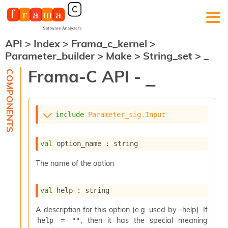
API
>
Index
>
Frama_c_kernel
>
F
Parameter_builder
>
Make
>
String_set
>
_
r
a
Frama-C API -
_
m
a
-
C
:
include
Parameter_sig.Input
K
e
val
 option_name : string
r
n
The name of the option
e
l
A
val
 help : string
n
a
A description for this option (e.g. used by -help). If
l
, then it has the special meaning
help = ""
y