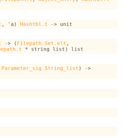
t
, 
'a
)
Hashtbl.t
->
 unit
t
->
(
Filepath.Set.elt
, 
lepath.t
 * 
string list
)
 list
Parameter_sig.String_list
)
->