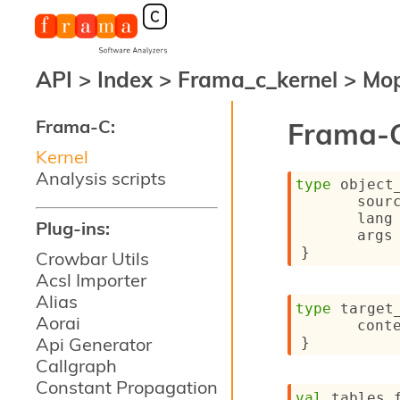
API
>
Index
>
Frama_c_kernel
>
Mo
Frama-C:
Frama-C
Kernel
Analysis scripts
type
 object
sour
lang
Plug-ins:
args
}
Crowbar Utils
Acsl Importer
Alias
type
 target
Aorai
cont
Api Generator
}
Callgraph
Constant Propagation
val
 tables_