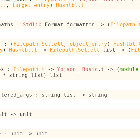
.t
, 
target_entry
)
Hashtbl.t
paths : 
Stdlib
.Format.formatter 
->
(
Filepath.
s : 
(
Filepath.Set.elt
, 
object_entry
)
Hashtbl.
y
)
Hashtbl.t
->
Filepath.Set.elt
 list
->
(
Fi
ps : 
Filepath.t
->
Yojson__Basic
.t 
->
(
module
 * 
string list
)
 list
ltered_args : 
string list
->
 string
nit 
->
 unit
e : 
unit 
->
 unit