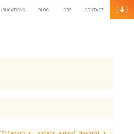
UBLICATIONS
BLOG
JOBS
CONTACT
(
Filepath.t
, 
object_entry
)
Hashtbl.t