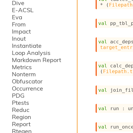
Dive
* 
(
Filepath
E-ACSL
Eva
From
val
 pp_tbl_
Impact
Inout
val
 acc_dep
Instantiate
target_entr
Loop Analysis
Markdown Report
val
 calc_de
Metrics
(
Filepath.t
Nonterm
Obfuscator
Occurrence
val
 join_fi
PDG
Ptests
val
 run : 
u
Reduc
Region
Report
val
 run_onc
Rtegen