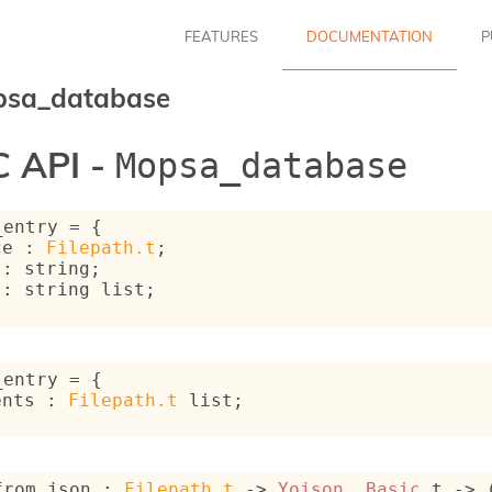
FEATURES
DOCUMENTATION
P
psa_database
 API -
Mopsa_database
_entry
 = 
{
ce : 
Filepath.t
;
 : string;
 : 
string list
;
_entry
 = 
{
ents : 
Filepath.t
 list
;
from_json : 
Filepath.t
->
Yojson__Basic
.t 
->