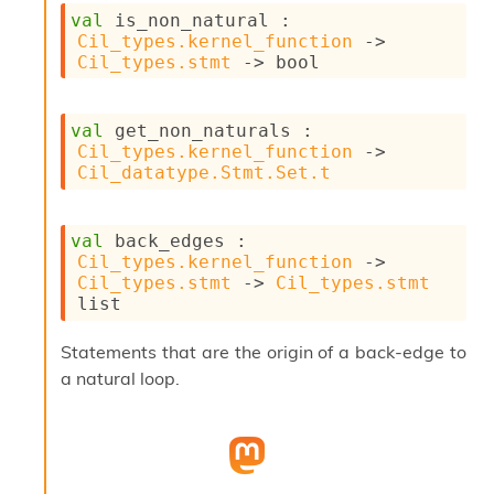
s
val
 is_non_natural : 
i
Cil_types.kernel_function
->
s
Cil_types.stmt
->
 bool
s
c
r
val
 get_non_naturals : 
i
Cil_types.kernel_function
->
p
Cil_datatype.Stmt.Set.t
t
s
val
 back_edges : 
P
Cil_types.kernel_function
->
l
Cil_types.stmt
->
Cil_types.stmt
u
list
g
-
Statements that are the origin of a back-edge to
i
a natural loop.
n
s
:
C
r