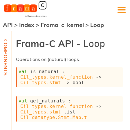
API
>
Index
>
Frama_c_kernel
>
Loop
F
r
a
Frama-C API -
Loop
m
a
-
Operations on (natural) loops.
C
:
val
 is_natural : 
K
Cil_types.kernel_function
->
e
Cil_types.stmt
->
 bool
r
n
e
val
 get_naturals : 
l
Cil_types.kernel_function
->
A
Cil_types.stmt
 list
n
Cil_datatype.Stmt.Map.t
a
l
y