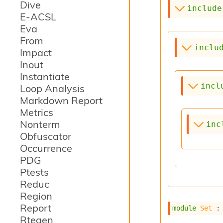
Dive
include
E-ACSL
Eva
From
inclu
Impact
Inout
Instantiate
incl
Loop Analysis
Markdown Report
Metrics
Nonterm
inc
Obfuscator
Occurrence
PDG
Ptests
Reduc
Region
Report
module
Set
 :
Rtegen