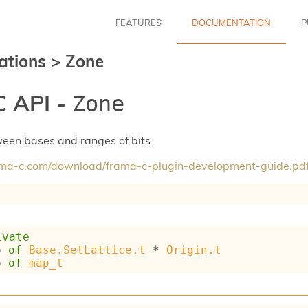
FEATURES
DOCUMENTATION
P
ations
>
Zone
 API -
Zone
een bases and ranges of bits.
rama-c.com/download/frama-c-plugin-development-guide.pd
ivate
p
of
Base.SetLattice.t
 * 
Origin.t
p
of
map_t