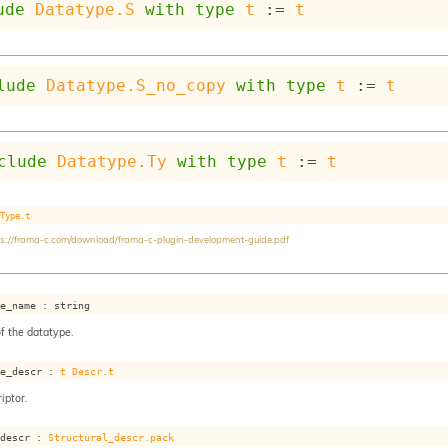
ude
Datatype.S
with
type
t
 := 
t
lude
Datatype.S_no_copy
with
type
t
 := 
t
clude
Datatype.Ty
with
type
t
 := 
t
Type.t
ps://frama-c.com/download/frama-c-plugin-development-guide.pdf
pe_name : string
f the datatype.
pe_descr : 
t
Descr.t
iptor.
_descr : 
Structural_descr.pack