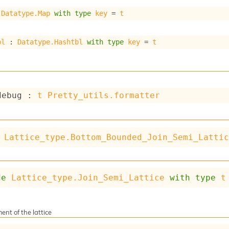
 
Datatype.Map
with
type
key
 = 
t
bl
 : 
Datatype.Hashtbl
with
type
key
 = 
t
debug : 
t
Pretty_utils.formatter
Lattice_type.Bottom_Bounded_Join_Semi_Latti
de
Lattice_type.Join_Semi_Lattice
with
type
t
ent of the lattice