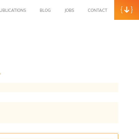
UBLICATIONS
BLOG
JOBS
CONTACT
f