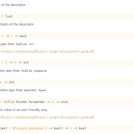
 of the descriptor.
: 
t
 list
ntants of the descriptor.
: 
t
->
t
->
 bool
 spec than
.
Stdlib.(=)
://frama-c.com/download/frama-c-plugin-development-guide.pdf
e : 
t
->
t
->
 int
ame spec than
.
Stdlib.compare
 
t
->
 int
: same spec than
.
Hashtbl.hash
 : 
Stdlib
.Format.formatter 
->
t
->
 unit
ach value in an user-friendly way.
://frama-c.com/download/frama-c-plugin-development-guide.pdf
oject : 
(
Project_skeleton.t
->
 bool)
->
t
->
 bool