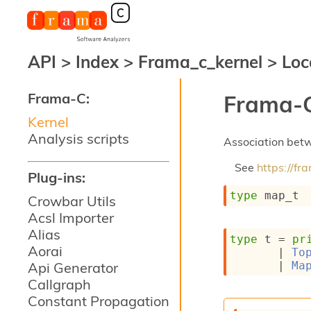
API
>
Index
>
Frama_c_kernel
>
Loc
Frama-C:
Frama-C
Kernel
Analysis scripts
Association betw
See
https://f
Plug-ins:
type
 map_t
Crowbar Utils
Acsl Importer
Alias
type
 t
 = 
pr
Aorai
| 
To
| 
Ma
Api Generator
Callgraph
Constant Propagation