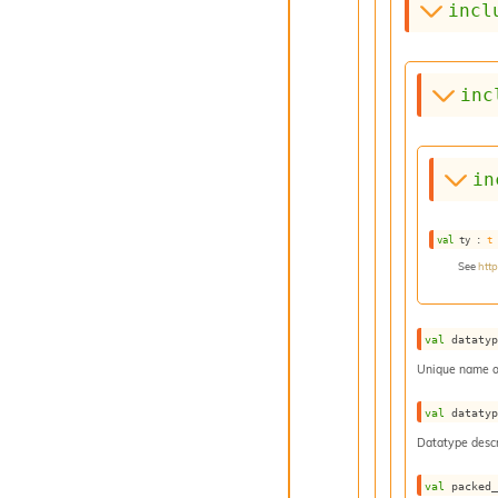
incl
inc
in
val
 ty : 
t
See
htt
val
 dataty
Unique name o
val
 dataty
Datatype descr
val
 packed