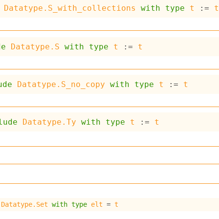
Datatype.S_with_collections
with
type
t
 := 
de
Datatype.S
with
type
t
 := 
t
ude
Datatype.S_no_copy
with
type
t
 := 
t
lude
Datatype.Ty
with
type
t
 := 
t
 
Datatype.Set
with
type
elt
 = 
t