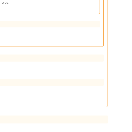
s
.
true