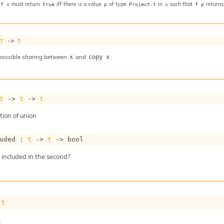
must return
iff there is a value
of type
in
such that
return
 f x
true
p
Project.t
x
f p
 
t
->
t
possible sharing between
and
.
x
copy x
t
->
t
->
t
ion of union
uded : 
t
->
t
->
 bool
t included in the second?
 
t
t