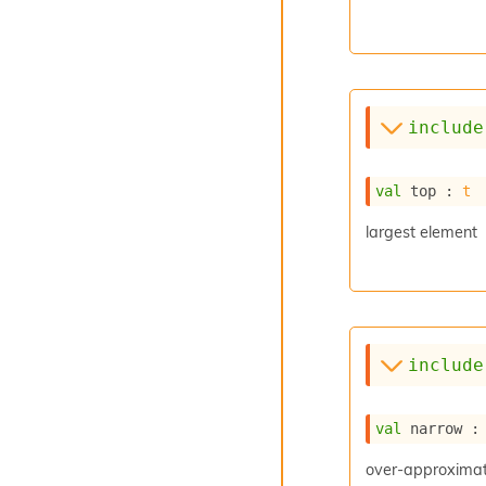
include
val
 top : 
t
largest element
include
val
 narrow :
over-approximati