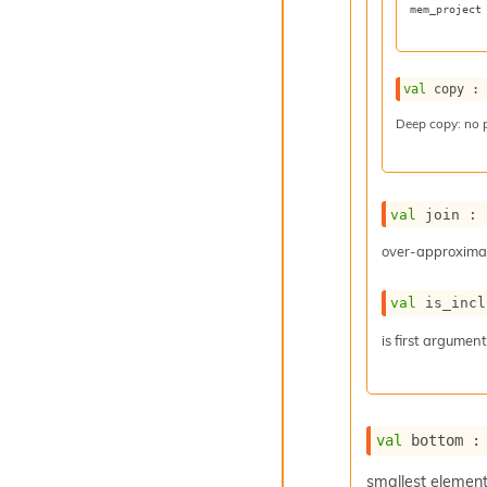
mem_project
val
 copy :
Deep copy: no 
val
 join : 
over-approximat
val
 is_incl
is first argumen
val
 bottom :
smallest elemen