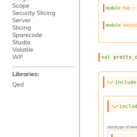
Scope
module
Map
 :
Security Slicing
Server
module
Hasht
Slicing
Sparecode
Studia
Volatile
WP
val
 pretty_
Libraries:
include
Qed
inclu
datatype of elem