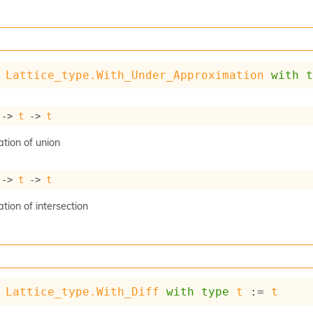
Lattice_type.With_Under_Approximation
with
->
t
->
t
tion of union
->
t
->
t
ion of intersection
Lattice_type.With_Diff
with
type
t
 := 
t