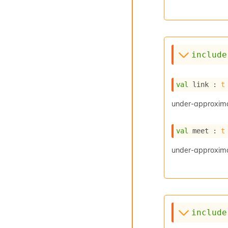
include
val
 link : 
t
under-approxima
val
 meet : 
t
under-approximat
include