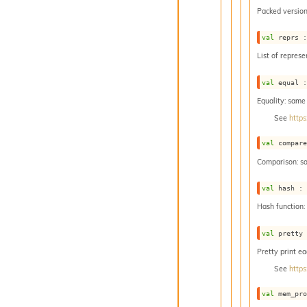
Packed version
val
 reprs 
List of represe
val
 equal 
Equality: same
See
https
val
 compar
Comparison: s
val
 hash :
Hash function
val
 pretty
Pretty print e
See
https
val
 mem_pr