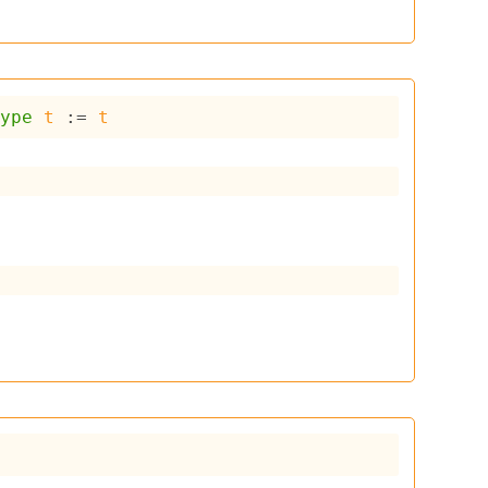
type
t
 := 
t