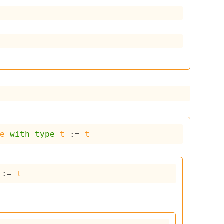
ce
with
type
t
 := 
t
 := 
t