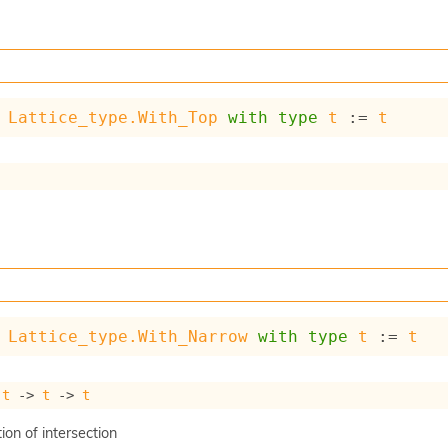
Lattice_type.With_Top
with
type
t
 := 
t
Lattice_type.With_Narrow
with
type
t
 := 
t
 
t
->
t
->
t
on of intersection