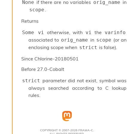
o
if there are no variables
in
None
orig_name
w
.
scope
b
a
Returns
r
U
otherwise, with
the
Some vi
vi
varinfo
t
associated to
in
(or an
orig_name
scope
i
l
enclosing scope when
is false).
strict
s
A
Since
Chlorine-20180501
c
Before
27.0-Cobalt
s
l
parameter did not exist, symbol was
I
strict
m
always searched according to C lookup
p
rules.
o
r
t
e
r
A
COPYRIGHT © 2007-2026 FRAMA-C.
l
ALL RIGHTS RESERVED.