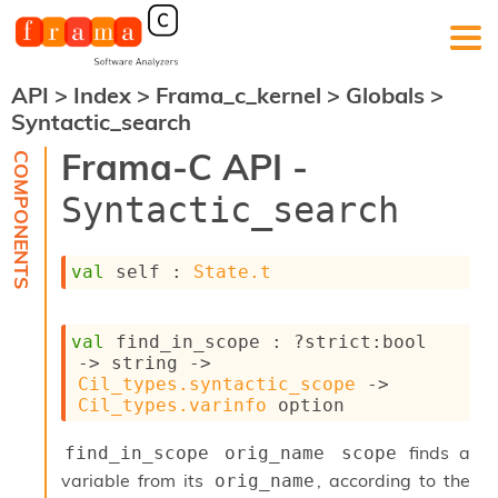
API
>
Index
>
Frama_c_kernel
>
Globals
>
F
Syntactic_search
r
a
Frama-C API -
m
a
Syntactic_search
-
C
:
val
 self : 
State.t
K
e
r
val
 find_in_scope : 
?strict
:bool 
n
->
string 
->
e
Cil_types.syntactic_scope
->
l
Cil_types.varinfo
 option
A
n
finds a
a
find_in_scope orig_name scope
l
variable from its
, according to the
orig_name
y