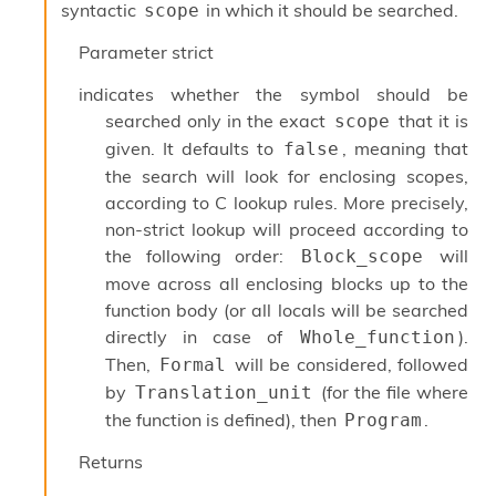
syntactic
in which it should be searched.
scope
s
i
Parameter
strict
s
s
indicates whether the symbol should be
c
searched only in the exact
that it is
scope
r
i
given. It defaults to
, meaning that
false
p
the search will look for enclosing scopes,
t
according to C lookup rules. More precisely,
s
non-strict lookup will proceed according to
the following order:
will
Block_scope
P
l
move across all enclosing blocks up to the
u
function body (or all locals will be searched
g
directly in case of
).
Whole_function
-
i
Then,
will be considered, followed
Formal
n
by
(for the file where
Translation_unit
s
the function is defined), then
.
Program
:
C
Returns
r