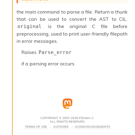
s
i
the main command to parse a file. Return a thunk
s
that can be used to convert the AST to CIL.
s
is the original C file before
original
c
r
preprocessing, used to print user-friendly filepath
i
in error messages.
p
t
Raises
Parse_error
s
if a parsing error occurs
P
l
u
g
-
i
n
s
:
COPYRIGHT © 2007-2026 FRAMA-C.
ALL RIGHTS RESERVED.
C
TERMS OF USE
AUTHORS
ACKNOWLEDGEMENTS
r