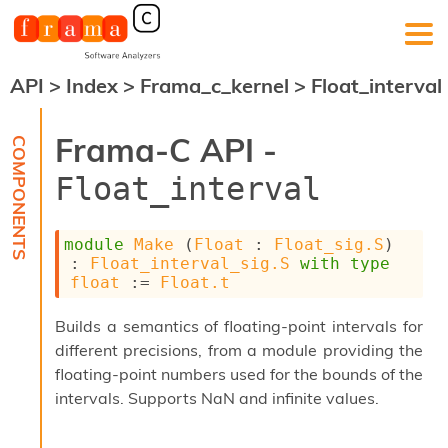
API
>
Index
>
Frama_c_kernel
>
Float_interval
F
r
a
Frama-C API -
m
a
Float_interval
-
C
:
module
Make
 (
Float
 : 
Float_sig.S
) 
K
: 
Float_interval_sig.S
with
type
e
float
 := 
Float.t
r
n
Builds a semantics of floating-point intervals for
e
different precisions, from a module providing the
l
A
floating-point numbers used for the bounds of the
n
intervals. Supports NaN and infinite values.
a
l
y