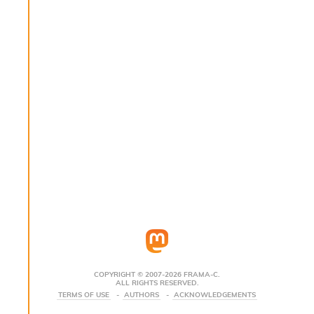
s
i
s
s
c
r
i
p
t
s
P
l
u
g
-
i
n
s
:
COPYRIGHT © 2007-2026 FRAMA-C.
ALL RIGHTS RESERVED.
C
TERMS OF USE
AUTHORS
ACKNOWLEDGEMENTS
r