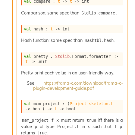
val
 compare : 
t
->
t
->
 int
i
a
Comparison: same spec than
.
Stdlib.compare
s
A
o
val
 hash : 
t
->
 int
r
a
Hash function: same spec than
.
Hashtbl.hash
i
A
p
val
 pretty : 
Stdlib
.Format.formatter 
->
i
t
->
 unit
G
e
Pretty print each value in an user-friendly way.
n
See
https://frama-c.com/download/frama-c-
e
plugin-development-guide.pdf
r
a
t
val
 mem_project : 
(
Project_skeleton.t
o
->
 bool)
->
t
->
 bool
r
C
must return
iff there is a
mem_project f x
true
a
value
of type
in
such that
p
Project.t
x
f p
l
returns
.
true