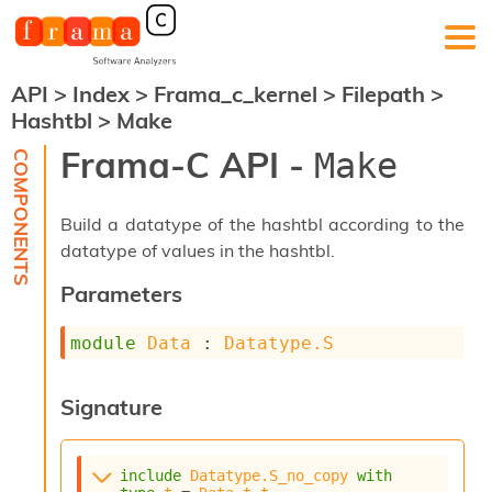
API
>
Index
>
Frama_c_kernel
>
Filepath
>
F
Hashtbl
>
Make
r
a
Frama-C API -
Make
m
a
-
Build a datatype of the hashtbl according to the
C
:
datatype of values in the hashtbl.
K
Parameters
e
r
module
Data
 : 
Datatype.S
n
e
l
Signature
A
n
a
l
include
Datatype.S_no_copy
with
y