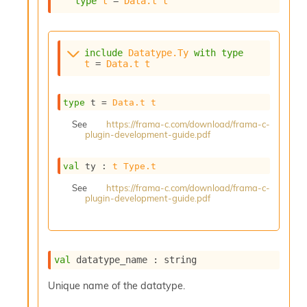
type
t
 = 
Data.t
t
s
i
s
s
include
Datatype.Ty
with
type
c
t
 = 
Data.t
t
r
i
p
type
 t
 = 
Data.t
t
t
See
https://frama-c.com/download/frama-c-
s
plugin-development-guide.pdf
P
val
 ty : 
t
Type.t
l
u
See
https://frama-c.com/download/frama-c-
g
plugin-development-guide.pdf
-
i
n
s
val
 datatype_name : string
:
C
Unique name of the datatype.
r