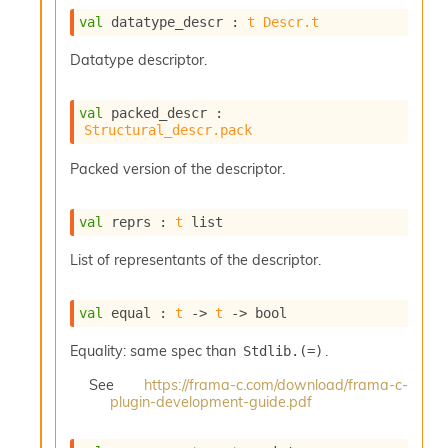
o
w
val
 datatype_descr : 
t
Descr.t
b
a
Datatype descriptor.
r
U
val
 packed_descr : 
t
Structural_descr.pack
i
l
Packed version of the descriptor.
s
A
c
val
 reprs : 
t
 list
s
l
List of representants of the descriptor.
I
m
p
val
 equal : 
t
->
t
->
 bool
o
r
Equality: same spec than
.
Stdlib.(=)
t
e
See
https://frama-c.com/download/frama-c-
plugin-development-guide.pdf
r
A
l