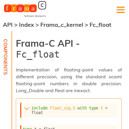
API
>
Index
>
Frama_c_kernel
>
Fc_float
F
r
a
Frama-C API -
m
a
Fc_float
-
C
:
Implementation of floating-point values of
K
different precision, using the standard ocaml
e
floating-point numbers in double precision.
r
n
Long_Double and Real are inexact.
e
l
A
include
Float_sig.S
with
type
t
 = 
n
float
a
l
y