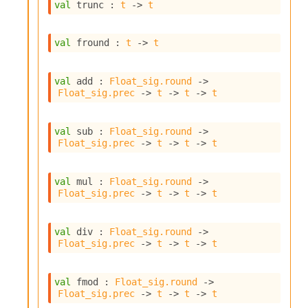
val
 trunc : 
t
->
t
I
n
o
val
 fround : 
t
->
t
u
t
I
val
 add : 
Float_sig.round
->
n
Float_sig.prec
->
t
->
t
->
t
s
t
a
val
 sub : 
Float_sig.round
->
n
Float_sig.prec
->
t
->
t
->
t
t
i
a
val
 mul : 
Float_sig.round
->
Float_sig.prec
->
t
->
t
->
t
t
e
L
val
 div : 
Float_sig.round
->
o
Float_sig.prec
->
t
->
t
->
t
o
p
A
val
 fmod : 
Float_sig.round
->
n
Float_sig.prec
->
t
->
t
->
t
a