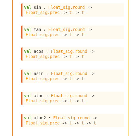
c
val
 sin : 
Float_sig.round
->
s
Float_sig.prec
->
t
->
t
N
o
n
val
 tan : 
Float_sig.round
->
t
Float_sig.prec
->
t
->
t
e
r
m
val
 acos : 
Float_sig.round
->
O
Float_sig.prec
->
t
->
t
b
f
u
val
 asin : 
Float_sig.round
->
s
Float_sig.prec
->
t
->
t
c
a
val
 atan : 
Float_sig.round
->
t
Float_sig.prec
->
t
->
t
o
r
O
val
 atan2 : 
Float_sig.round
->
c
Float_sig.prec
->
t
->
t
->
t
c
u