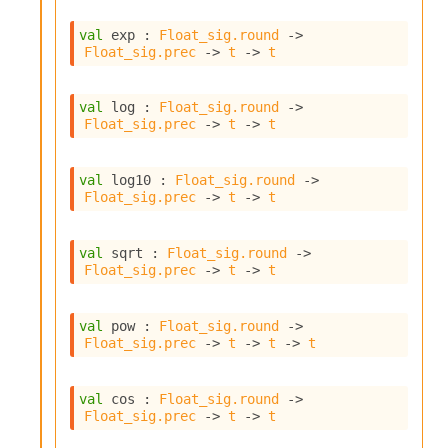
l
y
val
 exp : 
Float_sig.round
->
s
Float_sig.prec
->
t
->
t
i
s
M
val
 log : 
Float_sig.round
->
a
Float_sig.prec
->
t
->
t
r
k
d
val
 log10 : 
Float_sig.round
->
o
Float_sig.prec
->
t
->
t
w
n
R
val
 sqrt : 
Float_sig.round
->
e
Float_sig.prec
->
t
->
t
p
o
val
 pow : 
Float_sig.round
->
r
Float_sig.prec
->
t
->
t
->
t
t
M
e
val
 cos : 
Float_sig.round
->
t
Float_sig.prec
->
t
->
t
r
i