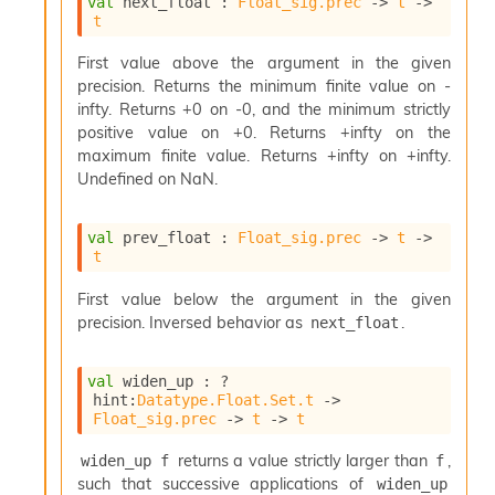
l
val
 next_float : 
Float_sig.prec
->
t
->
g
t
r
a
First value above the argument in the given
p
precision. Returns the minimum finite value on -
h
infty. Returns +0 on -0, and the minimum strictly
C
positive value on +0. Returns +infty on the
o
maximum finite value. Returns +infty on +infty.
n
Undefined on NaN.
s
t
a
val
 prev_float : 
Float_sig.prec
->
t
->
n
t
t
P
First value below the argument in the given
r
precision. Inversed behavior as
.
next_float
o
p
a
val
 widen_up : 
?
g
hint
:
Datatype.Float.Set.t
->
Float_sig.prec
->
t
->
t
a
t
returns a value strictly larger than
,
widen_up f
f
i
o
such that successive applications of
widen_up