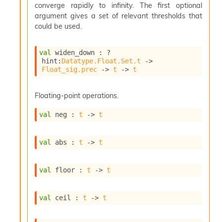
n
converge rapidly to infinity. The first optional
D
argument gives a set of relevant thresholds that
i
could be used.
v
e
E
val
 widen_down : 
?
-
hint
:
Datatype.Float.Set.t
->
Float_sig.prec
->
t
->
t
A
C
S
Floating-point operations.
L
E
val
 neg : 
t
->
t
v
a
F
val
 abs : 
t
->
t
r
o
m
val
 floor : 
t
->
t
I
m
p
val
 ceil : 
t
->
t
a
c
t