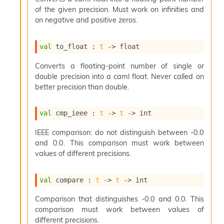
o
of the given precision. Must work on infinities and
w
on negative and positive zeros.
b
a
r
val
 to_float : 
t
->
 float
U
t
Converts a floating-point number of single or
i
double precision into a caml float. Never called on
l
better precision than double.
s
A
c
val
 cmp_ieee : 
t
->
t
->
 int
s
l
IEEE comparison: do not distinguish between -0.0
I
and 0.0. This comparison must work between
m
values of different precisions.
p
o
r
val
 compare : 
t
->
t
->
 int
t
e
Comparison that distinguishes -0.0 and 0.0. This
r
comparison must work between values of
A
l
different precisions.