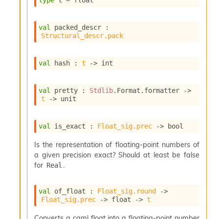
type
 t
 = float
s
i
s
val
 packed_descr : 
s
Structural_descr.pack
c
r
i
val
 hash : 
t
->
 int
p
t
val
 pretty : 
Stdlib
.Format.formatter 
->
s
t
->
 unit
P
l
val
 is_exact : 
Float_sig.prec
->
 bool
u
g
Is the representation of floating-point numbers of
-
a given precision exact? Should at least be false
i
for
.
Real
n
s
:
val
 of_float : 
Float_sig.round
->
Float_sig.prec
->
float 
->
t
C
r
Converts a caml float into a floating-point number