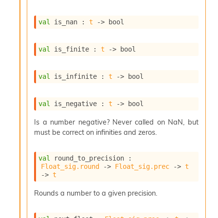
i
a
val
 is_nan : 
t
->
 bool
s
A
o
val
 is_finite : 
t
->
 bool
r
a
i
val
 is_infinite : 
t
->
 bool
A
p
i
val
 is_negative : 
t
->
 bool
G
e
Is a number negative? Never called on NaN, but
n
must be correct on infinities and zeros.
e
r
a
val
 round_to_precision : 
t
Float_sig.round
->
Float_sig.prec
->
t
o
->
t
r
C
Rounds a number to a given precision.
a
l