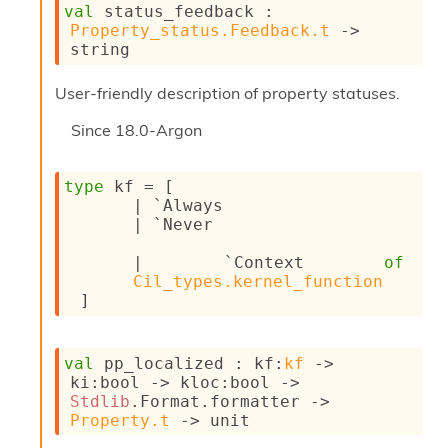
l
val
 status_feedback : 
g
Property_status.Feedback.t
->
r
string
a
p
User-friendly description of property statuses.
h
C
Since
18.0-Argon
o
n
s
type
 kf
 = 
[ 
t
| 
`Always
a
| 
`Never
n
t
| 
`Context 
of
P
Cil_types.kernel_function
r
 ]
o
p
a
g
val
 pp_localized : 
kf
:
kf
->
a
ki
:bool 
->
kloc
:bool 
->
t
Stdlib
.Format.formatter 
->
i
Property.t
->
 unit
o