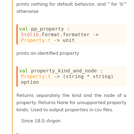
i
prints nothing for default behavior, and " for 'b'"
a
otherwise
s
A
o
val
 pp_property : 
r
Stdlib
.Format.formatter 
->
a
Property.t
->
 unit
i
A
prints an identified property
p
i
G
val
 property_kind_and_node : 
e
Property.t
->
(string * string)
n
option
e
r
a
Returns separately the kind and the node of a
t
property. Returns None for unsupported property
o
kinds. Used to output properties in csv files.
r
C
Since
18.0-Argon
a
l