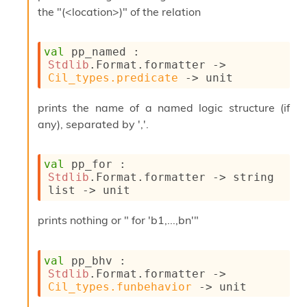
o
the "(<location>)" of the relation
w
b
a
val
 pp_named : 
r
Stdlib
.Format.formatter 
->
U
Cil_types.predicate
->
 unit
t
i
l
prints the name of a named logic structure (if
s
any), separated by ','.
A
c
s
val
 pp_for : 
l
Stdlib
.Format.formatter 
->
string 
I
list
->
 unit
m
p
prints nothing or " for 'b1,...,bn'"
o
r
t
val
 pp_bhv : 
e
Stdlib
.Format.formatter 
->
r
Cil_types.funbehavior
->
 unit
A
l