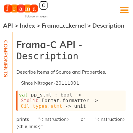
API
>
Index
>
Frama_c_kernel
>
Description
F
r
a
Frama-C API -
m
a
Description
-
C
:
Describe items of Source and Properties.
K
e
Since
Nitrogen-20111001
r
n
val
 pp_stmt : 
bool 
->
e
Stdlib
.Format.formatter 
->
l
Cil_types.stmt
->
 unit
A
n
prints "<instruction>" or "<instruction>
a
(<file,line>)"
l
y