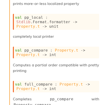
n
prints more-or-less localized property
D
i
v
val
 pp_local : 
e
Stdlib
.Format.formatter 
->
E
Property.t
->
 unit
-
A
completely local printer
C
S
L
val
 pp_compare : 
Property.t
->
E
Property.t
->
 int
v
a
F
Computes a partial order compatible with pretty
r
printing
o
m
I
val
 full_compare : 
Property.t
->
m
Property.t
->
 int
p
a
Completes
with
pp_compare
c
t
Property.compare