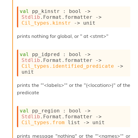
s
i
val
 pp_kinstr : 
bool 
->
s
Stdlib
.Format.formatter 
->
s
Cil_types.kinstr
->
 unit
c
r
prints nothing for global, or " at <stmt>"
i
p
t
val
 pp_idpred : 
bool 
->
s
Stdlib
.Format.formatter 
->
Cil_types.identified_predicate
->
P
unit
l
u
prints the "'<labels>'" or the "(<location>)" of the
g
predicate
-
i
n
val
 pp_region : 
bool 
->
s
Stdlib
.Format.formatter 
->
:
Cil_types.from
 list
->
 unit
C
r
prints message "nothing" or the "'<names>'" or