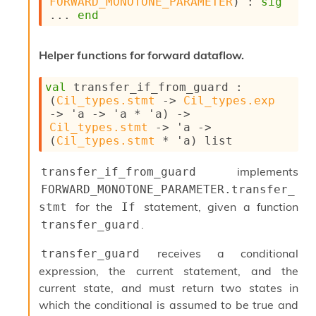
FORWARD_MONOTONE_PARAMETER
) : 
sig
i
... 
end
a
s
A
Helper functions for forward dataflow.
o
r
val
 transfer_if_from_guard : 
a
(
Cil_types.stmt
->
Cil_types.exp
i
->
'a
->
'a
 * 
'a
)
->
A
Cil_types.stmt
->
'a
->
p
(
Cil_types.stmt
 * 
'a
)
 list
i
G
e
implements
transfer_if_from_guard
n
FORWARD_MONOTONE_PARAMETER.transfer_
e
for the
statement, given a function
stmt
If
r
a
.
transfer_guard
t
o
receives a conditional
transfer_guard
r
expression, the current statement, and the
C
current state, and must return two states in
a
l
which the conditional is assumed to be true and