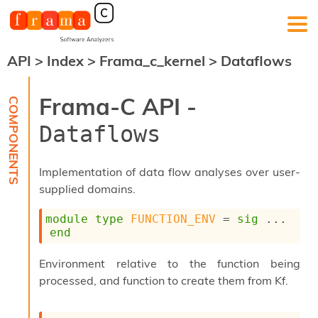
API
>
Index
>
Frama_c_kernel
>
Dataflows
F
r
a
Frama-C API -
m
a
Dataflows
-
C
:
Implementation of data flow analyses over user-
K
supplied domains.
e
r
module
type
FUNCTION_ENV
 = 
sig
 ... 
n
end
e
l
A
Environment relative to the function being
n
processed, and function to create them from Kf.
a
l
y