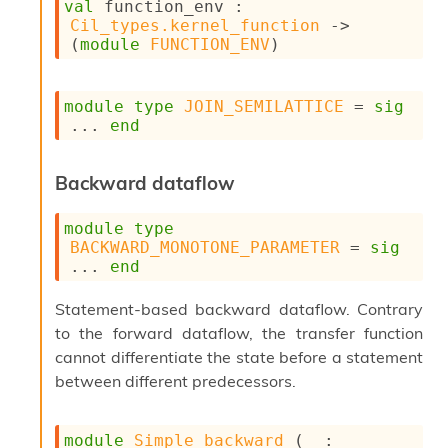
val
 function_env : 
s
Cil_types.kernel_function
->
i
(
module
FUNCTION_ENV
)
s
s
c
module
type
JOIN_SEMILATTICE
 = 
sig
r
... 
end
i
p
t
Backward dataflow
s
module
type
P
BACKWARD_MONOTONE_PARAMETER
 = 
sig
l
... 
end
u
g
-
Statement-based backward dataflow. Contrary
i
to the forward dataflow, the transfer function
n
cannot differentiate the state before a statement
s
between different predecessors.
:
C
r
module
Simple_backward
 (
_
 : 