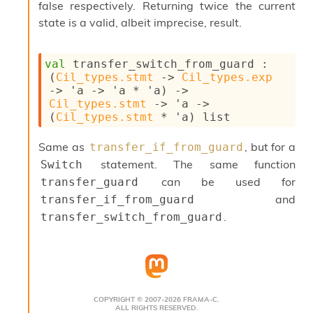
l
false respectively. Returning twice the current
g
state is a valid, albeit imprecise, result.
r
a
p
val
 transfer_switch_from_guard : 
h
(
Cil_types.stmt
->
Cil_types.exp
C
->
'a
->
'a
 * 
'a
)
->
o
Cil_types.stmt
->
'a
->
n
(
Cil_types.stmt
 * 
'a
)
 list
s
t
a
Same as
, but for a
transfer_if_from_guard
n
statement. The same function
Switch
t
can be used for
transfer_guard
P
and
r
transfer_if_from_guard
o
.
transfer_switch_from_guard
p
a
g
a
t
i
COPYRIGHT © 2007-2026 FRAMA-C.
o
ALL RIGHTS RESERVED.