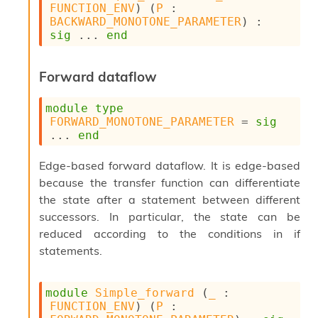
o
FUNCTION_ENV
) (
P
 : 
w
BACKWARD_MONOTONE_PARAMETER
) : 
b
sig
 ... 
end
a
r
U
Forward dataflow
t
i
module
type
l
FORWARD_MONOTONE_PARAMETER
 = 
sig
s
... 
end
A
c
s
Edge-based forward dataflow. It is edge-based
l
because the transfer function can differentiate
I
the state after a statement between different
m
successors. In particular, the state can be
p
o
reduced according to the conditions in if
r
statements.
t
e
r
module
Simple_forward
 (
_
 : 
A
FUNCTION_ENV
) (
P
 : 
l