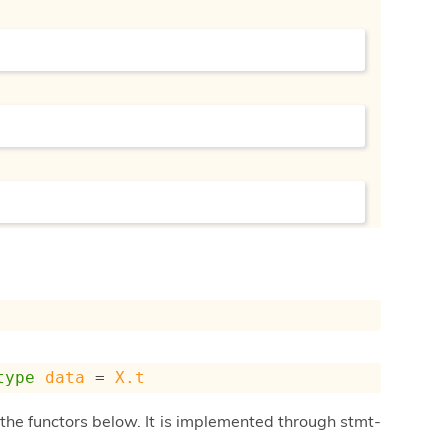
type
data
 = 
X.t
he functors below. It is implemented through stmt-