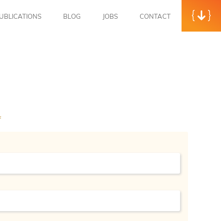
UBLICATIONS
BLOG
JOBS
CONTACT
f