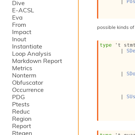
| 
Po
Dive
E-ACSL
Eva
From
possible kinds o
Impact
Inout
type
't stm
Instantiate
| 
SD
Loop Analysis
Markdown Report
Metrics
| 
SD
Nonterm
Obfuscator
Occurrence
PDG
| 
SU
Ptests
Reduc
Region
Report
Rtegen