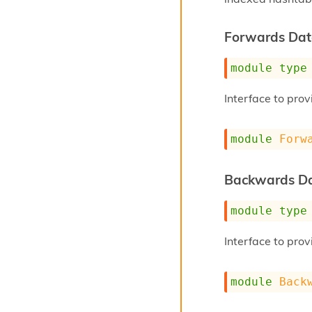
Forwards Dat
module
type
Interface to pro
module
Forw
Backwards Da
module
type
Interface to pro
module
Back