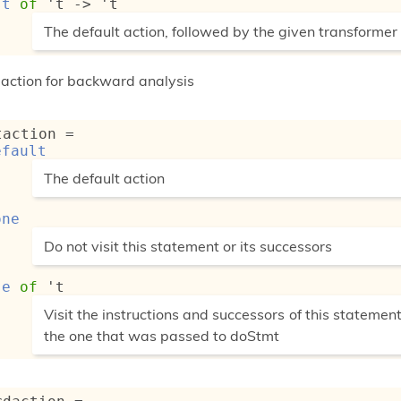
st
of
't
->
't
(*
The default action, followed by the given transformer
*)
f action for backward analysis
taction
 = 
efault
(*
The default action
*)
one
(*
Do not visit this statement or its successors
*)
se
of
't
(*
Visit the instructions and successors of this statement
the one that was passed to doStmt
*)