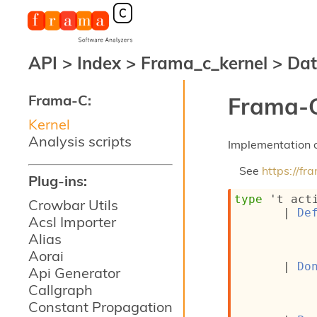
API
>
Index
>
Frama_c_kernel
>
Dat
Frama-C:
Frama-C
Kernel
Analysis scripts
Implementation o
See
https://f
Plug-ins:
type
't act
Crowbar Utils
| 
De
Acsl Importer
Alias
Aorai
| 
Do
Api Generator
Callgraph
Constant Propagation