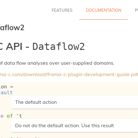
FEATURES
DOCUMENTATION
P
aflow2
 API -
Dataflow2
f data flow analyses over user-supplied domains.
rama-c.com/download/frama-c-plugin-development-guide.pd
ion
 = 
fault
(*
The default action
*)
ne
of
't
(*
Do not do the default action. Use this result
*)