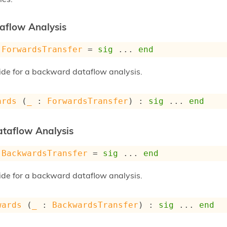
aflow Analysis
ForwardsTransfer
 = 
sig
 ... 
end
vide for a backward dataflow analysis.
ards
 (
_
 : 
ForwardsTransfer
) : 
sig
 ... 
end
taflow Analysis
BackwardsTransfer
 = 
sig
 ... 
end
vide for a backward dataflow analysis.
wards
 (
_
 : 
BackwardsTransfer
) : 
sig
 ... 
end