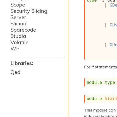
type
't gua
Scope
| 
GD
Security Slicing
Server
Slicing
| 
GU
Sparecode
Studia
Volatile
| 
GU
WP
Libraries:
For if statements
Qed
module
type
module
Star
This module can 
indexed hashtab