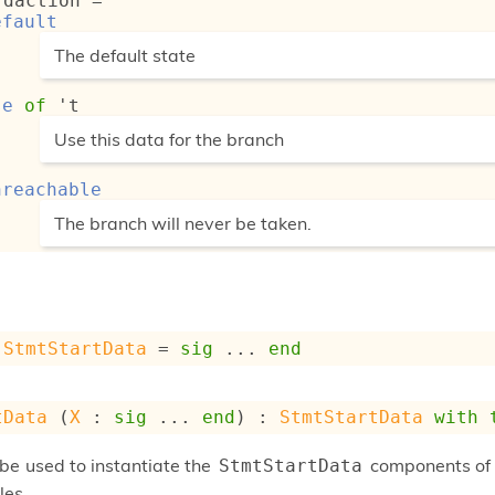
rdaction
 = 
efault
(*
The default state
*)
se
of
't
(*
Use this data for the branch
*)
nreachable
(*
The branch will never be taken.
*)
StmtStartData
 = 
sig
 ... 
end
tData
 (
X
 : 
sig
 ... 
end
) : 
StmtStartData
with
be used to instantiate the
components of t
StmtStartData
les.