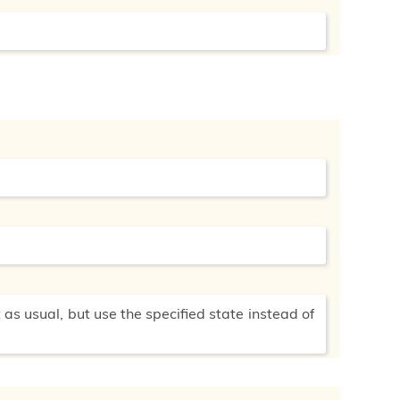
 as usual, but use the specified state instead of