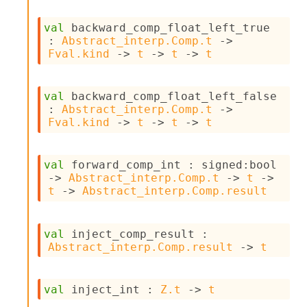
val
 backward_comp_float_left_true 
: 
Abstract_interp.Comp.t
->
Fval.kind
->
t
->
t
->
t
val
 backward_comp_float_left_false 
: 
Abstract_interp.Comp.t
->
Fval.kind
->
t
->
t
->
t
val
 forward_comp_int : 
signed
:bool 
->
Abstract_interp.Comp.t
->
t
->
t
->
Abstract_interp.Comp.result
val
 inject_comp_result : 
Abstract_interp.Comp.result
->
t
val
 inject_int : 
Z.t
->
t