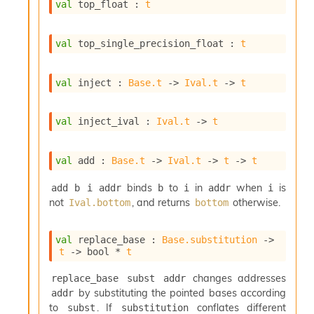
r
val
 top_float : 
t
r
e
n
val
 top_single_precision_float : 
t
c
e
P
val
 inject : 
Base.t
->
Ival.t
->
t
D
G
P
val
 inject_ival : 
Ival.t
->
t
t
e
s
val
 add : 
Base.t
->
Ival.t
->
t
->
t
t
binds
to
in
when
is
s
add b i addr
b
i
addr
i
R
not
, and returns
otherwise.
Ival.bottom
bottom
e
d
val
 replace_base : 
Base.substitution
->
u
t
->
 bool * 
t
c
R
changes addresses
replace_base subst addr
e
by substituting the pointed bases according
addr
g
to
. If
conflates different
i
subst
substitution