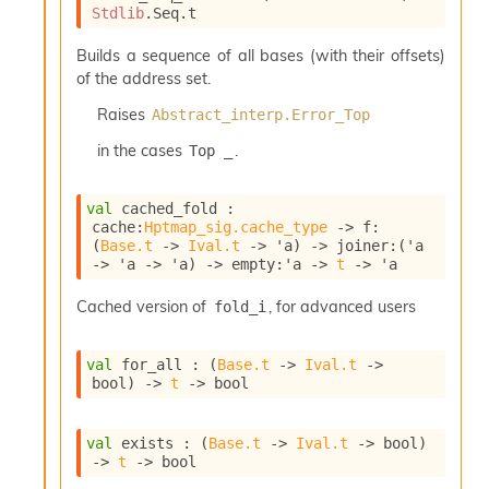
Stdlib
.Seq.t
Builds a sequence of all bases (with their offsets)
of the address set.
Raises
Abstract_interp.Error_Top
in the cases
.
Top _
val
 cached_fold : 
cache
:
Hptmap_sig.cache_type
->
f
:
(
Base.t
->
Ival.t
->
'a
)
->
joiner
:
(
'a
->
'a
->
'a
)
->
empty
:
'a
->
t
->
'a
Cached version of
, for advanced users
fold_i
val
 for_all : 
(
Base.t
->
Ival.t
->
bool)
->
t
->
 bool
val
 exists : 
(
Base.t
->
Ival.t
->
 bool)
->
t
->
 bool