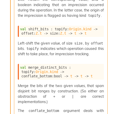
boolean indicating that an imprecision occurred
during the operation. In the latter case, the origin of
the imprecision is flagged as having kind
.
topify
val
 shift_bits : 
topify
:
Origin.kind
->
offset
:
Z.t
->
size
:
Z.t
->
t
->
t
Left-shift the given value, of size
, by
size
offset
bits.
indicates which operation caused this
topify
shift to take place, for imprecision tracking.
val
 merge_distinct_bits : 
topify
:
Origin.kind
->
conflate_bottom
:bool 
->
t
->
t
->
t
Merge the bits of the two given values, that span
disjoint bit ranges by construction. (So either an
abstraction of
or
are correct
+
|
implementations.)
The
argument deals with
conflate_bottom