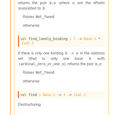
returns the pair
where
are the offsets
b,o
o
associated to
.
b
Raises
Not_found
otherwise.
val
 find_lonely_binding : 
t
->
Base.t
 * 
Ival.t
if there is only one binding
in the address
b -> o
set (that is, only one base
with
b
), returns the pair
.
cardinal_zero_or_one o
b,o
Raises
Not_found
otherwise
val
 find : 
Base.t
->
t
->
Ival.t
Destructuring