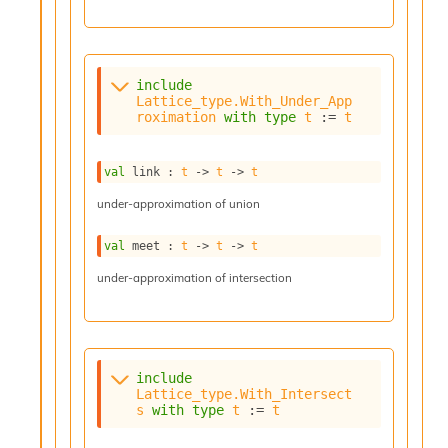
n
D
i
v
e
include
Lattice_type.With_Under_App
E
roximation
with
type
t
 := 
t
-
A
C
val
 link : 
t
->
t
->
t
S
L
under-approximation of union
E
v
val
 meet : 
t
->
t
->
t
a
F
under-approximation of intersection
r
o
m
I
m
include
p
Lattice_type.With_Intersect
a
s
with
type
t
 := 
t
c
t