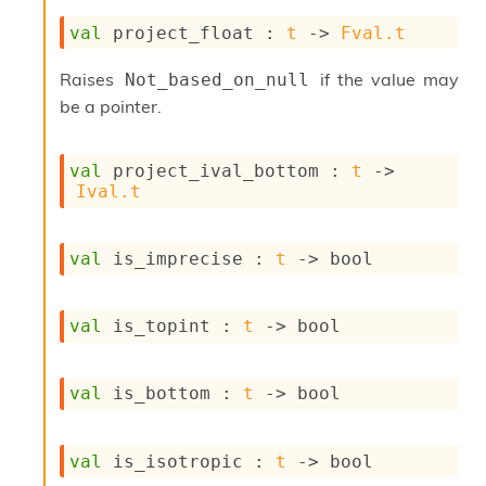
val
 project_float : 
t
->
Fval.t
Raises
if the value may
Not_based_on_null
be a pointer.
val
 project_ival_bottom : 
t
->
Ival.t
val
 is_imprecise : 
t
->
 bool
val
 is_topint : 
t
->
 bool
val
 is_bottom : 
t
->
 bool
val
 is_isotropic : 
t
->
 bool