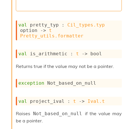
val
 pretty_typ : 
Cil_types.typ
option
->
t
Pretty_utils.formatter
val
 is_arithmetic : 
t
->
 bool
Returns true if the value may not be a pointer.
exception
Not_based_on_null
val
 project_ival : 
t
->
Ival.t
Raises
if the value may
Not_based_on_null
be a pointer.