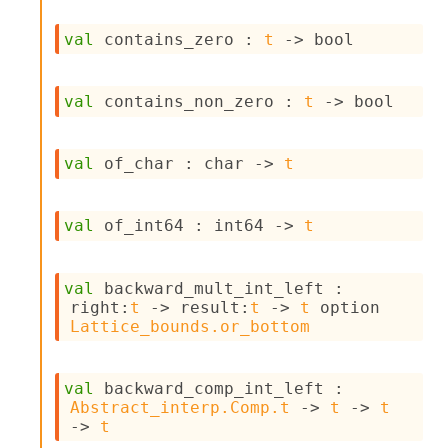
val
 contains_zero : 
t
->
 bool
val
 contains_non_zero : 
t
->
 bool
val
 of_char : 
char 
->
t
val
 of_int64 : 
int64 
->
t
val
 backward_mult_int_left : 
right
:
t
->
result
:
t
->
t
 option
Lattice_bounds.or_bottom
val
 backward_comp_int_left : 
Abstract_interp.Comp.t
->
t
->
t
->
t