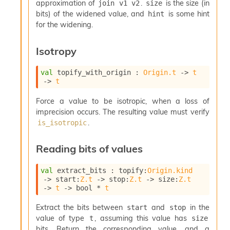
approximation of
.
is the size (in
join v1 v2
size
bits) of the widened value, and
is some hint
hint
for the widening.
Isotropy
val
 topify_with_origin : 
Origin.t
->
t
->
t
Force a value to be isotropic, when a loss of
imprecision occurs. The resulting value must verify
.
is_isotropic
Reading bits of values
val
 extract_bits : 
topify
:
Origin.kind
->
start
:
Z.t
->
stop
:
Z.t
->
size
:
Z.t
->
t
->
 bool * 
t
Extract the bits between
and
in the
start
stop
value of type
, assuming this value has
t
size
bits. Return the corresponding value, and a