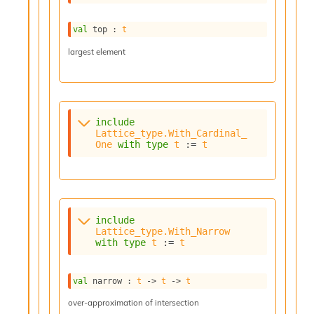
l
g
r
val
 top : 
t
a
largest element
p
h
C
o
n
s
include
t
Lattice_type.With_Cardinal_
One
with
type
t
 := 
t
a
n
t
P
r
o
include
p
Lattice_type.With_Narrow
a
with
type
t
 := 
t
g
a
t
val
 narrow : 
t
->
t
->
t
i
over-approximation of intersection
o