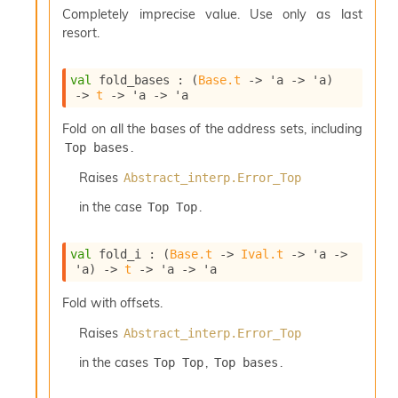
P
Completely imprecise value. Use only as last
resort.
L
i
val
 fold_bases : 
(
Base.t
->
'a
->
'a
)
b
->
t
->
'a
->
'a
r
a
Fold on all the bases of the address sets, including
r
.
Top bases
i
e
Raises
Abstract_interp.Error_Top
s
:
in the case
.
Top Top
Q
e
val
 fold_i : 
(
Base.t
->
Ival.t
->
'a
->
d
'a
)
->
t
->
'a
->
'a
Fold with offsets.
Raises
Abstract_interp.Error_Top
in the cases
,
.
Top Top
Top bases