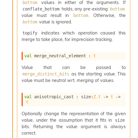
values in either of the arguments. If
bottom
holds, any pre-existing
conflate_bottom
bottom
value must result in
. Otherwise, the
bottom
value is ignored.
bottom
indicates which operation caused this
topify
merge to take place, for imprecision tracking.
val
 merge_neutral_element : 
t
Value that can be passed to
as the starting value. This
merge_distinct_bits
value must be neutral wrt. merging of values.
val
 anisotropic_cast : 
size
:
Z.t
->
t
->
t
Optionally change the representation of the given
value, under the assumption that it fits in
size
bits. Returning the value argument is always
correct.