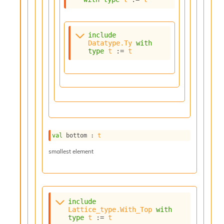
i
a
s
A
include
Datatype.Ty
with
o
type
t
 := 
t
r
a
i
A
p
i
G
e
n
val
 bottom : 
t
e
r
smallest element
a
t
o
r
C
include
a
Lattice_type.With_Top
with
l
type
t
 := 
t