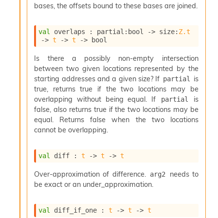
o
bases, the offsets bound to these bases are joined.
n
R
val
 overlaps : 
partial
:bool 
->
size
:
Z.t
e
->
t
->
t
->
 bool
p
o
Is there a possibly non-empty intersection
r
between two given locations represented by the
t
R
starting addresses and a given size? If
is
partial
t
true, returns true if the two locations may be
e
overlapping without being equal. If
is
partial
g
false, also returns true if the two locations may be
e
equal. Returns false when the two locations
n
cannot be overlapping.
S
c
o
val
 diff : 
t
->
t
->
t
p
e
Over-approximation of difference.
needs to
arg2
S
be exact or an under_approximation.
e
c
u
val
 diff_if_one : 
t
->
t
->
t