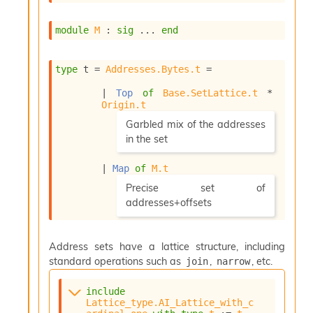
s
i
module
M
 : 
sig
 ... 
end
s
s
c
type
 t
 = 
Addresses.Bytes.t
 = 
r
i
| 
Top
of
Base.SetLattice.t
 * 
p
Origin.t
t
(*
Garbled mix of the addresses
s
in the set
*)
P
| 
Map
of
M.t
l
(*
Precise set of
u
g
addresses+offsets
-
*)
i
n
Address sets have a lattice structure, including
s
standard operations such as
,
, etc.
join
narrow
:
C
include
r
Lattice_type.AI_Lattice_with_c