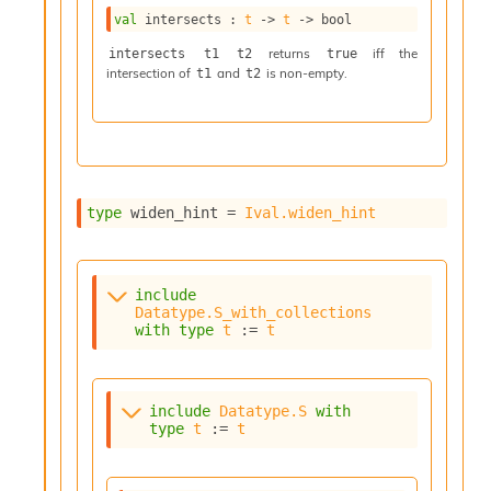
I
val
 intersects : 
t
->
t
->
 bool
n
returns
iff the
intersects t1 t2
true
o
intersection of
and
is non-empty.
t1
t2
u
t
I
n
s
t
a
type
 widen_hint
 = 
Ival.widen_hint
n
t
i
a
include
t
Datatype.S_with_collections
e
with
type
t
 := 
t
L
o
o
include
Datatype.S
with
p
type
t
 := 
t
A
n
a