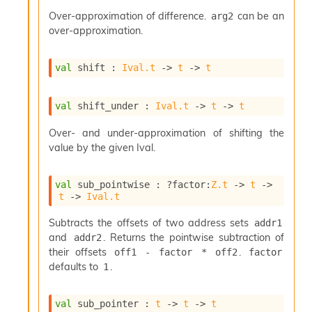
r
i
Over-approximation of difference.
can be an
arg2
t
over-approximation.
y
S
l
val
 shift : 
Ival.t
->
t
->
t
i
c
i
val
 shift_under : 
Ival.t
->
t
->
t
n
g
Over- and under-approximation of shifting the
S
value by the given Ival.
e
r
v
val
 sub_pointwise : 
?factor
:
Z.t
->
t
->
t
->
Ival.t
e
r
Subtracts the offsets of two address sets
addr1
S
l
and
. Returns the pointwise subtraction of
addr2
i
their offsets
.
off1 - factor * off2
factor
c
defaults to
.
1
i
n
g
val
 sub_pointer : 
t
->
t
->
t