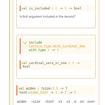
val
 is_included : 
t
->
t
->
 bool
is first argument included in the second?
include
Lattice_type.With_Cardinal_One
with
type
t
 := 
t
val
 cardinal_zero_or_one : 
t
->
bool
val
 widen : 
?size
:
Z.t
->
?
hint
:
widen_hint
->
t
->
t
->
t
is an over-
widen ~size ~hint v1 v2