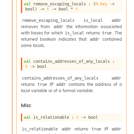
val
 remove_escaping_locals : 
(
M.key
->
bool)
->
t
->
 bool * 
t
remove_escaping_locals is_local addr
removes from
the information associated
addr
with bases for which
returns
. The
is_local
true
returned boolean indicates that
contained
addr
some locals.
val
 contains_addresses_of_any_locals : 
t
->
 bool
contains_addresses_of_any_locals addr
returns
iff
contains the address of a
true
addr
local variable or of a formal variable.
Misc
val
 is_relationable : 
t
->
 bool
returns
iff
is_relationable addr
true
addr