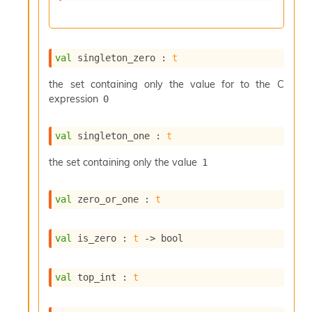
c
s
N
o
val
 singleton_zero : 
t
n
t
the set containing only the value for to the C
e
expression
0
r
m
O
val
 singleton_one : 
t
b
f
the set containing only the value
1
u
s
c
val
 zero_or_one : 
t
a
t
o
val
 is_zero : 
t
->
 bool
r
O
c
val
 top_int : 
t
c
u