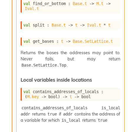
val
 find_or_bottom : 
Base.t
->
M.t
->
Ival.t
val
 split : 
Base.t
->
t
->
Ival.t
 * 
t
val
 get_bases : 
t
->
Base.SetLattice.t
Returns the bases the addresses may point to.
Never fails, but may return
.
Base.SetLattice.Top
Local variables inside locations
val
 contains_addresses_of_locals : 
(
M.key
->
 bool)
->
t
->
 bool
contains_addresses_of_locals is_local 
returns
if
contains the address of
addr
true
addr
a variable for which
returns
is_local
true