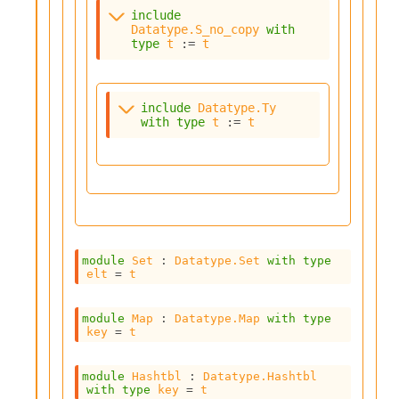
l
include
y
Datatype.S_no_copy
with
s
type
t
 := 
t
i
s
M
a
include
Datatype.Ty
r
with
type
t
 := 
t
k
d
o
w
n
R
e
p
module
Set
 : 
Datatype.Set
with
type
elt
 = 
t
o
r
t
module
Map
 : 
Datatype.Map
with
type
M
key
 = 
t
e
t
r
module
Hashtbl
 : 
Datatype.Hashtbl
with
type
key
 = 
t
i