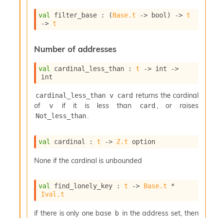
val
 filter_base : 
(
Base.t
->
 bool)
->
t
->
t
Number of addresses
val
 cardinal_less_than : 
t
->
int 
->
int
returns the cardinal
cardinal_less_than v card
of
if it is less than
, or raises
v
card
.
Not_less_than
val
 cardinal : 
t
->
Z.t
 option
None if the cardinal is unbounded
val
 find_lonely_key : 
t
->
Base.t
 * 
Ival.t
if there is only one base
in the address set, then
b