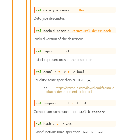
val
 datatype_descr : 
t
Descr.t
Datatype descriptor.
val
 packed_descr : 
Structural_descr.pack
Packed version of the descriptor.
val
 reprs : 
t
 list
List of representants of the descriptor.
val
 equal : 
t
->
t
->
 bool
Equality: same spec than
.
Stdlib.(=)
See
https://frama-c.com/download/frama-c-
plugin-development-guide.pdf
val
 compare : 
t
->
t
->
 int
Comparison: same spec than
.
Stdlib.compare
val
 hash : 
t
->
 int
Hash function: same spec than
.
Hashtbl.hash