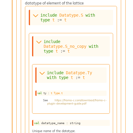
datatype of element of the lattice
include
Datatype.S
with
type
t
 := 
t
include
Datatype.S_no_copy
with
type
t
 := 
t
include
Datatype.Ty
with
type
t
 := 
t
val
 ty : 
t
Type.t
See
https://frama-c.com/download/frama-c-
plugin-development-guide.pdf
val
 datatype_name : string
Unique name of the datatype.