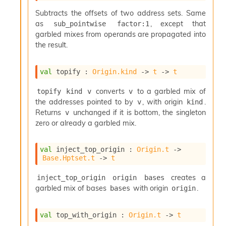
S
p
Subtracts the offsets of two address sets. Same
a
as
, except that
sub_pointwise factor:1
r
garbled mixes from operands are propagated into
e
the result.
c
o
d
val
 topify : 
Origin.kind
->
t
->
t
e
S
converts
to a garbled mix of
topify kind v
v
t
the addresses pointed to by
, with origin
.
v
kind
u
Returns
unchanged if it is bottom, the singleton
v
d
zero or already a garbled mix.
i
a
V
val
 inject_top_origin : 
Origin.t
->
o
Base.Hptset.t
->
t
l
a
creates a
inject_top_origin origin bases
t
garbled mix of bases
with origin
.
bases
origin
i
l
e
val
 top_with_origin : 
Origin.t
->
t
W