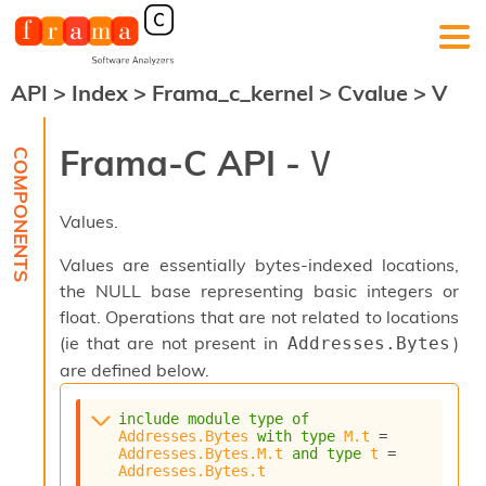
API
>
Index
>
Frama_c_kernel
>
Cvalue
>
V
F
r
a
Frama-C API -
V
m
a
-
Values.
C
:
Values are essentially bytes-indexed locations,
K
the NULL base representing basic integers or
e
float. Operations that are not related to locations
r
n
(ie that are not present in
)
Addresses.Bytes
e
are defined below.
l
A
include
module
type
of
n
Addresses.Bytes
with
type
M.t
 = 
a
Addresses.Bytes.M.t
and
type
t
 = 
l
Addresses.Bytes.t
y