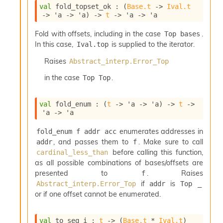
val
 fold_topset_ok : 
(
Base.t
->
Ival.t
->
'a
->
'a
)
->
t
->
'a
->
'a
Fold with offsets, including in the case
.
Top bases
In this case,
is supplied to the iterator.
Ival.top
Raises
Abstract_interp.Error_Top
in the case
.
Top Top
val
 fold_enum : 
(
t
->
'a
->
'a
)
->
t
->
'a
->
'a
enumerates addresses in
fold_enum f addr acc
, and passes them to
. Make sure to call
addr
f
before calling this function,
cardinal_less_than
as all possible combinations of bases/offsets are
presented to
. Raises
f
if
is
Abstract_interp.Error_Top
addr
Top _
or if one offset cannot be enumerated.
val
 to_seq_i : 
t
->
(
Base.t
 * 
Ival.t
)