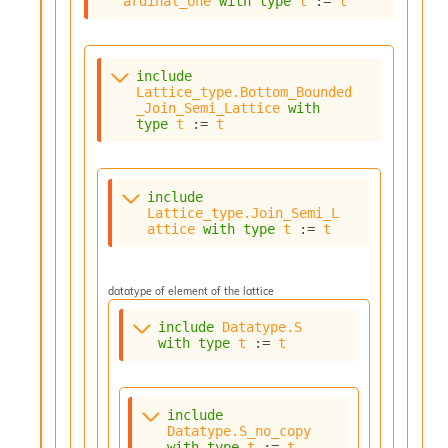
ardinal_one
with
type
t
 := 
t
o
w
b
a
include
r
Lattice_type.Bottom_Bounded
U
_Join_Semi_Lattice
with
t
type
t
 := 
t
i
l
s
A
include
c
Lattice_type.Join_Semi_L
attice
with
type
t
 := 
t
s
l
I
m
datatype of element of the lattice
p
o
include
Datatype.S
with
type
t
 := 
t
r
t
e
r
include
A
Datatype.S_no_copy
l
with
type
t
 := 
t