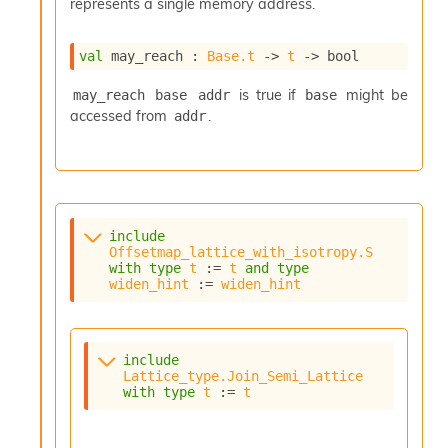
represents a single memory address.
val
 may_reach : 
Base.t
->
t
->
 bool
is true if
might be
may_reach base addr
base
accessed from
.
addr
include
Offsetmap_lattice_with_isotropy.S
with
type
t
 := 
t
and
type
widen_hint
 := 
widen_hint
include
Lattice_type.Join_Semi_Lattice
with
type
t
 := 
t