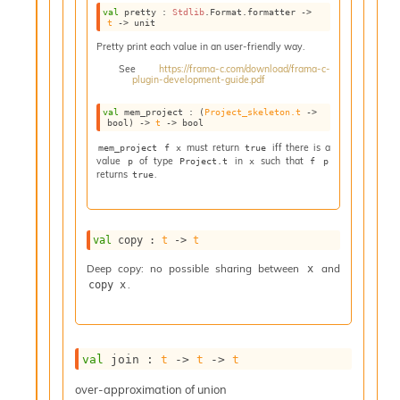
val
 pretty : 
Stdlib
.Format.formatter 
->
t
->
 unit
Pretty print each value in an user-friendly way.
See
https://frama-c.com/download/frama-c-
plugin-development-guide.pdf
val
 mem_project : 
(
Project_skeleton.t
->
bool)
->
t
->
 bool
must return
iff there is a
mem_project f x
true
value
of type
in
such that
p
Project.t
x
f p
returns
.
true
val
 copy : 
t
->
t
Deep copy: no possible sharing between
and
x
.
copy x
val
 join : 
t
->
t
->
t
over-approximation of union