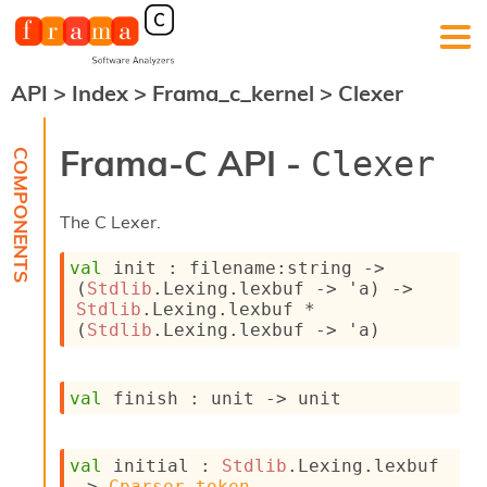
API
>
Index
>
Frama_c_kernel
>
Clexer
F
r
a
Frama-C API -
Clexer
m
a
-
The C Lexer.
C
:
val
 init : 
filename
:string 
->
K
(
Stdlib
.Lexing.lexbuf 
->
'a
)
->
e
Stdlib
.Lexing.lexbuf * 
r
(
Stdlib
.Lexing.lexbuf 
->
'a
)
n
e
l
val
 finish : 
unit 
->
 unit
A
n
a
l
val
 initial : 
Stdlib
.Lexing.lexbuf 
y
->
Cparser.token