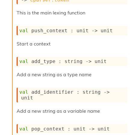
s
i
This is the main lexing function
s
s
c
val
 push_context : 
unit 
->
 unit
r
i
Start a context
p
t
s
val
 add_type : 
string 
->
 unit
P
Add a new string as a type name
l
u
g
val
 add_identifier : 
string 
->
-
unit
i
n
s
Add a new string as a variable name
:
C
val
 pop_context : 
unit 
->
 unit
r