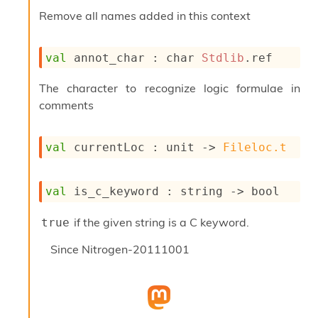
o
Remove all names added in this context
w
b
a
r
val
 annot_char : 
char 
Stdlib
.ref
U
t
The character to recognize logic formulae in
i
comments
l
s
A
val
 currentLoc : 
unit 
->
Fileloc.t
c
s
l
I
val
 is_c_keyword : 
string 
->
 bool
m
p
if the given string is a C keyword.
true
o
r
Since
Nitrogen-20111001
t
e
r
A
l