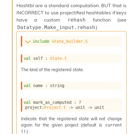
s
Hashtbl are a standard computation. BUT that is
i
INCORRECT to use projectified hashtables if keys
s
have a custom
function (see
rehash
s
)
Datatype.Make_input.rehash
c
r
i
include
State_builder.S
p
t
s
val
 self : 
State.t
P
The kind of the registered state.
l
u
val
 name : string
g
-
i
val
 mark_as_computed : 
?
n
project
:
Project.t
->
unit 
->
 unit
s
:
Indicate that the registered state will not change
C
again for the given project (default is
current 
r
).
()