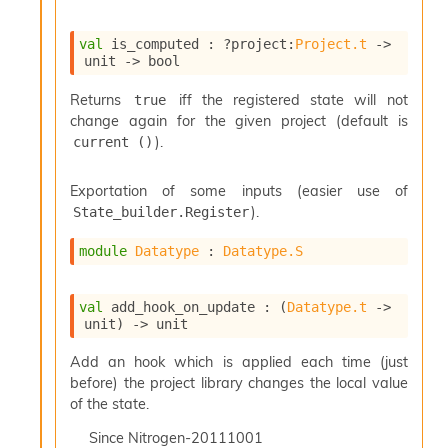
o
w
b
val
 is_computed : 
?project
:
Project.t
->
a
unit 
->
 bool
r
U
Returns
iff the registered state will not
true
t
change again for the given project (default is
i
).
current ()
l
s
Exportation of some inputs (easier use of
A
c
).
State_builder.Register
s
l
module
Datatype
 : 
Datatype.S
I
m
p
val
 add_hook_on_update : 
(
Datatype.t
->
unit)
->
 unit
o
r
Add an hook which is applied each time (just
t
e
before) the project library changes the local value
r
of the state.
A
Since
Nitrogen-20111001
l