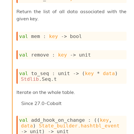
l
y
Return the list of all data associated with the
s
given key.
i
s
M
a
val
 mem : 
key
->
 bool
r
k
d
val
 remove : 
key
->
 unit
o
w
n
val
 to_seq : 
unit 
->
(
key
 * 
data
)
R
Stdlib
.Seq.t
e
p
Iterate on the whole table.
o
r
Since
27.0-Cobalt
t
M
e
val
 add_hook_on_change : 
(
(
key
, 
t
data
)
State_builder.hashtbl_event
r
->
 unit)
->
 unit
i