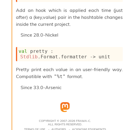
c
s
Add an hook which is applied each time (just
N
after) a (key,value) pair in the hashtable changes
o
inside the current project.
n
t
Since
28.0-Nickel
e
r
m
val
 pretty : 
O
Stdlib
.Format.formatter 
->
 unit
b
f
Pretty print each value in an user-friendly way.
u
s
Compatible with
format.
"%t"
c
a
Since
33.0-Arsenic
t
o
r
O
c
c
COPYRIGHT © 2007-2026 FRAMA-C.
u
ALL RIGHTS RESERVED.
TERMS OF USE
AUTHORS
ACKNOWLEDGEMENTS