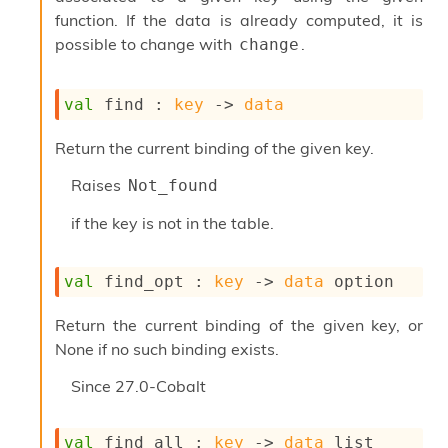
I
function. If the data is already computed, it is
n
possible to change with
.
change
o
u
t
val
 find : 
key
->
data
I
n
Return the current binding of the given key.
s
t
Raises
Not_found
a
n
if the key is not in the table.
t
i
a
val
 find_opt : 
key
->
data
 option
t
e
L
Return the current binding of the given key, or
o
None if no such binding exists.
o
p
Since
27.0-Cobalt
A
n
a
val
 find_all : 
key
->
data
 list