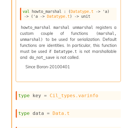
i
a
val
 howto_marshal : 
(
Datatype.t
->
'a
)
s
->
(
'a
->
Datatype.t
)
->
 unit
A
o
registers a
howto_marshal marshal unmarshal
r
custom couple of functions
(marshal, 
a
to be used for serialization. Default
unmarshal)
i
functions are identities. In particular, this function
A
must be used if
is not marshallable
Datatype.t
p
and
is not called.
i
do_not_save
G
Since
Boron-20100401
e
n
e
r
a
type
 key
 = 
Cil_types.varinfo
t
o
r
C
type
 data
 = 
Data.t
a
l