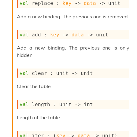
l
val
 replace : 
key
->
data
->
 unit
g
r
Add a new binding. The previous one is removed.
a
p
h
val
 add : 
key
->
data
->
 unit
C
o
n
Add a new binding. The previous one is only
s
hidden.
t
a
n
val
 clear : 
unit 
->
 unit
t
P
Clear the table.
r
o
p
val
 length : 
unit 
->
 int
a
g
a
Length of the table.
t
i
o
val
 iter : 
(
key
->
data
->
 unit)