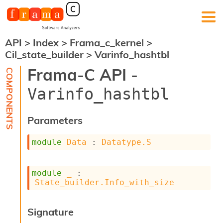
API
>
Index
>
Frama_c_kernel
>
F
Cil_state_builder
>
Varinfo_hashtbl
r
a
Frama-C API -
m
a
Varinfo_hashtbl
-
C
:
Parameters
K
e
module
Data
 : 
Datatype.S
r
n
e
module
_
 : 
l
State_builder.Info_with_size
A
n
a
Signature
l
y