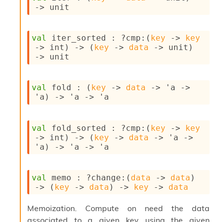
n
->
 unit
D
i
v
val
 iter_sorted : 
?cmp
:
(
key
->
key
e
->
 int)
->
(
key
->
data
->
 unit)
E
->
 unit
-
A
C
val
 fold : 
(
key
->
data
->
'a
->
S
'a
)
->
'a
->
'a
L
E
v
a
val
 fold_sorted : 
?cmp
:
(
key
->
key
F
->
 int)
->
(
key
->
data
->
'a
->
r
'a
)
->
'a
->
'a
o
m
I
val
 memo : 
?change
:
(
data
->
data
)
m
->
(
key
->
data
)
->
key
->
data
p
a
Memoization. Compute on need the data
c
associated to a given key using the given
t