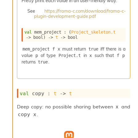
Pretty print each value in an user-friendly way.
i
a
See
https://frama-c.com/download/frama-c-
s
plugin-development-guide.pdf
A
o
val
 mem_project : 
(
Project_skeleton.t
r
->
 bool)
->
t
->
 bool
a
i
must return
iff there is a
mem_project f x
true
A
value
of type
in
such that
p
Project.t
x
f p
p
i
returns
.
true
G
e
n
e
r
val
 copy : 
t
->
t
a
t
Deep copy: no possible sharing between
and
x
o
.
copy x
r
C
a
l