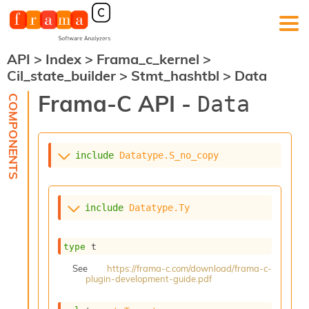
API
>
Index
>
Frama_c_kernel
>
F
Cil_state_builder
>
Stmt_hashtbl
>
Data
r
a
Frama-C API -
Data
m
a
-
C
:
include
Datatype.S_no_copy
K
e
r
include
Datatype.Ty
n
e
l
type
 t
A
n
See
https://frama-c.com/download/frama-c-
plugin-development-guide.pdf
a
l
y