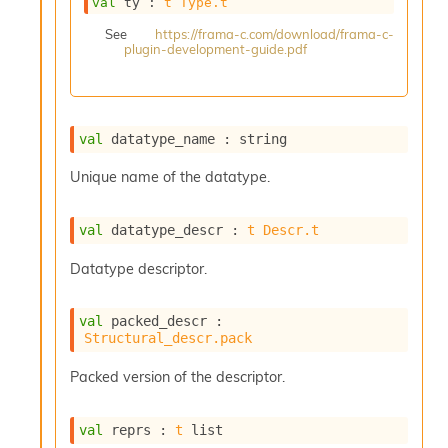
val
 ty : 
t
Type.t
s
i
See
https://frama-c.com/download/frama-c-
plugin-development-guide.pdf
s
s
c
r
i
val
 datatype_name : string
p
t
Unique name of the datatype.
s
val
 datatype_descr : 
t
Descr.t
P
l
Datatype descriptor.
u
g
-
val
 packed_descr : 
i
Structural_descr.pack
n
s
Packed version of the descriptor.
:
C
val
 reprs : 
t
 list
r