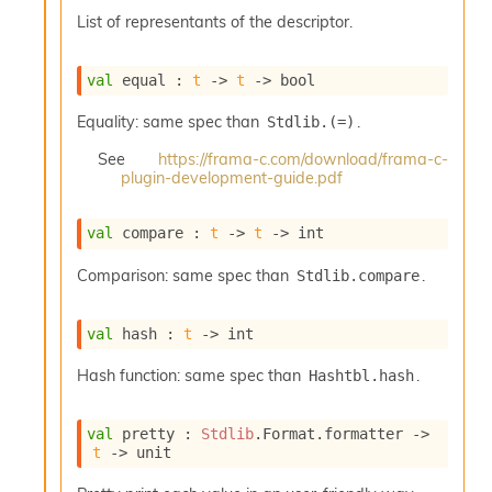
o
List of representants of the descriptor.
w
b
a
val
 equal : 
t
->
t
->
 bool
r
U
Equality: same spec than
.
Stdlib.(=)
t
i
See
https://frama-c.com/download/frama-c-
l
plugin-development-guide.pdf
s
A
c
val
 compare : 
t
->
t
->
 int
s
l
Comparison: same spec than
.
Stdlib.compare
I
m
val
 hash : 
t
->
 int
p
o
Hash function: same spec than
.
Hashtbl.hash
r
t
e
val
 pretty : 
Stdlib
.Format.formatter 
->
r
t
->
 unit
A
l