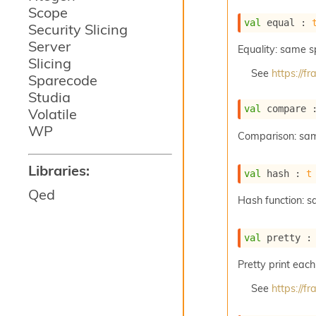
Scope
val
 equal : 
Security Slicing
Server
Equality: same 
Slicing
See
https://
Sparecode
Studia
val
 compare 
Volatile
WP
Comparison: sa
Libraries:
val
 hash : 
t
Qed
Hash function: 
val
 pretty :
Pretty print each
See
https://