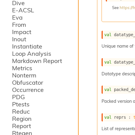
Dive
See
https:/
E-ACSL
Eva
From
Impact
val
 datatype
Inout
Instantiate
Unique name of 
Loop Analysis
Markdown Report
val
 datatype
Metrics
Datatype descrip
Nonterm
Obfuscator
Occurrence
val
 packed_d
PDG
Packed version o
Ptests
Reduc
val
 reprs : 
Region
Report
List of represent
Rtegen