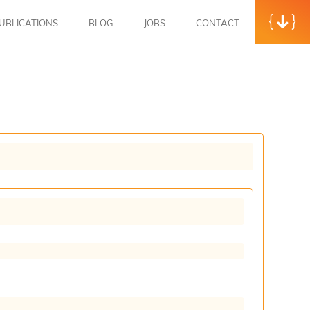
UBLICATIONS
BLOG
JOBS
CONTACT