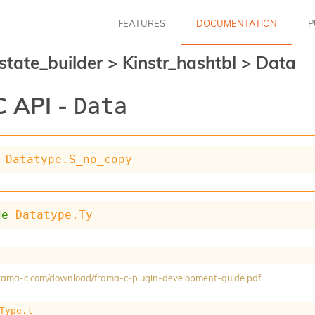
FEATURES
DOCUMENTATION
P
_state_builder
>
Kinstr_hashtbl
>
Data
 API -
Data
Datatype.S_no_copy
de
Datatype.Ty
/frama-c.com/download/frama-c-plugin-development-guide.pdf
Type.t