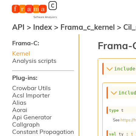
API
>
Index
>
Frama_c_kernel
>
Cil
Frama-C:
Frama-C
Kernel
Analysis scripts
include
Plug-ins:
Crowbar Utils
inclu
Acsl Importer
Alias
Aorai
type
 t
Api Generator
See
https:/
Callgraph
Constant Propagation
val
 ty : 
t