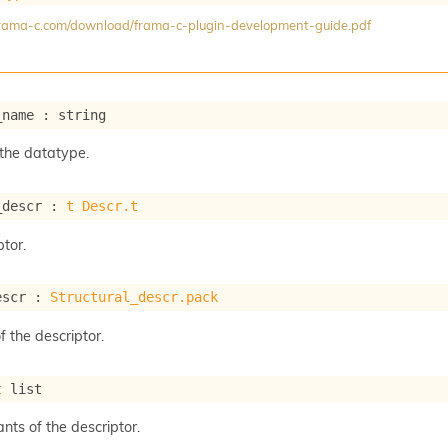
/frama-c.com/download/frama-c-plugin-development-guide.pdf
_name : string
the datatype.
_descr : 
t
Descr.t
tor.
escr : 
Structural_descr.pack
f the descriptor.
t
 list
ants of the descriptor.