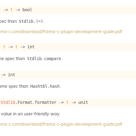
t
->
t
->
 bool
spec than
.
Stdlib.(=)
frama-c.com/download/frama-c-plugin-development-guide.pdf
: 
t
->
t
->
 int
me spec than
.
Stdlib.compare
->
 int
same spec than
.
Hashtbl.hash
 
Stdlib
.Format.formatter 
->
t
->
 unit
 value in an user-friendly way.
frama-c.com/download/frama-c-plugin-development-guide.pdf