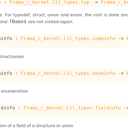
e : 
Frama_c_kernel.Cil_types.typ
->
Frama_c_k
. For typedef, struct, union and enum, the visit is done onc
and
are not visited again.
TNamed
pinfo : 
Frama_c_kernel.Cil_types.compinfo
->
struct/union
minfo : 
Frama_c_kernel.Cil_types.enuminfo
->
n enumeration
ldinfo : 
Frama_c_kernel.Cil_types.fieldinfo
-
ion of a field of a structure or union