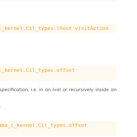
c_kernel.Cil_types.lhost
visitAction
c_kernel.Cil_types.offset
pecification, i.e. in an lval or recursively inside an
f
ama_c_kernel.Cil_types.offset