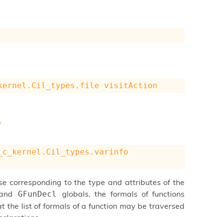
kernel.Cil_types.file
visitAction
f
_c_kernel.Cil_types.varinfo
se corresponding to the type and attributes of the
and
globals, the formals of functions
GFunDecl
t the list of formals of a function may be traversed