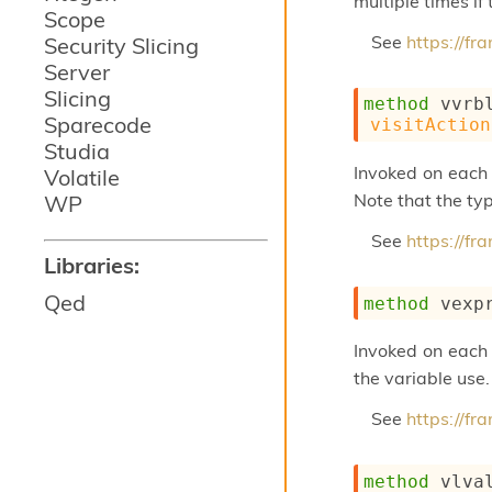
multiple times if
Scope
See
https://f
Security Slicing
Server
Slicing
method
 vvrb
Sparecode
visitAction
Studia
Invoked on each 
Volatile
Note that the typ
WP
See
https://f
Libraries:
Qed
method
 vexp
Invoked on each 
the variable use.
See
https://f
method
 vlva