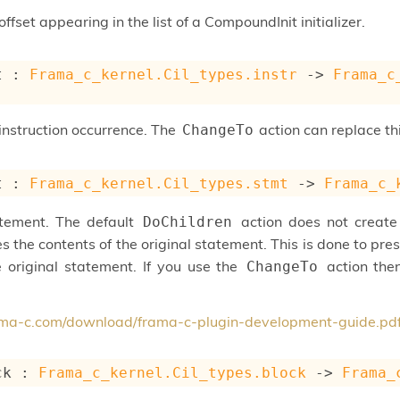
ffset appearing in the list of a CompoundInit initializer.
t : 
Frama_c_kernel.Cil_types.instr
->
Frama_c
instruction occurrence. The
action can replace this
ChangeTo
t : 
Frama_c_kernel.Cil_types.stmt
->
Frama_c_
atement. The default
action does not creat
DoChildren
s the contents of the original statement. This is done to pr
e original statement. If you use the
action then
ChangeTo
rama-c.com/download/frama-c-plugin-development-guide.pd
ck : 
Frama_c_kernel.Cil_types.block
->
Frama_