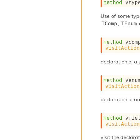
method
 vtyp
Use of some type
,
TComp
TEnum
method
 vcom
visitAction
declaration of a 
method
 venu
visitAction
declaration of a
method
 vfie
visitAction
visit the declarat