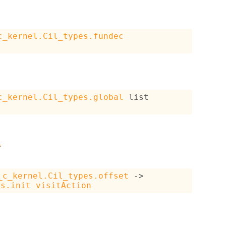
c_kernel.Cil_types.fundec
c_kernel.Cil_types.global
 list
f
_c_kernel.Cil_types.offset
->
es.init
visitAction