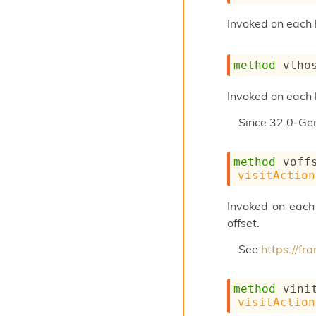
Invoked on each 
method
 vlho
Invoked on each 
Since
32.0-Ge
method
 voff
visitAction
Invoked on each o
offset.
See
https://f
method
 vini
visitAction