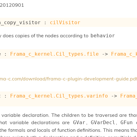
20120901
n_copy_visitor : 
cilVisitor
ly does copies of the nodes according to
behavior
e : 
Frama_c_kernel.Cil_types.file
->
Frama_c_
rama-c.com/download/frama-c-plugin-development-guide.pd
c : 
Frama_c_kernel.Cil_types.varinfo
->
Frama
 variable declaration. The children to be traversed are tho
that variable declarations are
,
,
GVar
GVarDecl
GFun
he formals and locals of function definitions. This means tha