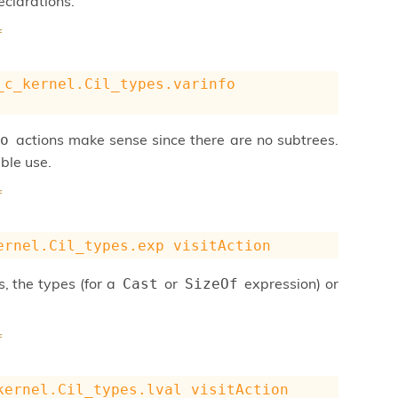
eclarations.
f
_c_kernel.Cil_types.varinfo
actions make sense since there are no subtrees.
o
ble use.
f
ernel.Cil_types.exp
visitAction
, the types (for a
or
expression) or
Cast
SizeOf
f
kernel.Cil_types.lval
visitAction