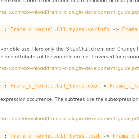
 there exists both a declaration and a definition, or multiple d
rama-c.com/download/frama-c-plugin-development-guide.pd
l : 
Frama_c_kernel.Cil_types.varinfo
->
Frama
variable use. Here only the
and
SkipChildren
ChangeT
e and attributes of the variable are not traversed for a varia
rama-c.com/download/frama-c-plugin-development-guide.pd
r : 
Frama_c_kernel.Cil_types.exp
->
Frama_c_k
expression occurrence. The subtrees are the subexpressions
rama-c.com/download/frama-c-plugin-development-guide.pd
l : 
Frama_c_kernel.Cil_types.lval
->
Frama_c_