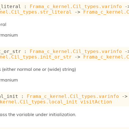
_literal : 
Frama_c_kernel.Cil_types.varinfo
-
nel.Cil_types.str_literal
->
Frama_c_kernel.
eral
rmanium
t_or_str : 
Frama_c_kernel.Cil_types.varinfo
-
nel.Cil_types.init_or_str
->
Frama_c_kernel.
s (either normal one or (wide) string)
rmanium
al_init : 
Frama_c_kernel.Cil_types.varinfo
->
kernel.Cil_types.local_init
visitAction
 pass the variable under initialization.