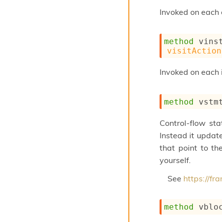
Invoked on each o
method
 vins
visitAction
Invoked on each 
method
 vstm
Control-flow st
Instead it update
that point to th
yourself.
See
https://f
method
 vblo