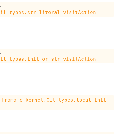
>
Cil_types.str_literal
visitAction
>
Cil_types.init_or_str
visitAction
Frama_c_kernel.Cil_types.local_init