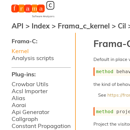
API
>
Index
>
Frama_c_kernel
>
Cil
Frama-C:
Frama-C
Kernel
Analysis scripts
Default in place 
method
 beha
Plug-ins:
Crowbar Utils
the kind of behav
Acsl Importer
See
https://f
Alias
Aorai
Api Generator
method
 proj
Callgraph
Project the visito
Constant Propagation