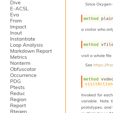
Dive
Since
Oxygen-
E-ACSL
Eva
method
 plai
From
Impact
a visitor who on
Inout
Instantiate
Loop Analysis
method
 vfil
Markdown Report
visit a whole file.
Metrics
Nonterm
See
https://f
Obfuscator
Occurrence
method
 vvde
PDG
visitAction
Ptests
Reduc
Invoked for each
Region
variable. Note 
Report
prototypes, and t
Rtegen