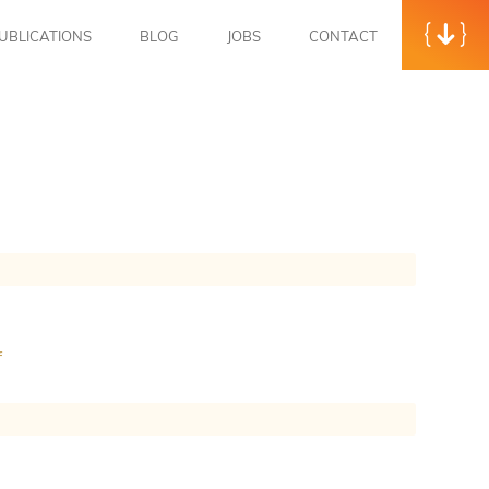
UBLICATIONS
BLOG
JOBS
CONTACT
f