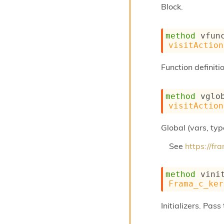
Block.
method
 vfun
visitAction
Function definiti
method
 vglo
visitAction
Global (vars, type
See
https://f
method
 vini
Frama_c_ker
Initializers. Pas