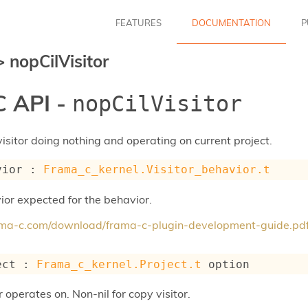
FEATURES
DOCUMENTATION
P
>
nopCilVisitor
 API -
nopCilVisitor
visitor doing nothing and operating on current project.
vior : 
Frama_c_kernel.Visitor_behavior.t
ior expected for the behavior.
rama-c.com/download/frama-c-plugin-development-guide.pd
ect : 
Frama_c_kernel.Project.t
 option
r operates on. Non-nil for copy visitor.