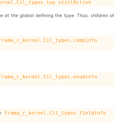
ernel.Cil_types.typ
visitAction
e at the global defining the type. Thus, children of
Frama_c_kernel.Cil_types.compinfo
Frama_c_kernel.Cil_types.enuminfo
>
Frama_c_kernel.Cil_types.fieldinfo