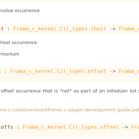
lvalue occurrence
st : 
Frama_c_kernel.Cil_types.lhost
->
Frama_
lhost occurrence.
rmanium
s : 
Frama_c_kernel.Cil_types.offset
->
Frama_
ffset occurrence that is *not* as part of an initializer list s
rama-c.com/download/frama-c-plugin-development-guide.pd
toffs : 
Frama_c_kernel.Cil_types.offset
->
Fr