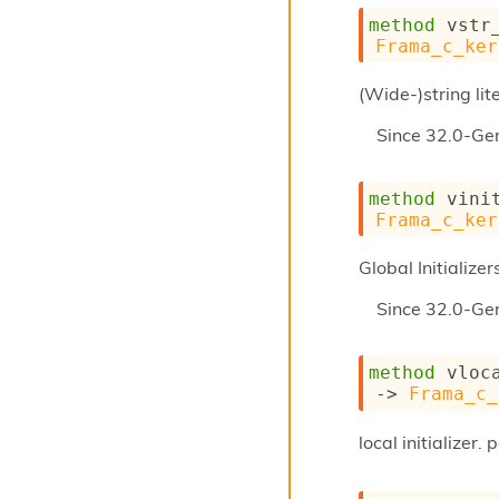
method
 vstr
Frama_c_ker
(Wide-)string lit
Since
32.0-Ge
method
 vini
Frama_c_ker
Global Initializer
Since
32.0-Ge
method
 vloc
->
Frama_c_
local initializer.