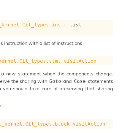
_kernel.Cil_types.instr
 list
 instruction with a list of instructions
kernel.Cil_types.stmt
visitAction
e a new statement when the components change.
eserve the sharing with
and
statements
Goto
Case
 you should take care of preserving that sharing
f
c_kernel.Cil_types.block
visitAction