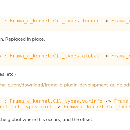
c : 
Frama_c_kernel.Cil_types.fundec
->
Frama_
on. Replaced in place.
b : 
Frama_c_kernel.Cil_types.global
->
Frama_
s, etc.)
rama-c.com/download/frama-c-plugin-development-guide.pd
t : 
Frama_c_kernel.Cil_types.varinfo
->
Frama
nel.Cil_types.init
->
Frama_c_kernel.Cil_typ
s the global where this occurs, and the offset