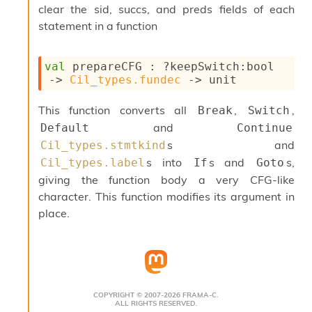
o
clear the sid, succs, and preds fields of each
w
statement in a function
b
a
r
val
 prepareCFG : 
?keepSwitch
:bool 
U
->
Cil_types.fundec
->
 unit
t
i
l
This function converts all
,
,
Break
Switch
s
and
Default
Continue
A
s and
Cil_types.stmtkind
c
s
s into
s and
s,
Cil_types.label
If
Goto
l
giving the function body a very CFG-like
I
character. This function modifies its argument in
m
place.
p
o
r
t
e
r
A
COPYRIGHT © 2007-2026 FRAMA-C.
ALL RIGHTS RESERVED.
l