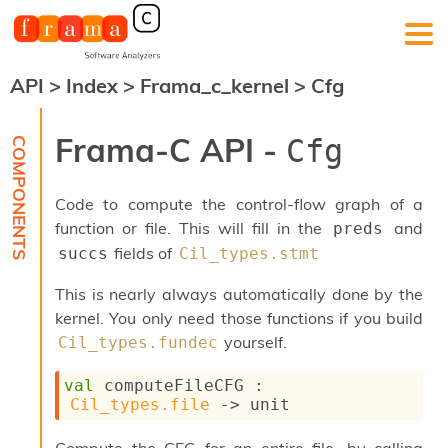
API
>
Index
>
Frama_c_kernel
>
Cfg
F
r
a
Frama-C API -
Cfg
m
a
-
Code to compute the control-flow graph of a
C
:
function or file. This will fill in the
and
preds
fields of
succs
Cil_types.stmt
K
e
This is nearly always automatically done by the
r
n
kernel. You only need those functions if you build
e
yourself.
Cil_types.fundec
l
A
val
 computeFileCFG : 
n
Cil_types.file
->
 unit
a
l
y