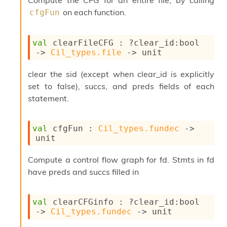
Compute the CFG for an entire file, by calling
s
on each function.
cfgFun
i
s
s
val
 clearFileCFG : 
?clear_id
:bool 
c
->
Cil_types.file
->
 unit
r
i
clear the sid (except when clear_id is explicitly
p
t
set to false), succs, and preds fields of each
s
statement.
P
l
val
 cfgFun : 
Cil_types.fundec
->
u
unit
g
-
Compute a control flow graph for fd. Stmts in fd
i
have preds and succs filled in
n
s
:
val
 clearCFGinfo : 
?clear_id
:bool 
C
->
Cil_types.fundec
->
 unit
r