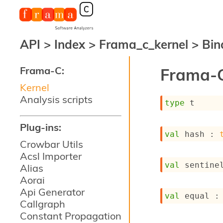
API
>
Index
>
Frama_c_kernel
>
Bin
Frama-C:
Frama-C
Kernel
Analysis scripts
type
 t
Plug-ins:
val
 hash : 
Crowbar Utils
Acsl Importer
val
 sentine
Alias
Aorai
Api Generator
val
 equal :
Callgraph
Constant Propagation