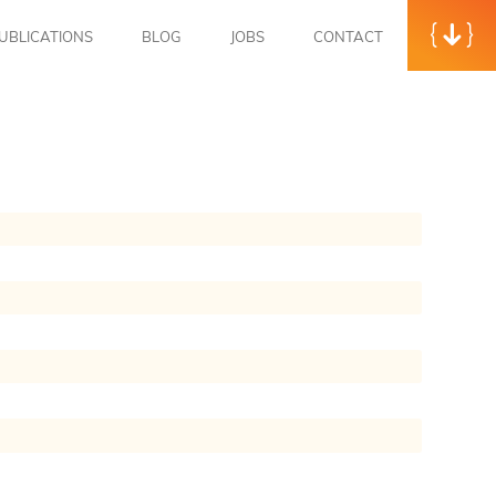
UBLICATIONS
BLOG
JOBS
CONTACT