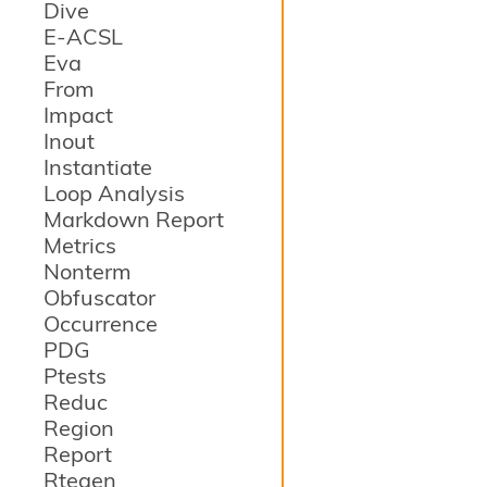
Dive
E-ACSL
Eva
From
Impact
Inout
Instantiate
Loop Analysis
Markdown Report
Metrics
Nonterm
Obfuscator
Occurrence
PDG
Ptests
Reduc
Region
Report
Rtegen