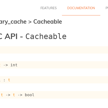
FEATURES
DOCUMENTATION
P
ary_cache
>
Cacheable
 API -
Cacheable
t
->
 int
l : 
t
 
t
->
t
->
 bool