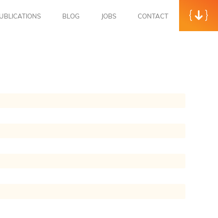
UBLICATIONS
BLOG
JOBS
CONTACT