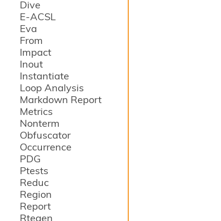
Dive
E-ACSL
Eva
From
Impact
Inout
Instantiate
Loop Analysis
Markdown Report
Metrics
Nonterm
Obfuscator
Occurrence
PDG
Ptests
Reduc
Region
Report
Rtegen