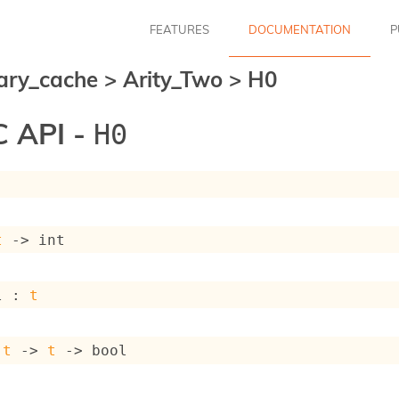
FEATURES
DOCUMENTATION
P
ary_cache
>
Arity_Two
>
H0
 API -
H0
t
->
 int
l : 
t
 
t
->
t
->
 bool