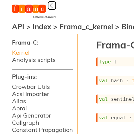
API
>
Index
>
Frama_c_kernel
>
Bin
Frama-C:
Frama-C
Kernel
Analysis scripts
type
 t
Plug-ins:
val
 hash : 
Crowbar Utils
Acsl Importer
val
 sentine
Alias
Aorai
Api Generator
val
 equal :
Callgraph
Constant Propagation