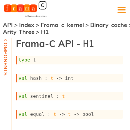
API
>
Index
>
Frama_c_kernel
>
Binary_cache
F
Arity_Three
>
H1
r
a
Frama-C API -
H1
m
a
-
type
 t
C
:
K
val
 hash : 
t
->
 int
e
r
n
val
 sentinel : 
t
e
l
A
n
val
 equal : 
t
->
t
->
 bool
a
l
y