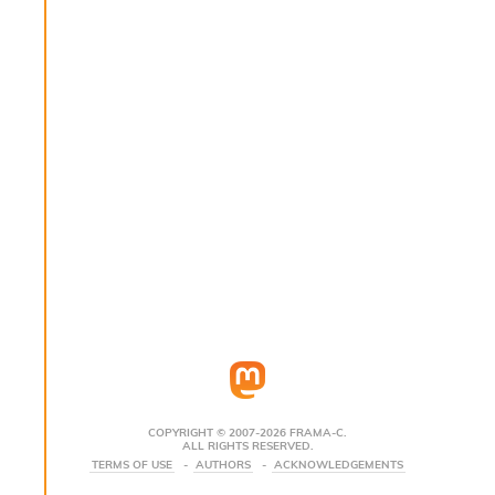
s
i
s
s
c
r
i
p
t
s
P
l
u
g
-
i
n
s
:
COPYRIGHT © 2007-2026 FRAMA-C.
ALL RIGHTS RESERVED.
C
TERMS OF USE
AUTHORS
ACKNOWLEDGEMENTS
r