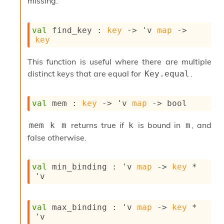
l
missing.
g
r
a
val
 find_key : 
key
->
'v
map
->
p
key
h
C
This function is useful where there are multiple
o
distinct keys that are equal for
.
Key.equal
n
s
t
val
 mem : 
key
->
'v
map
->
 bool
a
n
t
returns true if
is bound in
, and
mem k m
k
m
P
false otherwise.
r
o
p
val
 min_binding : 
'v
map
->
key
 * 
a
'v
g
a
t
val
 max_binding : 
'v
map
->
key
 * 
i
'v
o