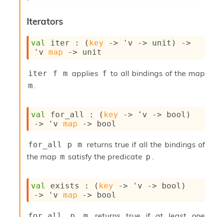
n
D
Iterators
i
v
e
val
 iter : 
(
key
->
'v
->
 unit)
->
E
'v
map
->
 unit
-
A
applies
to all bindings of the map
iter f m
f
C
.
m
S
L
E
val
 for_all : 
(
key
->
'v
->
 bool)
v
->
'v
map
->
 bool
a
F
r
returns true if all the bindings of
for_all p m
o
the map
satisfy the predicate
.
m
p
m
I
m
val
 exists : 
(
key
->
'v
->
 bool)
p
->
'v
map
->
 bool
a
c
returns true if at least one
t
for_all p m