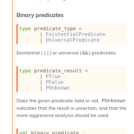
r
r
e
Binary predicates
n
c
type
 predicate_type
 = 
e
| 
ExistentialPredicate
P
| 
UniversalPredicate
D
G
P
Existential (
) or universal (
) predicates.
||
&&
t
e
s
type
 predicate_result
 = 
t
| 
PTrue
s
| 
PFalse
R
| 
PUnknown
e
d
Does the given predicate hold or not.
PUnknown
u
indicates that the result is uncertain, and that the
c
R
more aggressive analysis should be used.
e
g
i
val
 binary_predicate : 