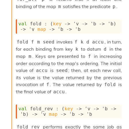
I
binding of the map
satisfies the predicate
.
m
p
n
o
u
val
 fold : 
(
key
->
'v
->
'b
->
'b
)
t
->
'v
map
->
'b
->
'b
I
n
invokes
, in turn,
fold f m seed
f k d accu
s
t
for each binding from key
to datum
in the
k
d
a
map
. Keys are presented to
in increasing
m
f
n
order according to the map's ordering. The initial
t
value of
is
; then, at each new call,
accu
seed
i
a
its value is the value returned by the previous
t
invocation of
. The value returned by
is
f
fold
e
the final value of
.
accu
L
o
o
p
val
 fold_rev : 
(
key
->
'v
->
'b
->
A
'b
)
->
'v
map
->
'b
->
'b
n
a
performs exactly the same job as
fold_rev