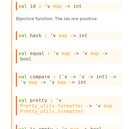
s
val
 id : 
'v
map
->
 int
i
s
Bijective function. The ids are positive.
s
c
r
val
 hash : 
'v
map
->
 int
i
p
t
val
 equal : 
'v
map
->
'v
map
->
s
bool
P
l
val
 compare : 
(
'v
->
'v
->
 int)
->
u
'v
map
->
'v
map
->
 int
g
-
i
n
val
 pretty : 
'v
s
Pretty_utils.formatter
->
'v
map
:
Pretty_utils.formatter
C
r