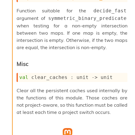
P
Function suitable for the
decide_fast
argument of
L
symmetric_binary_predicate
i
when testing for a non-empty intersection
b
between two maps. If one map is empty, the
r
intersection is empty. Otherwise, if the two maps
a
r
are equal, the intersection is non-empty.
i
e
Misc
s
:
val
 clear_caches : 
unit 
->
 unit
Q
e
d
Clear all the persistent caches used internally by
the functions of this module. Those caches are
not project-aware, so this function must be called
at least each time a project switch occurs.