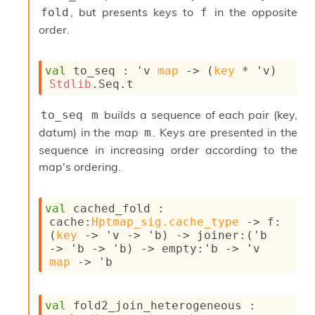
l
, but presents keys to
in the opposite
fold
f
y
order.
s
i
s
M
val
 to_seq : 
'v
map
->
(
key
 * 
'v
)
a
Stdlib
.Seq.t
r
k
builds a sequence of each pair (key,
to_seq m
d
datum) in the map
. Keys are presented in the
m
o
sequence in increasing order according to the
w
n
map's ordering.
R
e
p
val
 cached_fold : 
o
cache
:
Hptmap_sig.cache_type
->
f
:
r
(
key
->
'v
->
'b
)
->
joiner
:
(
'b
t
->
'b
->
'b
)
->
empty
:
'b
->
'v
M
map
->
'b
e
t
r
val
 fold2_join_heterogeneous : 
i