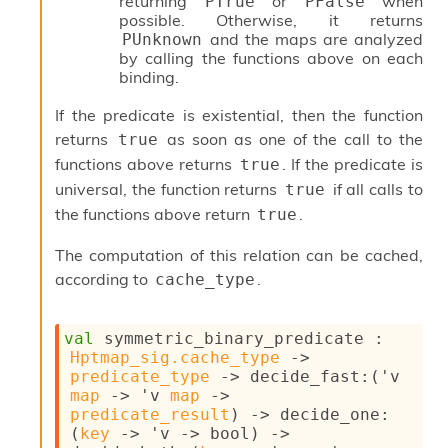
r
returning
or
when
PTrue
PFalse
i
possible. Otherwise, it returns
t
and the maps are analyzed
PUnknown
y
by calling the functions above on each
S
binding.
l
i
If the predicate is existential, then the function
c
returns
as soon as one of the call to the
true
i
functions above returns
. If the predicate is
true
n
universal, the function returns
if all calls to
true
g
S
the functions above return
.
true
e
r
The computation of this relation can be cached,
v
according to
.
cache_type
e
r
S
val
 symmetric_binary_predicate : 
l
Hptmap_sig.cache_type
->
i
predicate_type
->
decide_fast
:
(
'v
c
map
->
'v
map
->
i
predicate_result
)
->
decide_one
:
n
(
key
->
'v
->
 bool)
->
g