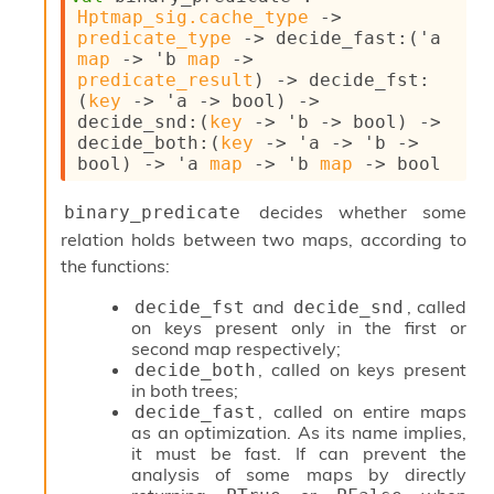
o
Hptmap_sig.cache_type
->
n
predicate_type
->
decide_fast
:
(
'a
R
map
->
'b
map
->
e
predicate_result
)
->
decide_fst
:
p
(
key
->
'a
->
 bool)
->
o
decide_snd
:
(
key
->
'b
->
 bool)
->
r
decide_both
:
(
key
->
'a
->
'b
->
t
bool)
->
'a
map
->
'b
map
->
 bool
R
t
decides whether some
binary_predicate
e
relation holds between two maps, according to
g
e
the functions:
n
S
and
, called
decide_fst
decide_snd
c
on keys present only in the first or
o
second map respectively;
p
, called on keys present
decide_both
e
in both trees;
S
, called on entire maps
decide_fast
e
as an optimization. As its name implies,
c
it must be fast. If can prevent the
u
analysis of some maps by directly