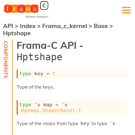
API
>
Index
>
Frama_c_kernel
>
Base
>
F
Hptshape
r
a
Frama-C API -
m
a
Hptshape
-
C
:
type
 key
 = 
t
K
e
Type of the keys.
r
n
e
type
'v map
 = 
'v
l
Hptmap.Shape(Base).t
A
n
a
Type of the maps from type
to type
.
key
'v
l
y