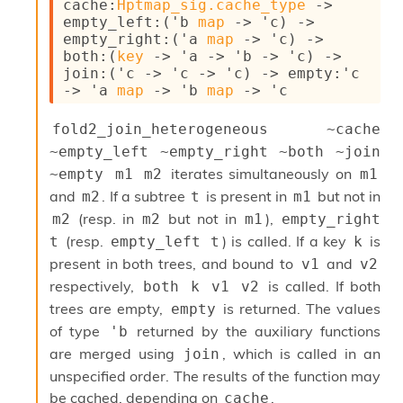
cache
:
Hptmap_sig.cache_type
->
c
empty_left
:
(
'b
map
->
'c
)
->
s
empty_right
:
(
'a
map
->
'c
)
->
N
both
:
(
key
->
'a
->
'b
->
'c
)
->
o
join
:
(
'c
->
'c
->
'c
)
->
empty
:
'c
n
->
'a
map
->
'b
map
->
'c
t
e
fold2_join_heterogeneous ~cache 
r
m
~empty_left ~empty_right ~both ~join 
O
iterates simultaneously on
~empty m1 m2
m1
b
and
. If a subtree
is present in
but not in
m2
t
m1
f
u
(resp. in
but not in
),
m2
m2
m1
empty_right 
s
(resp.
) is called. If a key
is
t
empty_left t
k
c
present in both trees, and bound to
and
v1
v2
a
t
respectively,
is called. If both
both k v1 v2
o
trees are empty,
is returned. The values
empty
r
of type
returned by the auxiliary functions
'b
O
are merged using
, which is called in an
c
join
c
unspecified order. The results of the function may
u
be cached, depending on
.
cache