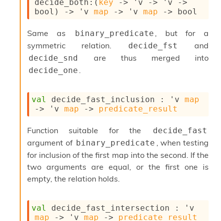
decide_both
:
(
key
->
'v
->
'v
->
S
bool)
->
'v
map
->
'v
map
->
 bool
p
a
r
Same as
, but for a
binary_predicate
e
symmetric relation.
and
decide_fst
c
are thus merged into
decide_snd
o
d
.
decide_one
e
S
t
val
 decide_fast_inclusion : 
'v
map
u
->
'v
map
->
predicate_result
d
i
Function suitable for the
decide_fast
a
argument of
, when testing
binary_predicate
V
o
for inclusion of the first map into the second. If the
l
two arguments are equal, or the first one is
a
empty, the relation holds.
t
i
l
val
 decide_fast_intersection : 
'v
e
map
->
'v
map
->
predicate_result
W