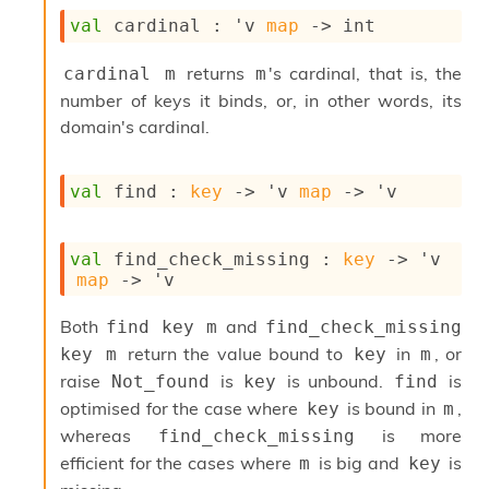
i
val
 cardinal : 
'v
map
->
 int
a
s
returns
's cardinal, that is, the
cardinal m
m
A
o
number of keys it binds, or, in other words, its
r
domain's cardinal.
a
i
A
val
 find : 
key
->
'v
map
->
'v
p
i
G
val
 find_check_missing : 
key
->
'v
e
map
->
'v
n
e
r
Both
and
find key m
find_check_missing 
a
return the value bound to
in
, or
key m
key
m
t
raise
is
is unbound.
is
Not_found
key
find
o
r
optimised for the case where
is bound in
,
key
m
C
whereas
is more
find_check_missing
a
efficient for the cases where
is big and
is
m
key
l