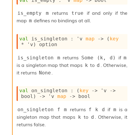
val
 is_empty : 
'v
map
->
 bool
o
w
b
returns
if and only if the
is_empty m
true
a
map
defines no bindings at all.
m
r
U
t
val
 is_singleton : 
'v
map
->
(
key
i
* 
'v
)
 option
l
s
returns
if
is_singleton m
Some (k, d)
m
A
c
is a singleton map that maps
to
. Otherwise,
k
d
s
it returns
.
None
l
I
m
val
 on_singleton : 
(
key
->
'v
->
p
bool)
->
'v
map
->
 bool
o
r
returns
if
is a
on_singleton f m
f k d
m
t
e
singleton map that maps
to
. Otherwise, it
k
d
r
returns false.
A
l