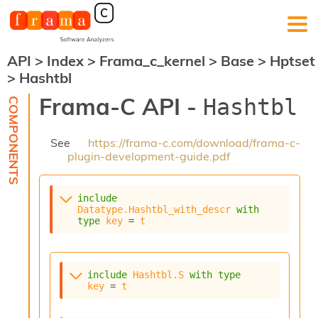
API
>
Index
>
Frama_c_kernel
>
Base
>
Hptset
F
>
Hashtbl
r
a
Frama-C API -
Hashtbl
m
a
-
See
https://frama-c.com/download/frama-c-
C
plugin-development-guide.pdf
:
K
e
include
r
Datatype.Hashtbl_with_descr
with
n
type
key
 = 
t
e
l
A
n
include
Hashtbl.S
with
type
key
 = 
t
a
l
y