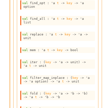
o
val
 find_opt : 
'a
t
->
key
->
'a
w
option
b
a
r
val
 find_all : 
'a
t
->
key
->
'a
list
U
t
i
val
 replace : 
'a
t
->
key
->
'a
->
l
unit
s
A
val
 mem : 
'a
t
->
key
->
 bool
c
s
l
val
 iter : 
(
key
->
'a
->
 unit)
->
I
'a
t
->
 unit
m
p
val
 filter_map_inplace : 
(
key
->
'a
o
->
'a
 option
)
->
'a
t
->
 unit
r
t
e
val
 fold : 
(
key
->
'a
->
'b
->
'b
)
r
->
'a
t
->
'b
->
'b
A
l