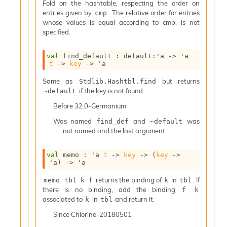
l
Fold on the hashtable, respecting the order on
y
entries given by
. The relative order for entries
cmp
s
whose values is equal according to cmp, is not
i
specified.
s
M
val
 find_default : 
default
:
'a
->
'a
a
t
->
key
->
'a
r
k
Same as
but returns
Stdlib.Hashtbl.find
d
if the key is not found.
~default
o
Before
32.0-Germanium
w
n
Was named
and
was
find_def
~default
R
not named and the last argument.
e
p
val
 memo : 
'a
t
->
key
->
(
key
->
o
'a
)
->
'a
r
t
returns the binding of
in
. If
memo tbl k f
k
tbl
M
there is no binding, add the binding
f k
e
associated to
in
and return it.
k
tbl
t
r
Since
Chlorine-20180501
i