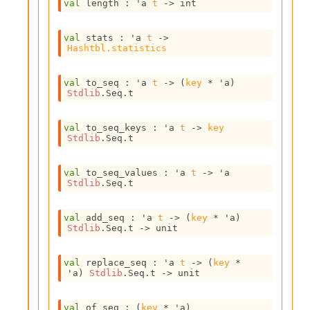
val
 length : 
'a
t
->
 int
i
a
s
val
 stats : 
'a
t
->
A
Hashtbl.statistics
o
r
val
 to_seq : 
'a
t
->
(
key
 * 
'a
)
a
Stdlib
.Seq.t
i
A
p
val
 to_seq_keys : 
'a
t
->
key
i
Stdlib
.Seq.t
G
e
val
 to_seq_values : 
'a
t
->
'a
n
Stdlib
.Seq.t
e
r
a
val
 add_seq : 
'a
t
->
(
key
 * 
'a
)
Stdlib
.Seq.t
->
 unit
t
o
r
val
 replace_seq : 
'a
t
->
(
key
 * 
C
'a
)
Stdlib
.Seq.t
->
 unit
a
l
val
 of_seq : 
(
key
 * 
'a
)