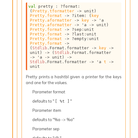
c
val
 pretty : 
?format
:
s
(
Pretty.tformatter
->
 unit)
N
Pretty.format
->
?item
: 
(
key
Pretty.aformatter
->
key
->
'a
o
Pretty.aformatter
->
'a
->
 unit)
n
Pretty.format
->
?sep
:
unit 
t
Pretty.format
->
?last
:
unit 
Pretty.format
->
?empty
:
unit 
e
Pretty.format
->
r
(
Stdlib
.Format.formatter 
->
key
->
m
unit)
->
(
Stdlib
.Format.formatter 
O
->
'a
->
 unit)
->
Stdlib
.Format.formatter 
->
'a
t
->
b
unit
f
u
Pretty prints a hashtbl given a printer for the keys
s
and one for the values.
c
a
Parameter
format
t
defaults to "
"
[ %t ]
o
r
Parameter
item
O
defaults to "%a -> %a"
c
c
Parameter
sep
u