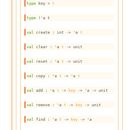
type
 key
 = 
t
s
i
s
type
!'a t
s
c
r
val
 create : 
int 
->
'a
t
i
p
val
 clear : 
'a
t
->
 unit
t
s
val
 reset : 
'a
t
->
 unit
P
l
val
 copy : 
'a
t
->
'a
t
u
g
-
val
 add : 
'a
t
->
key
->
'a
->
 unit
i
n
val
 remove : 
'a
t
->
key
->
 unit
s
:
val
 find : 
'a
t
->
key
->
'a
C
r