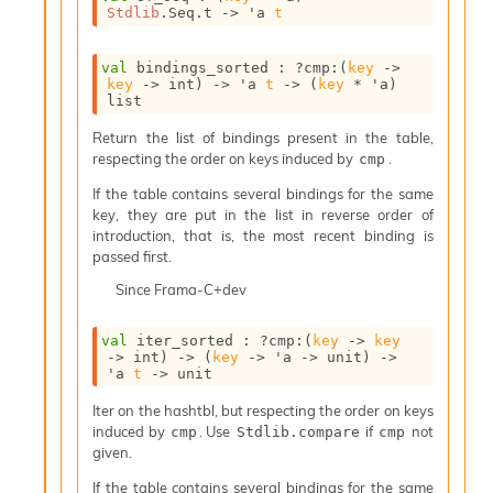
l
Stdlib
.Seq.t
->
'a
t
g
r
a
val
 bindings_sorted : 
?cmp
:
(
key
->
p
key
->
 int)
->
'a
t
->
(
key
 * 
'a
)
list
h
C
Return the list of bindings present in the table,
o
respecting the order on keys induced by
.
cmp
n
s
If the table contains several bindings for the same
t
key, they are put in the list in reverse order of
a
introduction, that is, the most recent binding is
n
passed first.
t
Since
Frama-C+dev
P
r
o
val
 iter_sorted : 
?cmp
:
(
key
->
key
p
->
 int)
->
(
key
->
'a
->
 unit)
->
'a
t
->
 unit
a
g
Iter on the hashtbl, but respecting the order on keys
a
induced by
. Use
if
not
cmp
Stdlib.compare
cmp
t
given.
i
o
If the table contains several bindings for the same