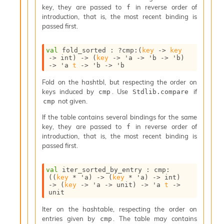
n
key, they are passed to
in reverse order of
f
D
introduction, that is, the most recent binding is
i
passed first.
v
e
val
 fold_sorted : 
?cmp
:
(
key
->
key
E
->
 int)
->
(
key
->
'a
->
'b
->
'b
)
-
->
'a
t
->
'b
->
'b
A
C
Fold on the hashtbl, but respecting the order on
S
keys induced by
. Use
if
cmp
Stdlib.compare
L
not given.
cmp
E
If the table contains several bindings for the same
v
key, they are passed to
in reverse order of
a
f
introduction, that is, the most recent binding is
F
passed first.
r
o
m
val
 iter_sorted_by_entry : 
cmp
:
I
(
(
key
 * 
'a
)
->
(
key
 * 
'a
)
->
 int)
m
->
(
key
->
'a
->
 unit)
->
'a
t
->
unit
p
a
Iter on the hashtable, respecting the order on
c
entries given by
. The table may contains
cmp
t