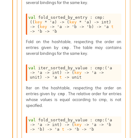
several bindings for the same key.
I
n
o
val
 fold_sorted_by_entry : 
cmp
:
(
(
key
 * 
'a
)
->
(
key
 * 
'a
)
->
 int)
u
->
(
key
->
'a
->
'b
->
'b
)
->
'a
t
t
->
'b
->
'b
I
n
Fold on the hashtable, respecting the order on
s
entries given by
. The table may contains
cmp
t
several bindings for the same key.
a
n
val
 iter_sorted_by_value : 
cmp
:
(
'a
t
->
'a
->
 int)
->
(
key
->
'a
->
i
unit)
->
'a
t
->
 unit
a
t
Iter on the hashtable, respecting the order on
e
entries given by
. The relative order for entries
cmp
L
whose values is equal according to cmp, is not
o
specified.
o
p
val
 fold_sorted_by_value : 
cmp
:
(
'a
A
->
'a
->
 int)
->
(
key
->
'a
->
'b
n
->
'b
)
->
'a
t
->
'b
->
'b
a