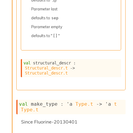
defaults to ";@ "
r
r
Parameter
last
e
n
defaults to
sep
c
Parameter
empty
e
P
defaults to "
"
[]
D
G
P
t
e
val
 structural_descr : 
Structural_descr.t
->
s
Structural_descr.t
t
s
R
e
d
u
val
 make_type : 
'a
Type.t
->
'a
t
c
Type.t
R
e
Since
Fluorine-20130401
g
i