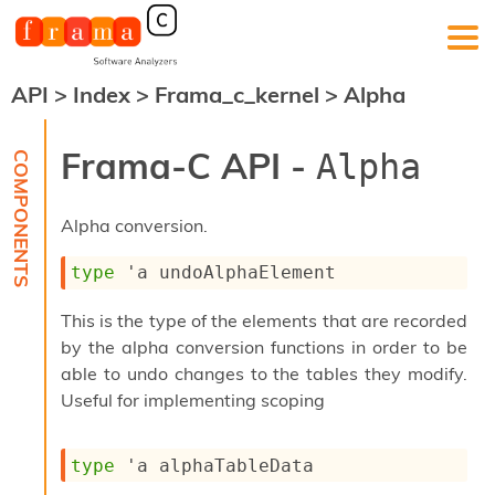
API
>
Index
>
Frama_c_kernel
>
Alpha
F
r
a
Frama-C API -
Alpha
m
a
-
Alpha conversion.
C
:
type
'a undoAlphaElement
K
e
This is the type of the elements that are recorded
r
n
by the alpha conversion functions in order to be
e
able to undo changes to the tables they modify.
l
Useful for implementing scoping
A
n
a
type
'a alphaTableData
l
y