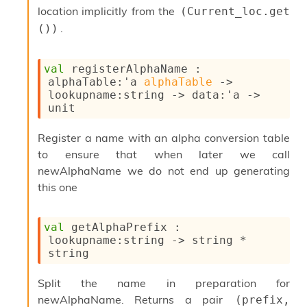
i
location implicitly from the
(Current_loc.get 
a
.
())
s
A
o
val
 registerAlphaName : 
r
alphaTable
:
'a
alphaTable
->
a
lookupname
:string 
->
data
:
'a
->
i
unit
A
p
Register a name with an alpha conversion table
i
G
to ensure that when later we call
e
newAlphaName we do not end up generating
n
this one
e
r
a
val
 getAlphaPrefix : 
t
lookupname
:string 
->
 string * 
o
string
r
C
a
Split the name in preparation for
l
newAlphaName. Returns a pair
(prefix, 