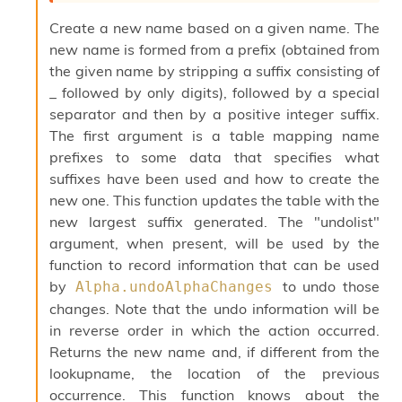
o
w
Create a new name based on a given name. The
b
new name is formed from a prefix (obtained from
a
the given name by stripping a suffix consisting of
r
U
_ followed by only digits), followed by a special
t
separator and then by a positive integer suffix.
i
The first argument is a table mapping name
l
prefixes to some data that specifies what
s
A
suffixes have been used and how to create the
c
new one. This function updates the table with the
s
new largest suffix generated. The "undolist"
l
I
argument, when present, will be used by the
m
function to record information that can be used
p
by
to undo those
Alpha.undoAlphaChanges
o
changes. Note that the undo information will be
r
t
in reverse order in which the action occurred.
e
Returns the new name and, if different from the
r
lookupname, the location of the previous
A
occurrence. This function knows about the
l