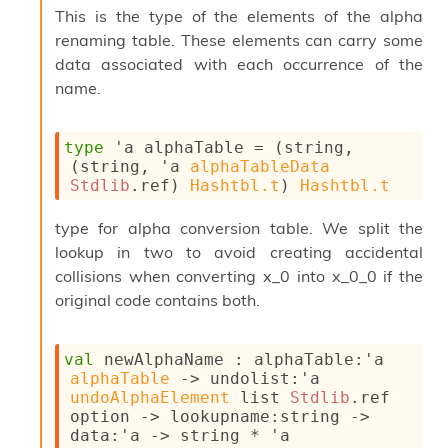
This is the type of the elements of the alpha
s
i
renaming table. These elements can carry some
s
data associated with each occurrence of the
s
name.
c
r
i
type
'a alphaTable
 = 
(string, 
p
(string, 
'a
alphaTableData
t
Stdlib
.ref
)
Hashtbl.t
)
Hashtbl.t
s
type for alpha conversion table. We split the
P
l
lookup in two to avoid creating accidental
u
collisions when converting x_0 into x_0_0 if the
g
original code contains both.
-
i
n
val
 newAlphaName : 
alphaTable
:
'a
s
alphaTable
->
undolist
:
'a
:
undoAlphaElement
 list
Stdlib
.ref
C
option
->
lookupname
:string 
->
r
data
:
'a
->
 string * 
'a