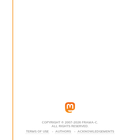
s
i
s
s
c
r
i
p
t
s
P
l
u
g
-
i
n
s
:
COPYRIGHT © 2007-2026 FRAMA-C.
ALL RIGHTS RESERVED.
A
TERMS OF USE
AUTHORS
ACKNOWLEDGEMENTS
c