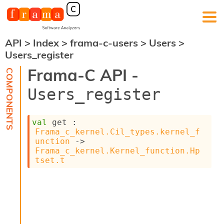
API
>
Index
>
frama-c-users
>
Users
>
F
Users_register
r
a
Frama-C API -
m
a
Users_register
-
C
:
val
 get : 
K
Frama_c_kernel.Cil_types.kernel_f
e
unction
->
r
Frama_c_kernel.Kernel_function.Hp
n
tset.t
e
l
A
n
a
l
y