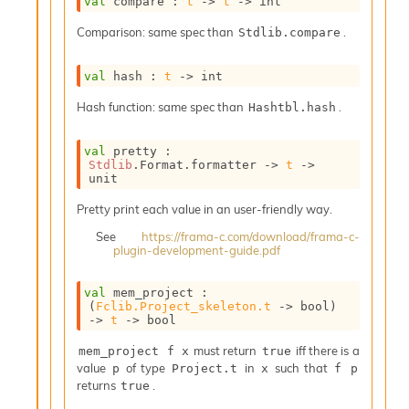
val
 compare : 
t
->
t
->
 int
i
a
Comparison: same spec than
.
Stdlib.compare
s
A
val
 hash : 
t
->
 int
o
r
Hash function: same spec than
.
Hashtbl.hash
a
i
A
val
 pretty : 
Stdlib
.Format.formatter 
->
t
->
p
unit
i
G
Pretty print each value in an user-friendly way.
e
n
See
https://frama-c.com/download/frama-c-
plugin-development-guide.pdf
e
r
a
val
 mem_project : 
t
(
Fclib.Project_skeleton.t
->
 bool)
->
t
->
 bool
o
r
must return
iff there is a
mem_project f x
true
C
value
of type
in
such that
p
Project.t
x
f p
a
returns
.
true
l