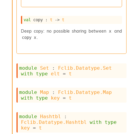
l
g
r
a
val
 copy : 
t
->
t
p
h
Deep copy: no possible sharing between
and
x
C
.
copy x
o
n
s
t
a
module
Set
 : 
Fclib.Datatype.Set
n
with
type
elt
 = 
t
t
P
r
o
module
Map
 : 
Fclib.Datatype.Map
p
with
type
key
 = 
t
a
g
a
module
Hashtbl
 : 
t
Fclib.Datatype.Hashtbl
with
type
i
key
 = 
t
o