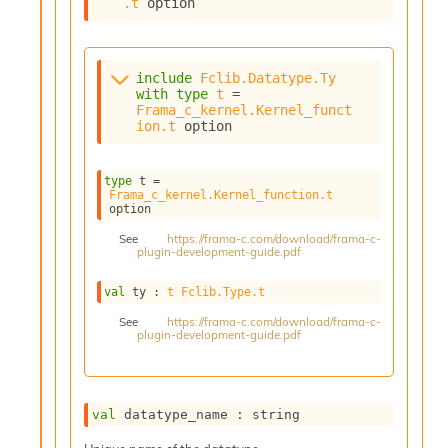
.t
 option
s
i
s
s
include
Fclib.Datatype.Ty
c
with
type
t
 = 
Frama_c_kernel.Kernel_funct
r
ion.t
 option
i
p
t
type
 t
 = 
s
Frama_c_kernel.Kernel_function.t
option
P
See
https://frama-c.com/download/frama-c-
l
plugin-development-guide.pdf
u
g
val
 ty : 
t
Fclib.Type.t
-
See
https://frama-c.com/download/frama-c-
i
plugin-development-guide.pdf
n
s
:
C
val
 datatype_name : string
r