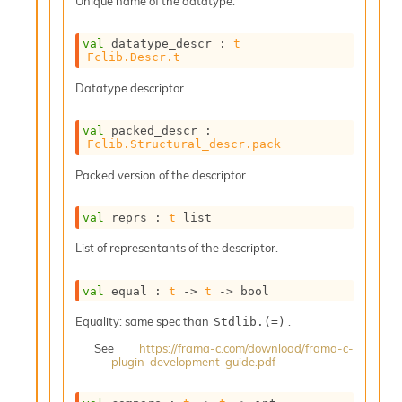
Unique name of the datatype.
o
w
b
val
 datatype_descr : 
t
a
Fclib.Descr.t
r
U
Datatype descriptor.
t
i
val
 packed_descr : 
l
Fclib.Structural_descr.pack
s
A
Packed version of the descriptor.
c
s
val
 reprs : 
t
 list
l
I
List of representants of the descriptor.
m
p
val
 equal : 
t
->
t
->
 bool
o
r
Equality: same spec than
.
Stdlib.(=)
t
e
See
https://frama-c.com/download/frama-c-
r
plugin-development-guide.pdf
A
l