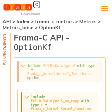
API
>
Index
>
frama-c-metrics
>
Metrics
>
F
Metrics_base
>
OptionKf
r
a
Frama-C API -
m
a
OptionKf
-
C
:
K
include
Fclib.Datatype.S
with
type
e
t
 = 
r
Frama_c_kernel.Kernel_function.t
n
option
e
l
A
n
include
Fclib.Datatype.S_no_copy
with
a
type
t
 = 
l
Frama_c_kernel.Kernel_function
y