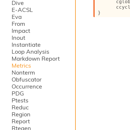
cglo
Dive
ccyc
E-ACSL
}
Eva
From
Impact
Inout
Instantiate
Loop Analysis
Markdown Report
Metrics
Nonterm
Obfuscator
Occurrence
PDG
Ptests
Reduc
Region
Report
Rtegen