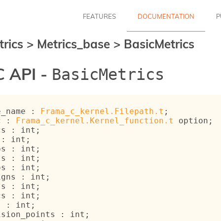
FEATURES
DOCUMENTATION
P
trics
>
Metrics_base
>
BasicMetrics
 API -
BasicMetrics
e_name : 
Frama_c_kernel.Filepath.t
;
c : 
Frama_c_kernel.Kernel_function.t
 option
;
cs : int;
 : int;
ps : int;
ls : int;
os : int;
igns : int;
ts : int;
cs : int;
s : int;
ision_points : int;