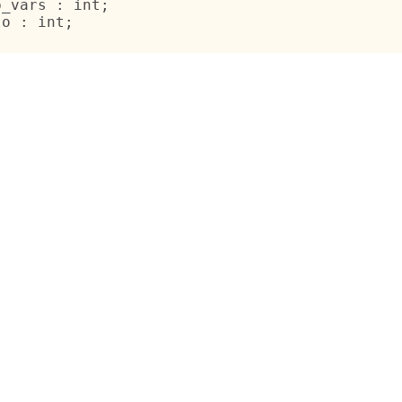
b_vars : int;
lo : int;