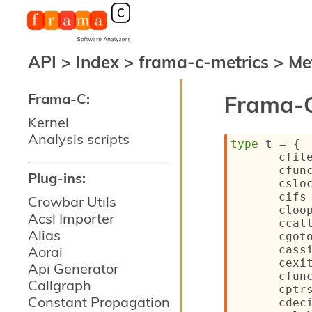
API
>
Index
>
frama-c-metrics
>
Me
Frama-C:
Frama-C
Kernel
Analysis scripts
type
 t
 = 
{
cfil
cfun
Plug-ins:
cslo
cifs
Crowbar Utils
cloo
Acsl Importer
ccal
Alias
cgot
Aorai
cass
cexi
Api Generator
cfun
Callgraph
cptr
Constant Propagation
cdec