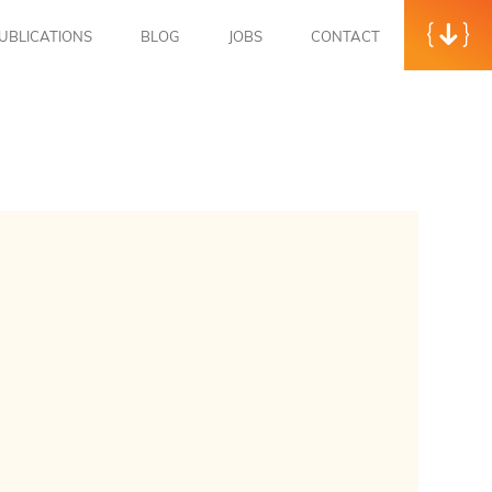
UBLICATIONS
BLOG
JOBS
CONTACT