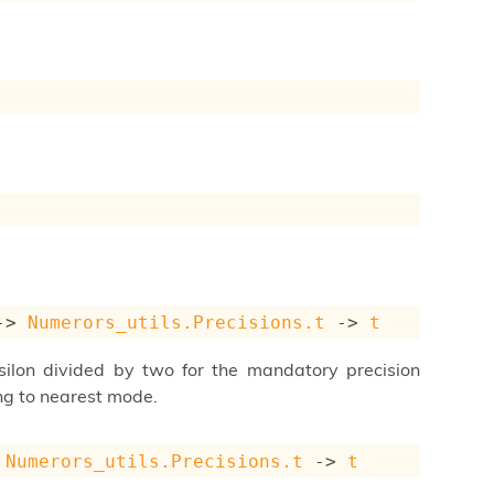
->
Numerors_utils.Precisions.t
->
t
psilon divided by two for the mandatory precision
ng to nearest mode.
Numerors_utils.Precisions.t
->
t