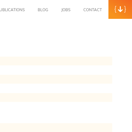
UBLICATIONS
BLOG
JOBS
CONTACT