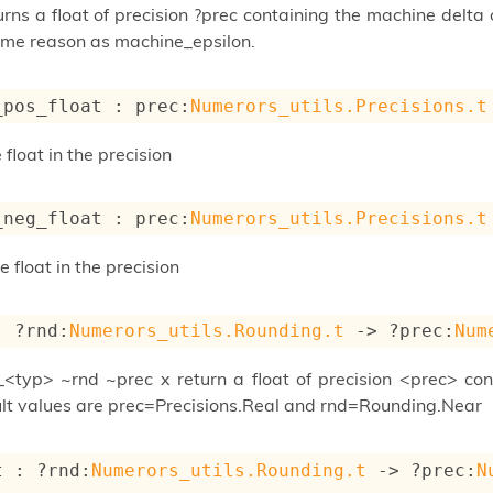
turns a float of precision ?prec containing the machine delt
ame reason as machine_epsilon.
_pos_float : 
prec
:
Numerors_utils.Precisions.t
float in the precision
_neg_float : 
prec
:
Numerors_utils.Precisions.t
float in the precision
: 
?rnd
:
Numerors_utils.Rounding.t
->
?prec
:
Num
_<typ> ~rnd ~prec x return a float of precision <prec> con
lt values are prec=Precisions.Real and rnd=Rounding.Near
t : 
?rnd
:
Numerors_utils.Rounding.t
->
?prec
:
N