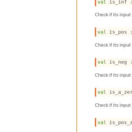
val
 is_inf 
Check if its input
val
 is_pos 
Check if its input
val
 is_neg 
Check if its inpu
val
 is_a_ze
Check if its input
val
 is_pos_