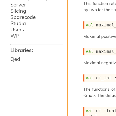
This function re
Server
by two for the s
Slicing
Sparecode
Studia
val
 maximal
Users
WP
Maximal positive 
Libraries:
val
 maximal
Qed
Maximal negative 
val
 of_int 
The functions of
<rnd>. The defau
val
 of_floa
->
t