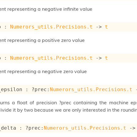
nt representing a negative infinite value
o : 
Numerors_utils.Precisions.t
->
t
ent representing a positive zero value
o : 
Numerors_utils.Precisions.t
->
t
ent representing a negative zero value
_epsilon : 
?prec
:
Numerors_utils.Precisions.t
turns a float of precision ?prec containing the machine e
vide it by two because we are only interested in the roundi
_delta : 
?prec
:
Numerors_utils.Precisions.t
->