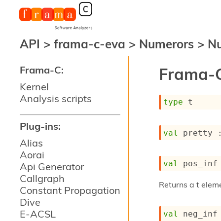
API
>
frama-c-eva
>
Numerors
>
Nu
Frama-C:
Frama-C
Kernel
Analysis scripts
type
 t
Plug-ins:
val
 pretty 
Alias
Aorai
val
 pos_inf
Api Generator
Callgraph
Returns a t eleme
Constant Propagation
Dive
E-ACSL
val
 neg_inf