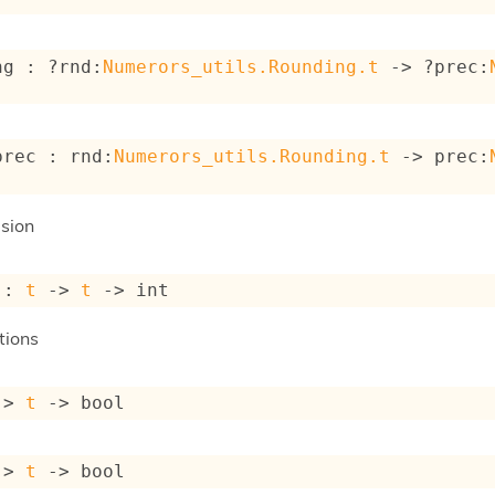
ng : 
?rnd
:
Numerors_utils.Rounding.t
->
?prec
:
prec : 
rnd
:
Numerors_utils.Rounding.t
->
prec
:
sion
 : 
t
->
t
->
 int
tions
->
t
->
 bool
->
t
->
 bool