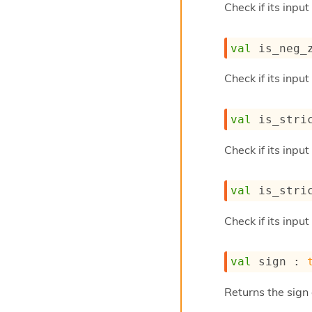
Check if its input
val
 is_neg_
Check if its input
val
 is_stri
Check if its input
val
 is_stri
Check if its input
val
 sign : 
Returns the sign 