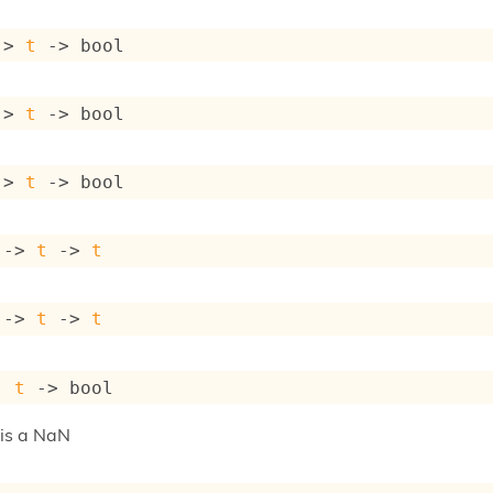
->
t
->
 bool
->
t
->
 bool
->
t
->
 bool
->
t
->
t
->
t
->
t
: 
t
->
 bool
t is a NaN