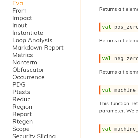
Eva
Returns a t eleme
From
Impact
Inout
val
 pos_zer
Instantiate
Loop Analysis
Returns a t elem
Markdown Report
Metrics
val
 neg_zer
Nonterm
Obfuscator
Returns a t elem
Occurrence
PDG
val
 machine
Ptests
Reduc
This function re
Region
parameter. We di
Report
Rtegen
Scope
val
 machine
Security Slicing