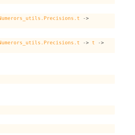
Numerors_utils.Precisions.t
->
Numerors_utils.Precisions.t
->
t
->