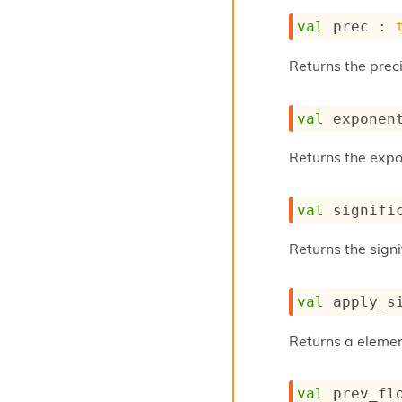
val
 prec : 
Returns the preci
val
 exponen
Returns the expon
val
 signifi
Returns the signif
val
 apply_s
Returns a elemen
val
 prev_fl