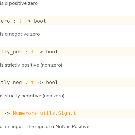
 is a positive zero
zero : 
t
->
 bool
 is a negative zero
ctly_pos : 
t
->
 bool
 is strictly positive (non zero)
ctly_neg : 
t
->
 bool
 is strictly negative (non zero)
t
->
Numerors_utils.Sign.t
of its input. The sign of a NaN is Positive