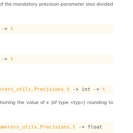
a of the mandatory precision parameter also divided
->
t
->
t
erors_utils.Precisions.t
->
int 
->
t
taining the value of x (of type <typ>) rounding to
umerors_utils.Precisions.t
->
float 