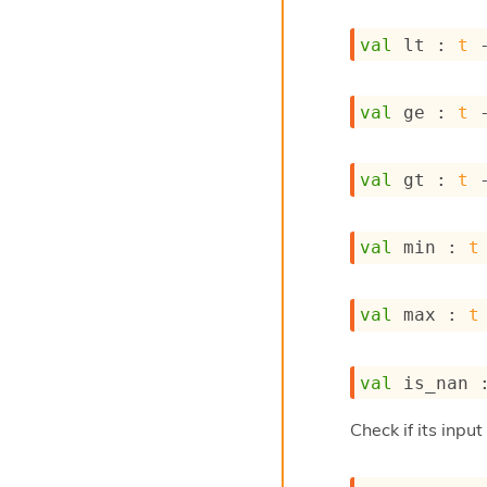
val
 lt : 
t
val
 ge : 
t
val
 gt : 
t
val
 min : 
t
val
 max : 
t
val
 is_nan 
Check if its inpu