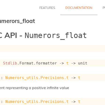
FEATURES
DOCUMENTATION
P
merors_float
 API -
Numerors_float
: 
Stdlib
.Format.formatter 
->
t
->
 unit
 : 
Numerors_utils.Precisions.t
->
t
nt representing a positive infinite value
 : 
Numerors_utils.Precisions.t
->
t