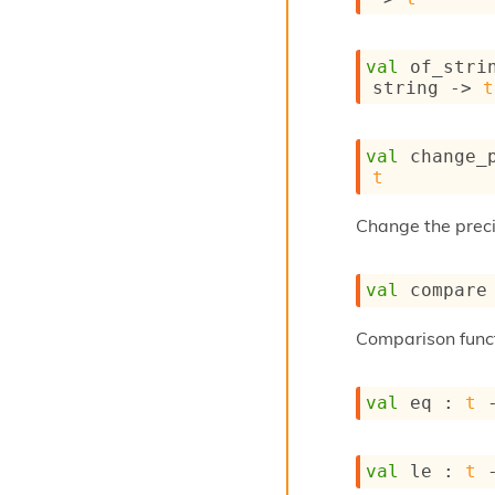
val
 of_stri
string 
->
t
val
 change_
t
Change the preci
val
 compare
Comparison func
val
 eq : 
t
val
 le : 
t