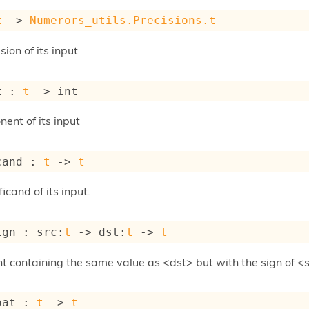
t
->
Numerors_utils.Precisions.t
sion of its input
t : 
t
->
 int
ent of its input
cand : 
t
->
t
icand of its input.
ign : 
src
:
t
->
dst
:
t
->
t
t containing the same value as <dst> but with the sign of <
oat : 
t
->
t