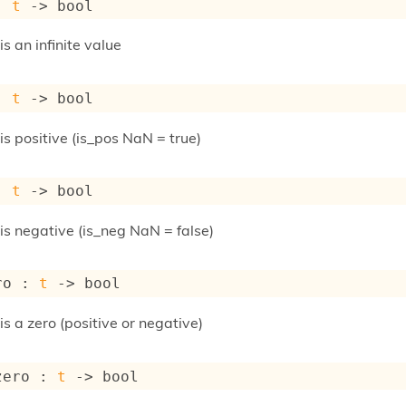
: 
t
->
 bool
 is an infinite value
: 
t
->
 bool
 is positive (is_pos NaN = true)
: 
t
->
 bool
t is negative (is_neg NaN = false)
ro : 
t
->
 bool
 is a zero (positive or negative)
zero : 
t
->
 bool