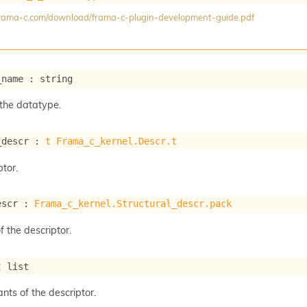
/frama-c.com/download/frama-c-plugin-development-guide.pdf
_name : string
the datatype.
_descr : 
t
Frama_c_kernel.Descr.t
tor.
escr : 
Frama_c_kernel.Structural_descr.pack
f the descriptor.
t
 list
ants of the descriptor.