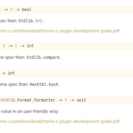
t
->
t
->
 bool
spec than
.
Stdlib.(=)
frama-c.com/download/frama-c-plugin-development-guide.pdf
: 
t
->
t
->
 int
me spec than
.
Stdlib.compare
->
 int
same spec than
.
Hashtbl.hash
 
Stdlib
.Format.formatter 
->
t
->
 unit
 value in an user-friendly way.
frama-c.com/download/frama-c-plugin-development-guide.pdf