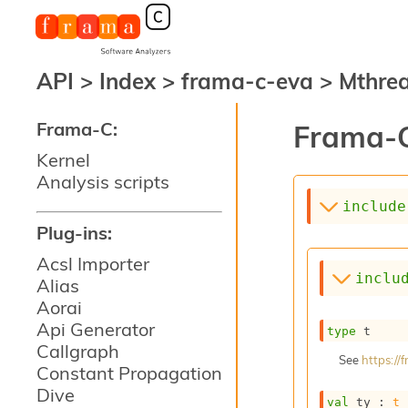
API
>
Index
>
frama-c-eva
>
Mthre
Frama-C:
Frama-C
Kernel
Analysis scripts
include
Plug-ins:
Acsl Importer
inclu
Alias
Aorai
Api Generator
type
 t
Callgraph
See
https:/
Constant Propagation
Dive
val
 ty : 
t