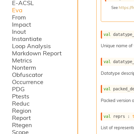
E-ACSL
See
https:/
Eva
From
Impact
Inout
val
 datatype
Instantiate
Loop Analysis
Unique name of 
Markdown Report
Metrics
val
 datatype
Nonterm
Datatype descrip
Obfuscator
Occurrence
PDG
val
 packed_d
Ptests
Packed version o
Reduc
Region
val
 reprs : 
Report
Rtegen
List of represent
Scope