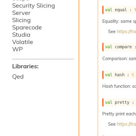
Security Slicing
val
 equal : 
Server
Slicing
Equality: same 
Sparecode
See
https://
Studia
Volatile
val
 compare 
WP
Comparison: sa
Libraries:
val
 hash : 
t
Qed
Hash function: 
val
 pretty :
Pretty print each
See
https://