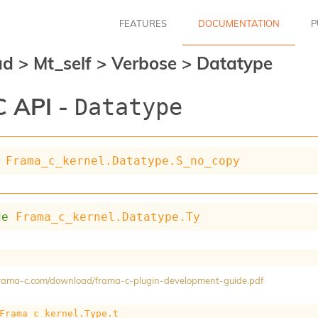
FEATURES
DOCUMENTATION
P
ad
>
Mt_self
>
Verbose
>
Datatype
 API -
Datatype
Frama_c_kernel.Datatype.S_no_copy
de
Frama_c_kernel.Datatype.Ty
/frama-c.com/download/frama-c-plugin-development-guide.pdf
Frama_c_kernel.Type.t