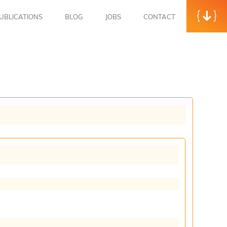
UBLICATIONS
BLOG
JOBS
CONTACT