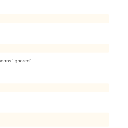
means 'ignored'.