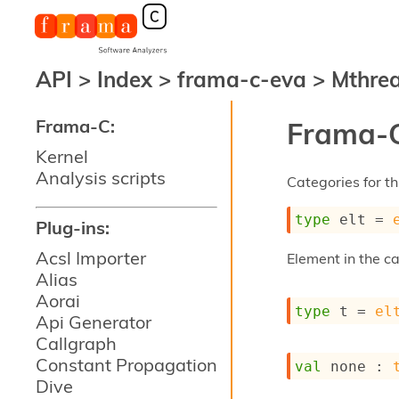
API
>
Index
>
frama-c-eva
>
Mthre
Frama-C:
Frama-C
Kernel
Analysis scripts
Categories for thi
type
 elt
 = 
Plug-ins:
Acsl Importer
Element in the c
Alias
Aorai
type
 t
 = 
el
Api Generator
Callgraph
Constant Propagation
val
 none : 
Dive