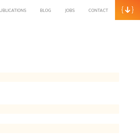
UBLICATIONS
BLOG
JOBS
CONTACT