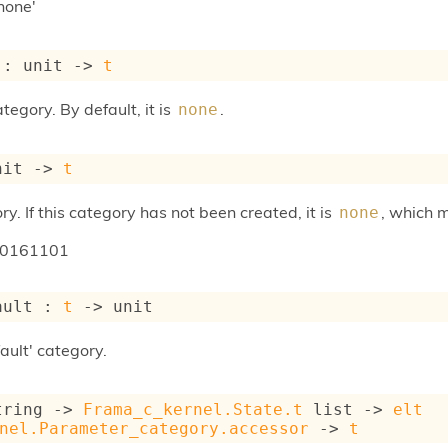
none'
 : 
unit 
->
t
tegory. By default, it is
.
none
nit 
->
t
ry. If this category has not been created, it is
, which 
none
20161101
ault : 
t
->
 unit
ault' category.
tring 
->
Frama_c_kernel.State.t
 list
->
elt
nel.Parameter_category.accessor
->
t