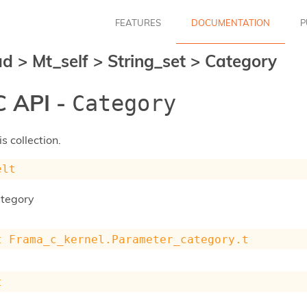
FEATURES
DOCUMENTATION
P
ad
>
Mt_self
>
String_set
>
Category
 API -
Category
s collection.
elt
ategory
t
Frama_c_kernel.Parameter_category.t
t