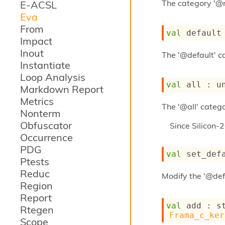
The category '@
E-ACSL
Eva
From
val
 default
Impact
Inout
The '@default' ca
Instantiate
Loop Analysis
val
 all : 
u
Markdown Report
Metrics
The '@all' catego
Nonterm
Obfuscator
Since
Silicon-
Occurrence
PDG
val
 set_def
Ptests
Reduc
Modify the '@def
Region
Report
val
 add : 
s
Rtegen
Frama_c_ker
Scope