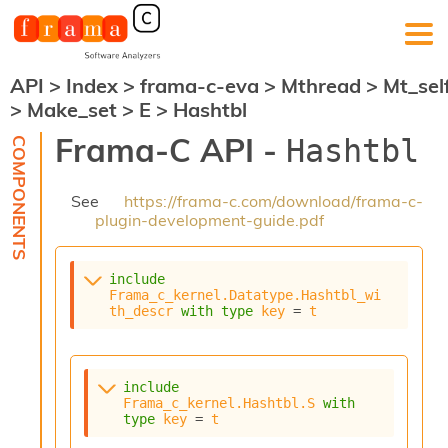
API
>
Index
>
frama-c-eva
>
Mthread
>
Mt_sel
F
>
Make_set
>
E
>
Hashtbl
r
a
Frama-C API -
Hashtbl
m
a
-
See
https://frama-c.com/download/frama-c-
C
plugin-development-guide.pdf
:
K
e
include
r
Frama_c_kernel.Datatype.Hashtbl_wi
n
th_descr
with
type
key
 = 
t
e
l
A
n
include
Frama_c_kernel.Hashtbl.S
with
a
type
key
 = 
t
l
y