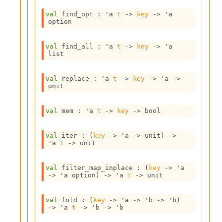
s
l
val
 find_opt : 
'a
t
->
key
->
'a
I
option
m
p
val
 find_all : 
'a
t
->
key
->
'a
o
list
r
t
e
val
 replace : 
'a
t
->
key
->
'a
->
r
unit
A
l
val
 mem : 
'a
t
->
key
->
 bool
i
a
s
val
 iter : 
(
key
->
'a
->
 unit)
->
A
'a
t
->
 unit
o
r
val
 filter_map_inplace : 
(
key
->
'a
a
->
'a
 option
)
->
'a
t
->
 unit
i
A
p
val
 fold : 
(
key
->
'a
->
'b
->
'b
)
->
'a
t
->
'b
->
'b
i
G