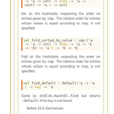
->
'a
->
 int)
->
(
key
->
'a
->
i
unit)
->
'a
t
->
 unit
a
t
Iter on the hashtable, respecting the order on
e
entries given by
. The relative order for entries
cmp
L
whose values is equal according to cmp, is not
o
specified.
o
p
val
 fold_sorted_by_value : 
cmp
:
(
'a
A
->
'a
->
 int)
->
(
key
->
'a
->
'b
n
->
'b
)
->
'a
t
->
'b
->
'b
a
Fold on the hashtable, respecting the order on
l
entries given by
. The relative order for entries
cmp
y
whose values is equal according to cmp, is not
s
specified.
i
s
M
val
 find_default : 
default
:
'a
->
'a
a
t
->
key
->
'a
r
Same as
but returns
k
Stdlib.Hashtbl.find
if the key is not found.
d
~default
o
Before
32.0-Germanium
w