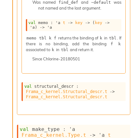
n
Was named
and
was
find_def
~default
R
not named and the last argument.
e
p
val
 memo : 
'a
t
->
key
->
(
key
->
o
'a
)
->
'a
r
t
returns the binding of
in
. If
memo tbl k f
k
tbl
M
there is no binding, add the binding
f k
e
associated to
in
and return it.
k
tbl
t
Since
Chlorine-20180501
r
i
c
s
N
val
 structural_descr : 
o
Frama_c_kernel.Structural_descr.t
->
n
Frama_c_kernel.Structural_descr.t
t
e
r
m
O
val
 make_type : 
'a
b
Frama_c_kernel.Type.t
->
'a
t
f