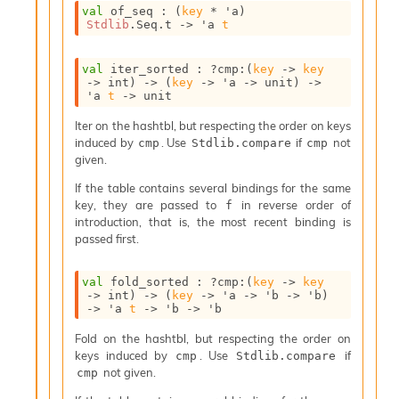
n
val
 of_seq : 
(
key
 * 
'a
)
t
Stdlib
.Seq.t
->
'a
t
P
r
o
val
 iter_sorted : 
?cmp
:
(
key
->
key
->
 int)
->
(
key
->
'a
->
 unit)
->
p
'a
t
->
 unit
a
g
Iter on the hashtbl, but respecting the order on keys
a
induced by
. Use
if
not
cmp
Stdlib.compare
cmp
t
given.
i
o
If the table contains several bindings for the same
n
key, they are passed to
in reverse order of
f
D
introduction, that is, the most recent binding is
i
passed first.
v
e
val
 fold_sorted : 
?cmp
:
(
key
->
key
E
->
 int)
->
(
key
->
'a
->
'b
->
'b
)
-
->
'a
t
->
'b
->
'b
A
C
Fold on the hashtbl, but respecting the order on
S
keys induced by
. Use
if
cmp
Stdlib.compare
L
not given.
cmp
E