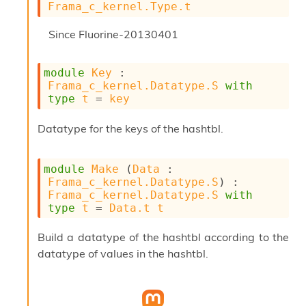
Frama_c_kernel.Type.t
u
s
Since
Fluorine-20130401
c
a
t
module
Key
 : 
o
Frama_c_kernel.Datatype.S
with
r
type
t
 = 
key
O
c
c
Datatype for the keys of the hashtbl.
u
r
r
module
Make
 (
Data
 : 
e
Frama_c_kernel.Datatype.S
) : 
n
Frama_c_kernel.Datatype.S
with
c
type
t
 = 
Data.t
t
e
P
Build a datatype of the hashtbl according to the
D
datatype of values in the hashtbl.
G
P
t
e