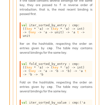
If the table contains several bindings for the same
v
key, they are passed to
in reverse order of
f
a
introduction, that is, the most recent binding is
F
passed first.
r
o
m
val
 iter_sorted_by_entry : 
cmp
:
I
(
(
key
 * 
'a
)
->
(
key
 * 
'a
)
->
 int)
->
(
key
->
'a
->
 unit)
->
'a
t
->
m
unit
p
a
Iter on the hashtable, respecting the order on
c
entries given by
. The table may contains
cmp
t
several bindings for the same key.
I
n
val
 fold_sorted_by_entry : 
cmp
:
o
(
(
key
 * 
'a
)
->
(
key
 * 
'a
)
->
 int)
u
->
(
key
->
'a
->
'b
->
'b
)
->
'a
t
t
->
'b
->
'b
I
n
Fold on the hashtable, respecting the order on
s
entries given by
. The table may contains
cmp
t
several bindings for the same key.
a
n
val
 iter_sorted_by_value : 
cmp
:
(
'a
t