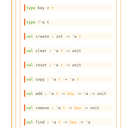
s
type
 key
 = 
t
i
s
s
type
!'a t
c
r
val
 create : 
int 
->
'a
t
i
p
t
val
 clear : 
'a
t
->
 unit
s
val
 reset : 
'a
t
->
 unit
P
l
u
val
 copy : 
'a
t
->
'a
t
g
-
i
val
 add : 
'a
t
->
key
->
'a
->
 unit
n
s
val
 remove : 
'a
t
->
key
->
 unit
:
A
val
 find : 
'a
t
->
key
->
'a
c