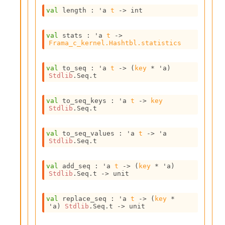
e
val
 length : 
'a
t
->
 int
n
e
r
val
 stats : 
'a
t
->
a
Frama_c_kernel.Hashtbl.statistics
t
o
val
 to_seq : 
'a
t
->
(
key
 * 
'a
)
r
Stdlib
.Seq.t
C
a
l
val
 to_seq_keys : 
'a
t
->
key
Stdlib
.Seq.t
l
g
r
val
 to_seq_values : 
'a
t
->
'a
a
Stdlib
.Seq.t
p
h
val
 add_seq : 
'a
t
->
(
key
 * 
'a
)
C
Stdlib
.Seq.t
->
 unit
o
n
s
val
 replace_seq : 
'a
t
->
(
key
 * 
t
'a
)
Stdlib
.Seq.t
->
 unit
a