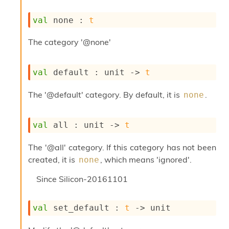
s
i
val
 none : 
t
s
s
The category '@none'
c
r
i
val
 default : 
unit 
->
t
p
t
The '@default' category. By default, it is
.
none
s
P
val
 all : 
unit 
->
t
l
u
The '@all' category. If this category has not been
g
-
created, it is
, which means 'ignored'.
none
i
n
Since
Silicon-20161101
s
:
val
 set_default : 
t
->
 unit
A
c