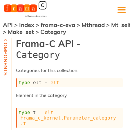
API
>
Index
>
frama-c-eva
>
Mthread
>
Mt_sel
F
>
Make_set
>
Category
r
a
Frama-C API -
m
a
Category
-
C
:
Categories for this collection.
K
e
type
 elt
 = 
elt
r
n
Element in the category
e
l
A
type
 t
 = 
elt
n
Frama_c_kernel.Parameter_category
a
.t
l
y