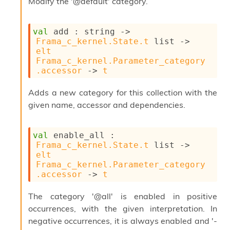
Modify the '@default' category.
s
l
I
m
val
 add : 
string 
->
p
Frama_c_kernel.State.t
 list
->
o
elt
r
Frama_c_kernel.Parameter_category
t
.accessor
->
t
e
r
Adds a new category for this collection with the
A
given name, accessor and dependencies.
l
i
a
val
 enable_all : 
s
Frama_c_kernel.State.t
 list
->
A
elt
o
Frama_c_kernel.Parameter_category
r
.accessor
->
t
a
i
The category '@all' is enabled in positive
A
p
occurrences, with the given interpretation. In
i
negative occurrences, it is always enabled and '-
G