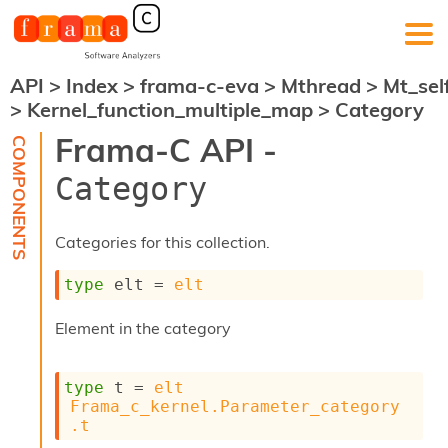
API
>
Index
>
frama-c-eva
>
Mthread
>
Mt_sel
F
>
Kernel_function_multiple_map
>
Category
r
a
Frama-C API -
m
a
Category
-
C
:
Categories for this collection.
K
e
type
 elt
 = 
elt
r
n
Element in the category
e
l
A
type
 t
 = 
elt
n
Frama_c_kernel.Parameter_category
a
.t
l
y