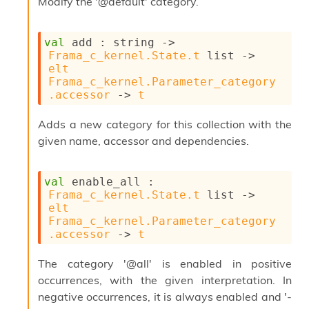
Modify the '@default' category.
s
l
I
m
val
 add : 
string 
->
p
Frama_c_kernel.State.t
 list
->
o
elt
r
Frama_c_kernel.Parameter_category
t
.accessor
->
t
e
r
Adds a new category for this collection with the
A
given name, accessor and dependencies.
l
i
a
val
 enable_all : 
s
Frama_c_kernel.State.t
 list
->
A
elt
o
Frama_c_kernel.Parameter_category
r
.accessor
->
t
a
i
The category '@all' is enabled in positive
A
p
occurrences, with the given interpretation. In
i
negative occurrences, it is always enabled and '-
G