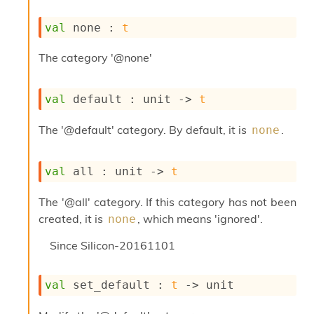
s
i
val
 none : 
t
s
s
The category '@none'
c
r
i
val
 default : 
unit 
->
t
p
t
The '@default' category. By default, it is
.
none
s
P
val
 all : 
unit 
->
t
l
u
The '@all' category. If this category has not been
g
-
created, it is
, which means 'ignored'.
none
i
n
Since
Silicon-20161101
s
:
val
 set_default : 
t
->
 unit
A
c