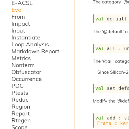
The category '@
E-ACSL
Eva
From
val
 default
Impact
Inout
The '@default' ca
Instantiate
Loop Analysis
val
 all : 
u
Markdown Report
Metrics
The '@all' catego
Nonterm
Obfuscator
Since
Silicon-
Occurrence
PDG
val
 set_def
Ptests
Reduc
Modify the '@def
Region
Report
val
 add : 
s
Rtegen
Frama_c_ker
Scope