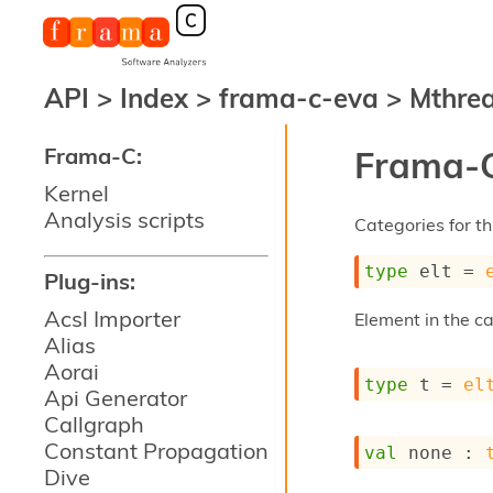
API
>
Index
>
frama-c-eva
>
Mthre
Frama-C:
Frama-C
Kernel
Analysis scripts
Categories for thi
type
 elt
 = 
Plug-ins:
Acsl Importer
Element in the c
Alias
Aorai
type
 t
 = 
el
Api Generator
Callgraph
Constant Propagation
val
 none : 
Dive