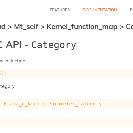
FEATURES
DOCUMENTATION
P
ad
>
Mt_self
>
Kernel_function_map
>
C
 API -
Category
s collection.
elt
ategory
t
Frama_c_kernel.Parameter_category.t
t