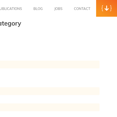
UBLICATIONS
BLOG
JOBS
CONTACT
ategory