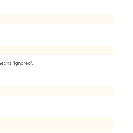
means 'ignored'.