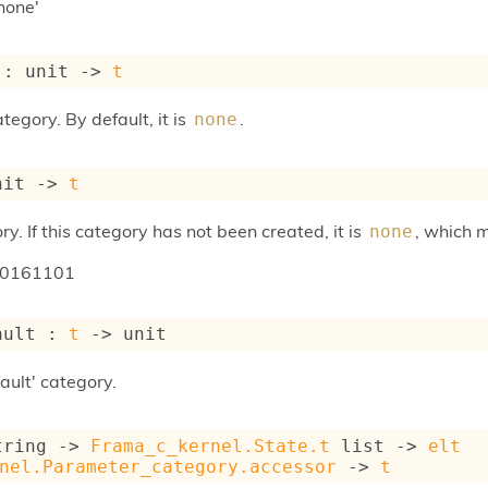
none'
 : 
unit 
->
t
tegory. By default, it is
.
none
nit 
->
t
ry. If this category has not been created, it is
, which 
none
20161101
ault : 
t
->
 unit
ault' category.
tring 
->
Frama_c_kernel.State.t
 list
->
elt
nel.Parameter_category.accessor
->
t