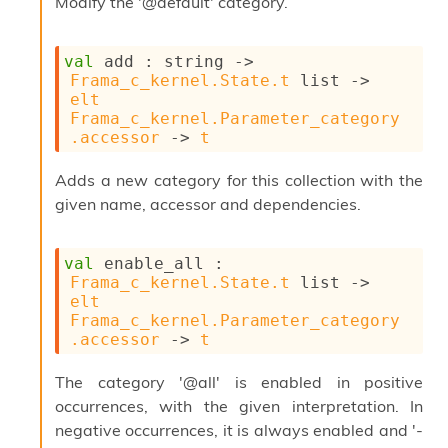
Modify the '@default' category.
s
l
I
m
val
 add : 
string 
->
p
Frama_c_kernel.State.t
 list
->
o
elt
r
Frama_c_kernel.Parameter_category
t
.accessor
->
t
e
r
Adds a new category for this collection with the
A
given name, accessor and dependencies.
l
i
a
val
 enable_all : 
s
Frama_c_kernel.State.t
 list
->
A
elt
o
Frama_c_kernel.Parameter_category
r
.accessor
->
t
a
i
The category '@all' is enabled in positive
A
p
occurrences, with the given interpretation. In
i
negative occurrences, it is always enabled and '-
G