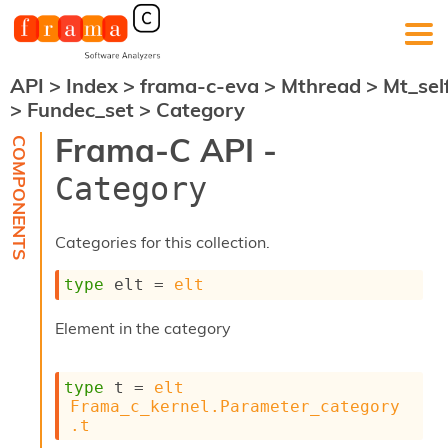
API
>
Index
>
frama-c-eva
>
Mthread
>
Mt_sel
F
>
Fundec_set
>
Category
r
a
Frama-C API -
m
a
Category
-
C
:
Categories for this collection.
K
e
type
 elt
 = 
elt
r
n
Element in the category
e
l
A
type
 t
 = 
elt
n
Frama_c_kernel.Parameter_category
a
.t
l
y