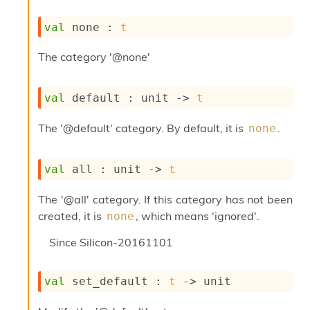
s
i
val
 none : 
t
s
s
The category '@none'
c
r
i
val
 default : 
unit 
->
t
p
t
The '@default' category. By default, it is
.
none
s
P
val
 all : 
unit 
->
t
l
u
The '@all' category. If this category has not been
g
-
created, it is
, which means 'ignored'.
none
i
n
Since
Silicon-20161101
s
:
val
 set_default : 
t
->
 unit
A
c