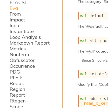
The category '@
E-ACSL
Eva
From
val
 default
Impact
Inout
The '@default' ca
Instantiate
Loop Analysis
val
 all : 
u
Markdown Report
Metrics
The '@all' catego
Nonterm
Obfuscator
Since
Silicon-
Occurrence
PDG
val
 set_def
Ptests
Reduc
Modify the '@def
Region
Report
val
 add : 
s
Rtegen
Frama_c_ker
Scope