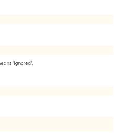
means 'ignored'.