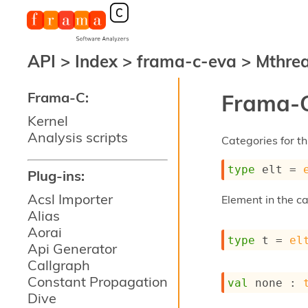
API
>
Index
>
frama-c-eva
>
Mthre
Frama-C:
Frama-C
Kernel
Analysis scripts
Categories for thi
type
 elt
 = 
Plug-ins:
Acsl Importer
Element in the c
Alias
Aorai
type
 t
 = 
el
Api Generator
Callgraph
Constant Propagation
val
 none : 
Dive