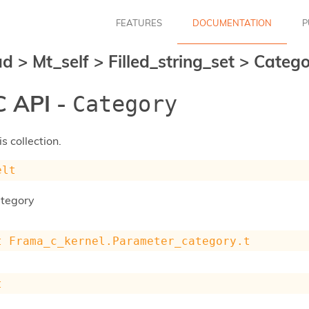
FEATURES
DOCUMENTATION
P
ad
>
Mt_self
>
Filled_string_set
>
Catego
 API -
Category
s collection.
elt
ategory
t
Frama_c_kernel.Parameter_category.t
t