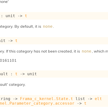
none'
 : 
unit 
->
t
tegory. By default, it is
.
none
nit 
->
t
ry. If this category has not been created, it is
, which 
none
20161101
ault : 
t
->
 unit
ault' category.
tring 
->
Frama_c_kernel.State.t
 list
->
elt
nel.Parameter_category.accessor
->
t