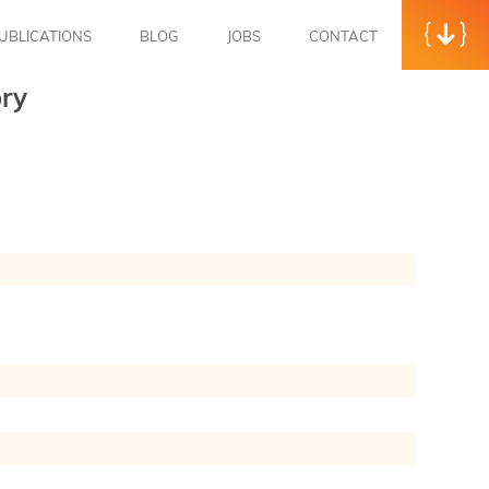
UBLICATIONS
BLOG
JOBS
CONTACT
ry