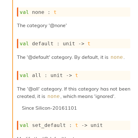
s
i
val
 none : 
t
s
s
The category '@none'
c
r
i
val
 default : 
unit 
->
t
p
t
The '@default' category. By default, it is
.
none
s
P
val
 all : 
unit 
->
t
l
u
The '@all' category. If this category has not been
g
-
created, it is
, which means 'ignored'.
none
i
n
Since
Silicon-20161101
s
:
val
 set_default : 
t
->
 unit
A
c