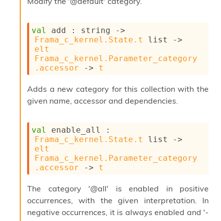
Modify the '@default' category.
s
l
I
m
val
 add : 
string 
->
p
Frama_c_kernel.State.t
 list
->
o
elt
r
Frama_c_kernel.Parameter_category
t
.accessor
->
t
e
r
Adds a new category for this collection with the
A
given name, accessor and dependencies.
l
i
a
val
 enable_all : 
s
Frama_c_kernel.State.t
 list
->
A
elt
o
Frama_c_kernel.Parameter_category
r
.accessor
->
t
a
i
The category '@all' is enabled in positive
A
p
occurrences, with the given interpretation. In
i
negative occurrences, it is always enabled and '-
G