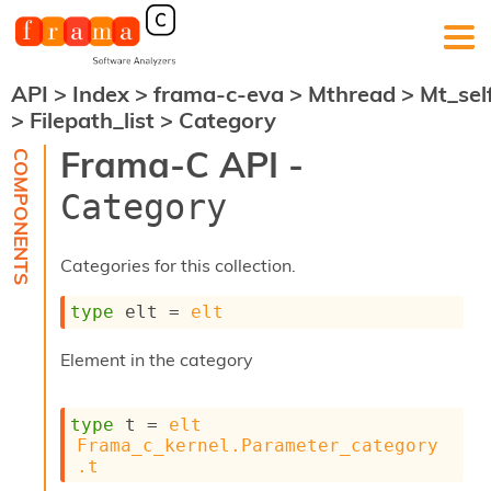
API
>
Index
>
frama-c-eva
>
Mthread
>
Mt_sel
F
>
Filepath_list
>
Category
r
a
Frama-C API -
m
a
Category
-
C
:
Categories for this collection.
K
e
type
 elt
 = 
elt
r
n
Element in the category
e
l
A
type
 t
 = 
elt
n
Frama_c_kernel.Parameter_category
a
.t
l
y