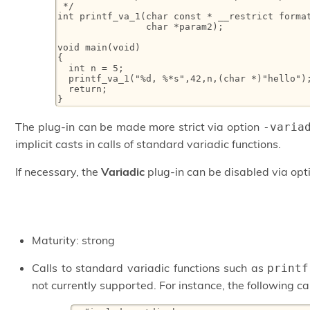
 */

int printf_va_1(char const * __restrict format
                char *param2);

void main(void)

{

  int n = 5;

  printf_va_1("%d, %*s",42,n,(char *)"hello");
  return;

}
The plug-in can be made more strict via option
-varia
implicit casts in calls of standard variadic functions.
If necessary, the
Variadic
plug-in can be disabled via op
Maturity: strong
Calls to standard variadic functions such as
printf
not currently supported. For instance, the following cal