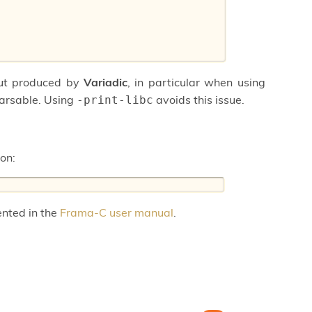
put produced by
Variadic
, in particular when using
parsable. Using
avoids this issue.
-print-libc
ion:
ented in the
Frama-C user manual
.