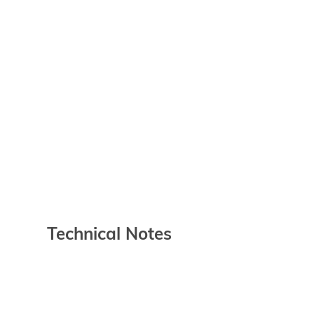
Technical Notes