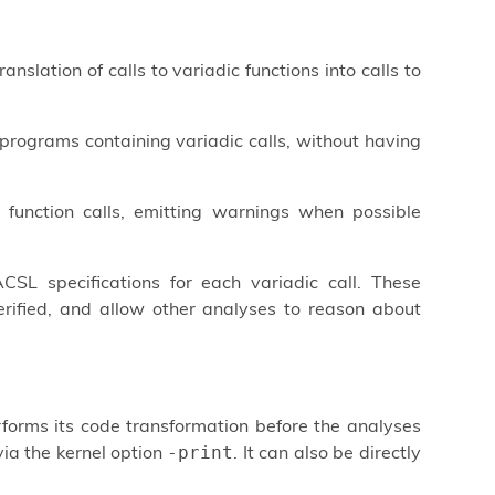
nslation of calls to variadic functions into calls to
programs containing variadic calls, without having
 function calls, emitting warnings when possible
SL specifications for each variadic call. These
verified, and allow other analyses to reason about
rforms its code transformation before the analyses
via the kernel option
. It can also be directly
-print