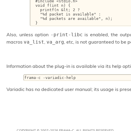
  #include <stdio.h>

  void f(int n) {

    printf(n &lt; 2 ?

    "%d packet is available" :

    "%d packets are available", n);

  }
Also, unless option
is enabled, the out
-print-libc
macros
,
, etc, is not guaranteed to be 
va_list
va_arg
Information about the plug-in is available via its help opt
frama-c -variadic-help
Variadic has no dedicated user manual; its usage is pres
COPYRIGHT © 2007-2026 FRAMA-C. ALL RIGHTS RESERVED.