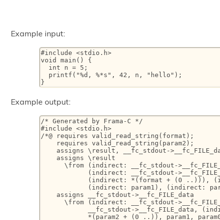
Example input:
#include <stdio.h>

void main() {

  int n = 5;

  printf("%d, %*s", 42, n, "hello");

}
Example output:
/* Generated by Frama-C */

#include <stdio.h>

/*@ requires valid_read_string(format);

    requires valid_read_string(param2);

    assigns \result, __fc_stdout->__fc_FILE_da
    assigns \result

      \from (indirect: __fc_stdout->__fc_FILE_
            (indirect: __fc_stdout->__fc_FILE_
            (indirect: *(format + (0 ..))), (i
            (indirect: param1), (indirect: par
    assigns __fc_stdout->__fc_FILE_data

      \from (indirect: __fc_stdout->__fc_FILE_
            __fc_stdout->__fc_FILE_data, (indi
            *(param2 + (0 ..)), param1, param0