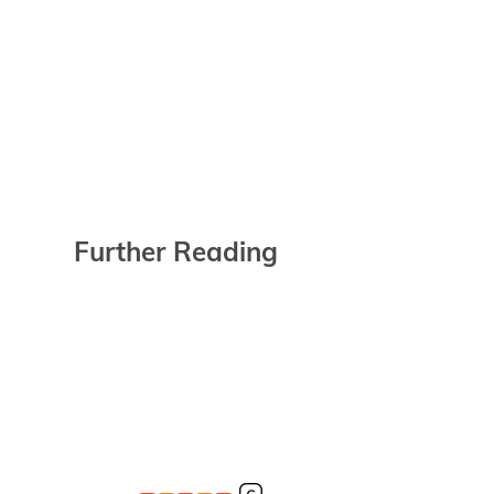
Further Reading