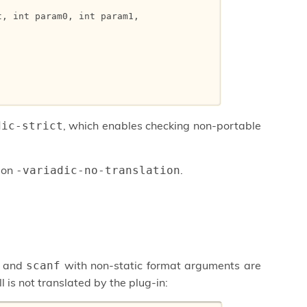
, int param0, int param1,



, which enables checking non-portable
dic-strict
tion
.
-variadic-no-translation
and
with non-static format arguments are
scanf
l is not translated by the plug-in: