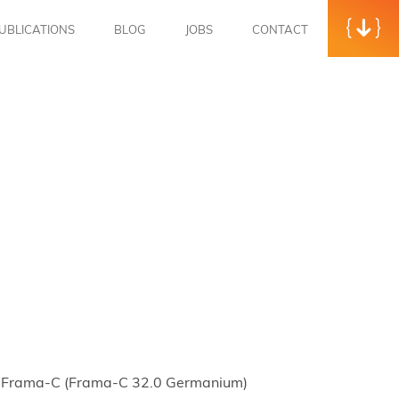
UBLICATIONS
BLOG
JOBS
CONTACT
e of Frama-C (Frama-C 32.0 Germanium)