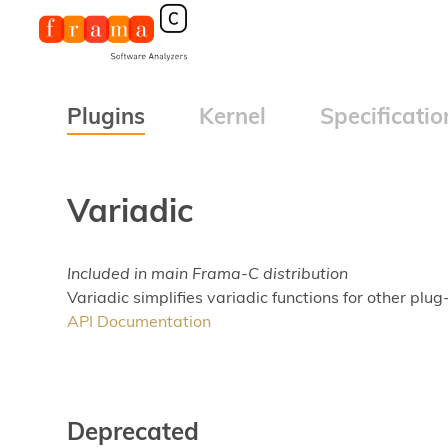
Plugins
Kernel
Specificatio
Variadic
Included in main Frama-C distribution
Variadic simplifies variadic functions for other plug-
API Documentation
Deprecated