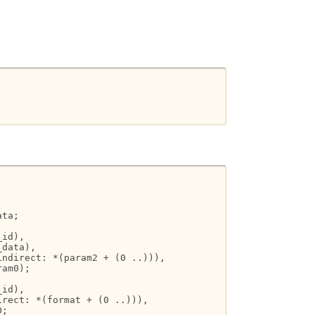
ta;

id),

data),

ndirect: *(param2 + (0 ..))),

am0);

id),

rect: *(format + (0 ..))),

;
