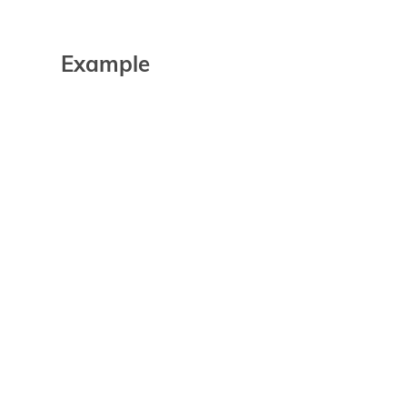
Example