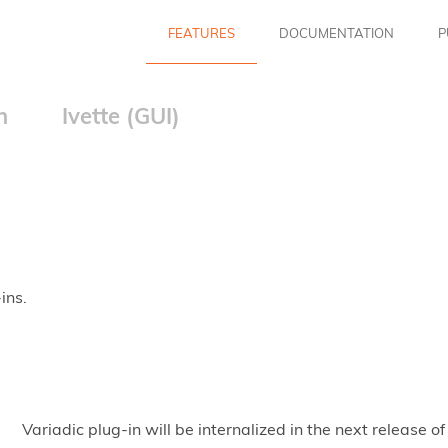
FEATURES
DOCUMENTATION
P
n
Ivette (GUI)
ins.
Variadic plug-in will be internalized in the next releas