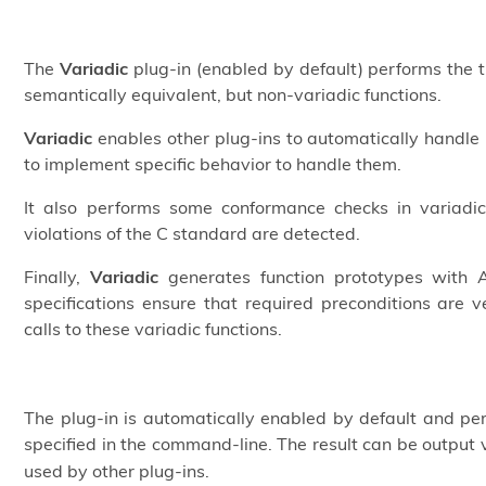
The
Variadic
plug-in (enabled by default) performs the tra
semantically equivalent, but non-variadic functions.
Variadic
enables other plug-ins to automatically handle 
to implement specific behavior to handle them.
It also performs some conformance checks in variadic
violations of the C standard are detected.
Finally,
Variadic
generates function prototypes with AC
specifications ensure that required preconditions are 
calls to these variadic functions.
The plug-in is automatically enabled by default and pe
specified in the command-line. The result can be output 
used by other plug-ins.