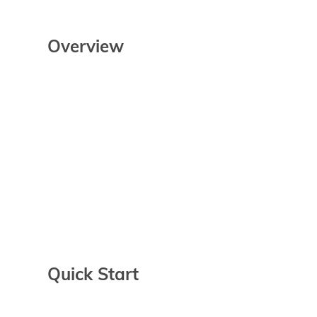
Overview
Quick Start